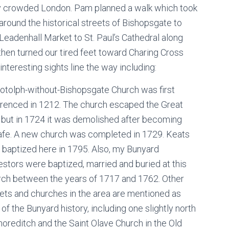
ry crowded London. Pam planned a walk which took
around the historical streets of Bishopsgate to
 Leadenhall Market to St. Paul’s Cathedral along
then turned our tired feet toward Charing Cross
nteresting sights line the way including:
Botolph-without-Bishopsgate Church was first
erenced in 1212. The church escaped the Great
e but in 1724 it was demolished after becoming
afe. A new church was completed in 1729. Keats
 baptized here in 1795. Also, my Bunyard
stors were baptized, married and buried at this
rch between the years of 1717 and 1762. Other
ets and churches in the area are mentioned as
 of the Bunyard history, including one slightly north
horeditch and the Saint Olave Church in the Old