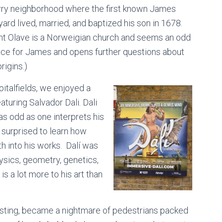
ry neighborhood where the first known James
ard lived, married, and baptized his son in 1678.
int Olave is a Norweigian church and seems an odd
ice for James and opens further questions about
origins.)
pitalfields, we enjoyed a
turing Salvador Dali. Dali
as odd as one interprets his
s surprised to learn how
 into his works. Dalí was
ysics, geometry, genetics,
s a lot more to his art than
esting, became a nightmare of pedestrians packed