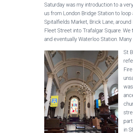
Saturday was my introduction to a ve
us from London Bridge Station to loop 
Spitalfields Market, Brick Lane, around
Fleet Street into Trafalgar Square. We 
and eventually Waterloo Station. Many i
St 
ref
Fir
uns
was
ance
chu
stre
part
in S