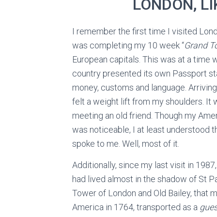
LONDON, LI
I remember the first time I visited Lond
was completing my 10 week “
Grand T
European capitals. This was at a time
country presented its own Passport s
money, customs and language. Arriving 
felt a weight lift from my shoulders. It 
meeting an old friend. Though my Ame
was noticeable, I at least understood 
spoke to me. Well, most of it.
Additionally, since my last visit in 198
had lived almost in the shadow of St Pau
Tower of London and Old Bailey, that 
America in 1764, transported as a
gues