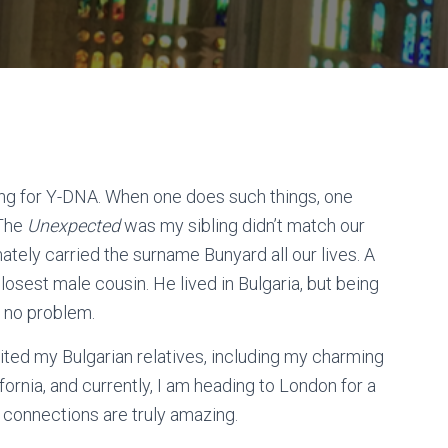
ling for Y-DNA. When one does such things, one
 The
Unexpected
was my sibling didn’t match our
ately carried the surname Bunyard all our lives. A
osest male cousin. He lived in Bulgaria, but being
ed no problem.
sited my Bulgarian relatives, including my charming
ornia, and currently, I am heading to London for a
 connections are truly amazing.