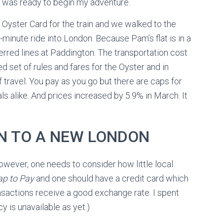
d was ready to begin my adventure.
yster Card for the train and we walked to the
-minute ride into London. Because Pam’s flat is in a
rred lines at Paddington. The transportation cost
d set of rules and fares for the Oyster and in
 travel. You pay as you go but there are caps for
ls alike. And prices increased by 5.9% in March. It
N TO A NEW LONDON
owever, one needs to consider how little local
ap to Pay
and one should have a credit card which
nsactions receive a good exchange rate. I spent
y is unavailable as yet.)