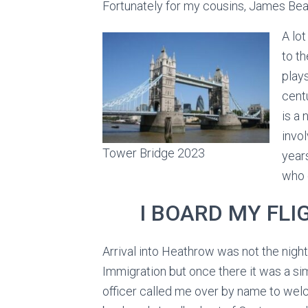
Fortunately for my cousins, James Beal
A lo
to t
play
cent
is a 
invol
Tower Bridge 2023
year
who 
I BOARD MY FL
Arrival into Heathrow was not the nigh
Immigration but once there it was a s
officer called me over by name to wel