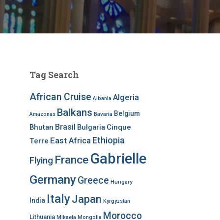
Tag Search
African Cruise
Algeria
Albania
Balkans
Belgium
Bavaria
Amazonas
Brasil
Bhutan
Bulgaria
Cinque
Ethiopia
East Africa
Terre
Gabrielle
France
Flying
Germany
Greece
Hungary
Italy
Japan
India
Kyrgyzstan
Morocco
Lithuania
Mikaela
Mongolia