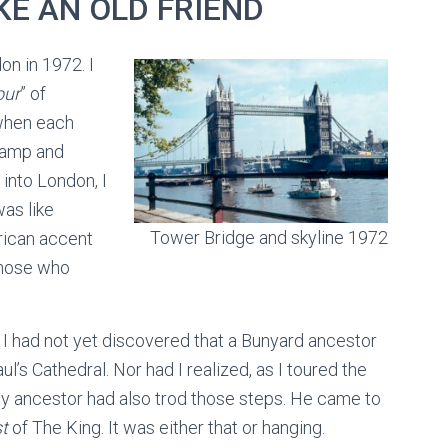
KE AN OLD FRIEND
on in 1972. I
our
” of
 when each
tamp and
into London, I
was like
Tower Bridge and skyline 1972
rican accent
those who
7, I had not yet discovered that a Bunyard ancestor
l’s Cathedral. Nor had I realized, as I toured the
my ancestor had also trod those steps. He came to
t
of The King. It was either that or hanging.