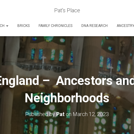
Pat's Place
RCH
BRICKS
FAMILY CHRONICLES
DNA RESEARCH
ANCESTR
ngland – Ancestors and
Neighborhoods
Published by
Pat
on
March 12, 2023