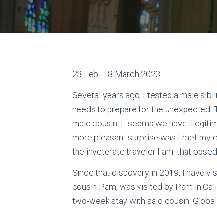
23 Feb – 8 March 2023
Several years ago, I tested a male sib
needs to prepare for the unexpected.
male cousin. It seems we have illegitim
more pleasant surprise was I met my cl
the inveterate traveler I am, that pos
Since that discovery in 2019, I have vi
cousin Pam, was visited by Pam in Calif
two-week stay with said cousin. Global