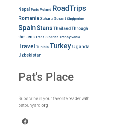
RoadTrips
Nepal
Poland
Paris
Romania
Sahara Desert
Shqiperise
Spain
Stans
Thailand
Through
the Lens
Transylvania
Trans-Siberian
Turkey
Travel
Uganda
Tunisia
Uzbekistan
Pat's Place
Subscribe in your favorite reader with
patbunyard.org
Facebook