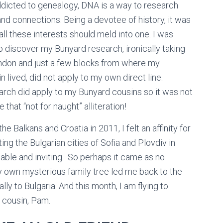
ddicted to genealogy, DNA is a way to research
and connections. Being a devotee of history, it was
 all these interests should meld into one. I was
o discover my Bunyard research, ironically taking
ndon and just a few blocks from where my
n lived, did not apply to my own direct line.
rch did apply to my Bunyard cousins so it was not
 that “not for naught” alliteration!
he Balkans and Croatia in 2011, I felt an affinity for
iting the Bulgarian cities of Sofia and Plovdiv in
able and inviting. So perhaps it came as no
 own mysterious family tree led me back to the
lly to Bulgaria. And this month, I am flying to
y cousin, Pam.