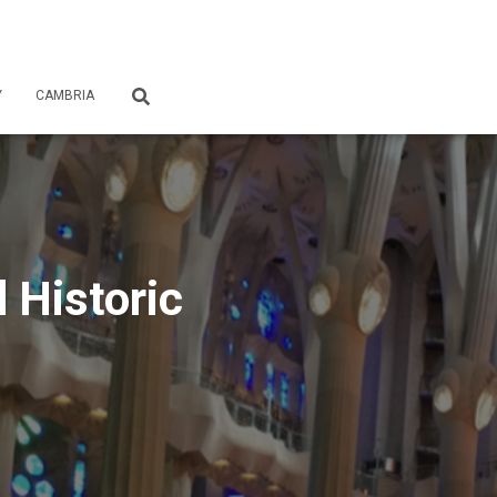
Y
CAMBRIA
 Historic