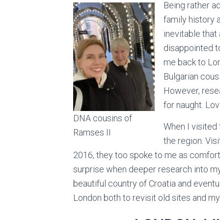
Being rather a
family history 
inevitable that
disappointed t
me back to Lo
Bulgarian cousi
However, resea
for naught. Love
DNA cousins of
When I visited t
Ramses II
the region. Vis
2016, they too spoke to me as comfort
surprise when deeper research into my
beautiful country of Croatia and eventua
London both to revisit old sites and m