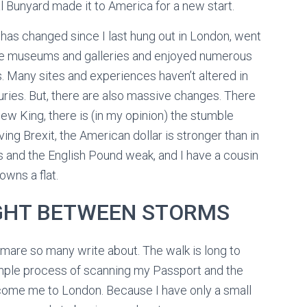
 Bunyard made it to America for a new start.
t has changed since I last hung out in London, went
he museums and galleries and enjoyed numerous
s. Many sites and experiences haven’t altered in
uries. But, there are also massive changes. There
new King, there is (in my opinion) the stumble
ving Brexit, the American dollar is stronger than in
s and the English Pound weak, and I have a cousin
owns a flat.
IGHT BETWEEN STORMS
tmare so many write about. The walk is long to
imple process of scanning my Passport and the
come me to London. Because I have only a small