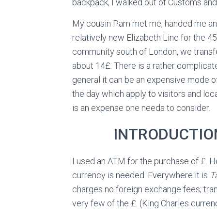
backpack, I walked out of Customs an
My cousin Pam met me, handed me an O
relatively new Elizabeth Line for the 45
community south of London, we transfe
about 14£. There is a rather complicate
general it can be an expensive mode of
the day which apply to visitors and loca
is an expense one needs to consider.
INTRODUCTIO
I used an ATM for the purchase of £. H
currency is needed. Everywhere it is
T
charges no foreign exchange fees; tra
very few of the £. (King Charles currenc