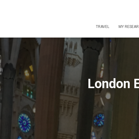
TRAVEL
MY RESEA
London E