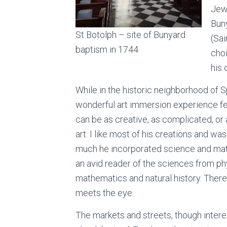
Jew
Buny
St Botolph – site of Bunyard
(Sa
baptism in 1744
cho
his 
While in the historic neighborhood of S
wonderful art immersion experience fea
can be as creative, as complicated, or 
art. I like most of his creations and wa
much he incorporated science and math
an avid reader of the sciences from ph
mathematics and natural history. There i
meets the eye.
The markets and streets, though inter