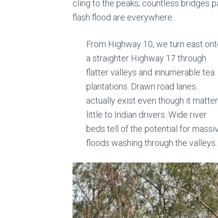
cling to the peaks; countless bridges p
flash flood are everywhere.
From Highway 10, we turn east ont
a straighter Highway 17 through
flatter valleys and innumerable tea
plantations. Drawn road lanes
actually exist even though it matte
little to Indian drivers. Wide river
beds tell of the potential for massi
floods washing through the valleys.