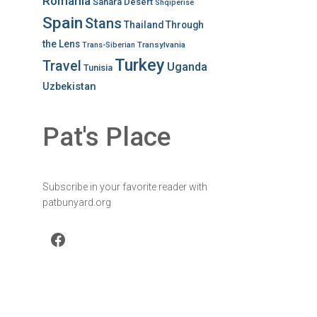
Romania
Sahara Desert
Shqiperise
Spain
Stans
Thailand
Through
the Lens
Transylvania
Trans-Siberian
Turkey
Travel
Uganda
Tunisia
Uzbekistan
Pat's Place
Subscribe in your favorite reader with
patbunyard.org
Facebook