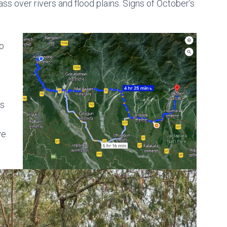
ass over rivers and flood plains. Signs of October’s
o
rs
ve