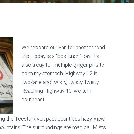
We reboard our van for another road
trip. Today is a “box lunch” day. It’s
also a day for multiple ginger pills to
calm my stomach. Highway 12 is
two-lane and twisty, twisty, twisty.
Reaching Highway 10, we turn
southeast.
along the Teesta River, past countless hazy View
ountains. The surroundings are magical. Mists