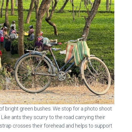
of bright green bushes. We stop for a photo shoot
ike ants they scurry to the road carrying their
 strap crosses their forehead and helps to support