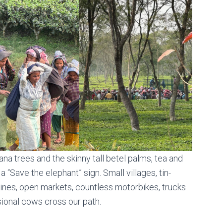
nana trees and the skinny tall betel palms, tea and
a “Save the elephant” sign. Small villages, tin-
ines, open markets, countless motorbikes, trucks
sional cows cross our path.