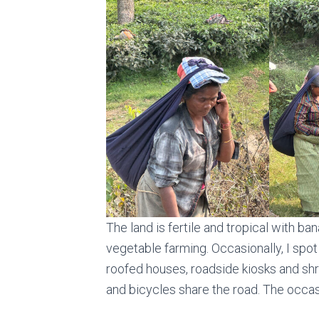
The land is fertile and tropical with ba
vegetable farming. Occasionally, I spot 
roofed houses, roadside kiosks and shr
and bicycles share the road. The occa