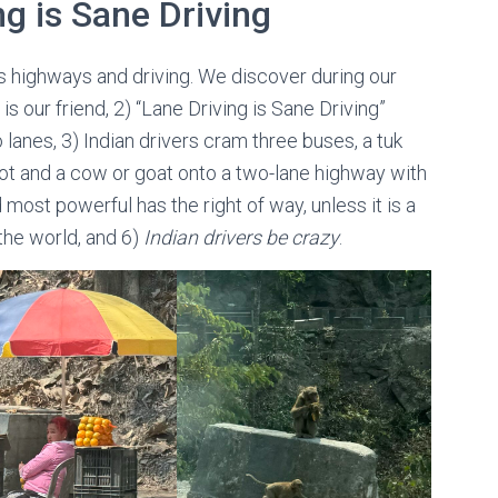
ng is Sane Driving
a’s highways and driving. We discover during our
 is our friend, 2) “Lane Driving is Sane Driving”
lanes, 3) Indian drivers cram three buses, a tuk
ot and a cow or goat onto a two-lane highway with
d most powerful has the right of way, unless it is a
 the world, and 6)
Indian drivers be crazy
.