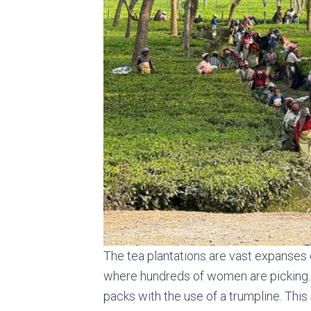
The tea plantations are vast expanses 
where hundreds of women are picking. L
packs with the use of a trumpline. This