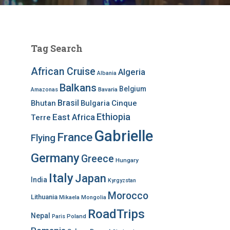
Tag Search
African Cruise
Algeria
Albania
Balkans
Belgium
Bavaria
Amazonas
Brasil
Bhutan
Bulgaria
Cinque
Ethiopia
East Africa
Terre
Gabrielle
France
Flying
Germany
Greece
Hungary
Italy
Japan
India
Kyrgyzstan
Morocco
Lithuania
Mikaela
Mongolia
RoadTrips
Nepal
Poland
Paris