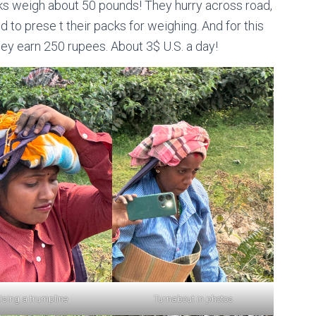
cks weigh about 50 pounds! They hurry across road,
ld to prese t their packs for weighing. And for this
ey earn 250 rupees. About 3$ U.S. a day!
sing a trumpline
Turnabout in photos