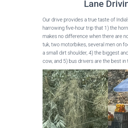
Lane Drivi
Our drive provides a true taste of Indi
harrowing five-hour trip that 1) the horn
makes no difference when there are no 
tuk, two motorbikes, several men on fo
a small dirt shoulder, 4) the biggest an
cow, and 5) bus drivers are the best in