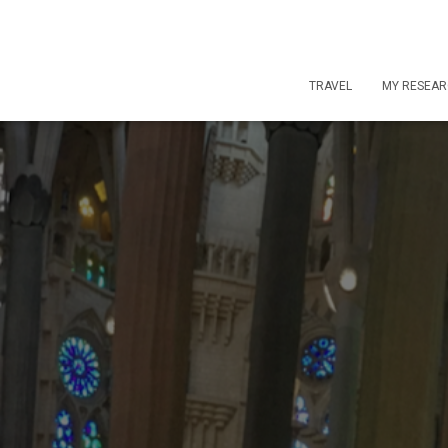
TRAVEL
MY RESEA