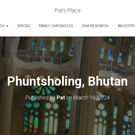
Pat's Place
RCH
BRICKS
FAMILY CHRONICLES
DNA RESEARCH
ANCESTR
Phuntsholing, Bhutan
Published by
Pat
on
March 16, 2024