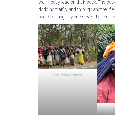
their heavy load on their back. The pa
dodging traffic, and through another fie
backbreaking day and several packs, th
Over 50lbs of leaves
U