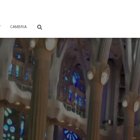
Y
CAMBRIA