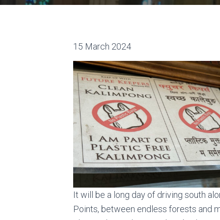
15 March 2024
It will be a long day of driving south 
Points, between endless forests and m