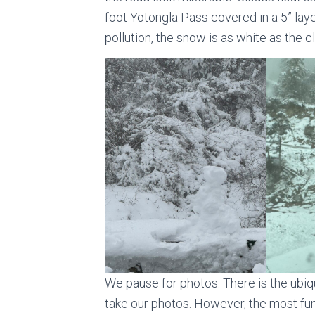
foot Yotongla Pass covered in a 5” laye
pollution, the snow is as white as the c
We pause for photos. There is the ubiq
take our photos. However, the most fun 