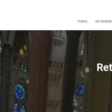
TRAVEL
MY RESEA
Ret