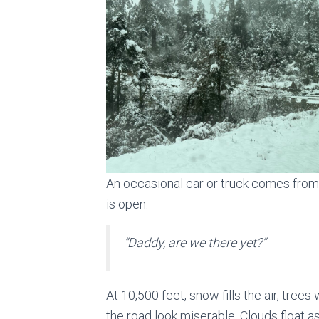
An occasional car or truck comes from
is open.
“
Daddy, are we there yet
?”
At 10,500 feet, snow fills the air, tree
the road look miserable. Clouds float