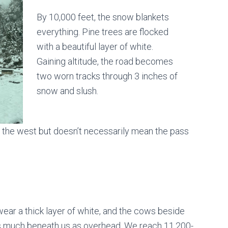
By 10,000 feet, the snow blankets
everything. Pine trees are flocked
with a beautiful layer of white.
Gaining altitude, the road becomes
two worn tracks through 3 inches of
snow and slush.
 the west but doesn’t necessarily mean the pass
s wear a thick layer of white, and the cows beside
 as much beneath us as overhead. We reach 11,200-