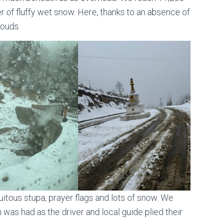
r of fluffy wet snow. Here, thanks to an absence of
louds.
uitous stupa, prayer flags and lots of snow. We
was had as the driver and local guide plied their