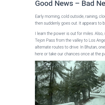
Good News – Bad N
Early morning, cold outside, raining, cl
then suddenly goes out. It appears to b
I learn the power is out for miles. Als
Tejon Pass from the valley to Los Ang
alternate routes to drive. In Bhutan, o
here or take our chances once at the pas