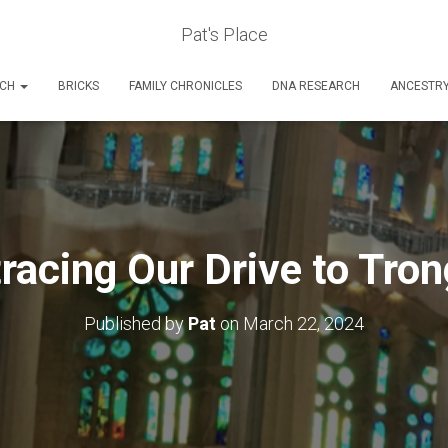
Pat's Place
RCH
BRICKS
FAMILY CHRONICLES
DNA RESEARCH
ANCESTR
racing Our Drive to Tro
Published by
Pat
on
March 22, 2024