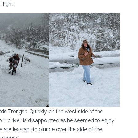
 fight.
s Trongsa. Quickly, on the west side of the
 our driver is disappointed as he seemed to enjoy
e are less apt to plunge over the side of the