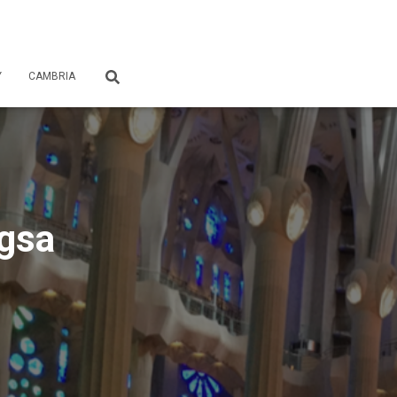
Y
CAMBRIA
ngsa