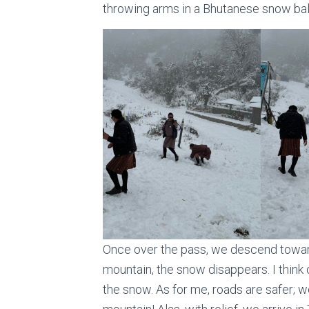
throwing arms in a Bhutanese snow ball
Once over the pass, we descend toward
mountain, the snow disappears. I think
the snow. As for me, roads are safer; w