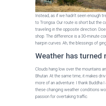
Instead, as if we hadn’t seen enough t
to Trongsa. Our route is short but the
traveling in the opposite direction. Doesn
shop. The difference is a 30-minute c
hairpin curves. Ah, the blessings of ging
Weather has turned r
Clouds hang low over the mountains an
Bhutan. At the same time, it makes dr
more of an adventure. I thank Buddha I a
these changing weather conditions wou
passion for overtaking traffic.