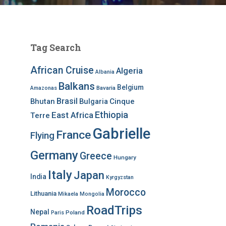
Tag Search
African Cruise
Algeria
Albania
Balkans
Belgium
Bavaria
Amazonas
Brasil
Bhutan
Bulgaria
Cinque
Ethiopia
East Africa
Terre
Gabrielle
France
Flying
Germany
Greece
Hungary
Italy
Japan
India
Kyrgyzstan
Morocco
Lithuania
Mikaela
Mongolia
RoadTrips
Nepal
Poland
Paris