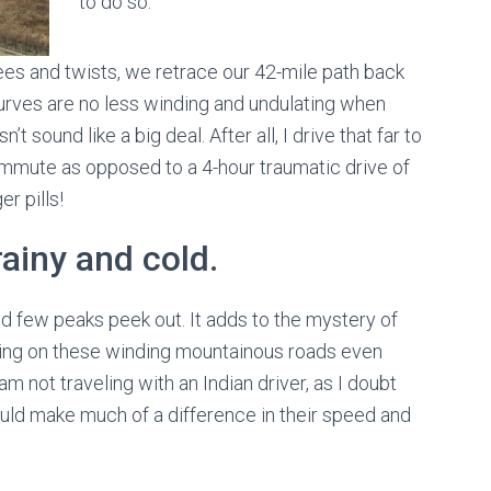
to do so.
rees and twists, we retrace our 42-mile path back
 curves are no less winding and undulating when
’t sound like a big deal. After all, I drive that far to
ommute as opposed to a 4-hour traumatic drive of
er pills!
ainy and cold.
d few peaks peek out. It adds to the mystery of
iving on these winding mountainous roads even
m not traveling with an Indian driver, as I doubt
ld make much of a difference in their speed and