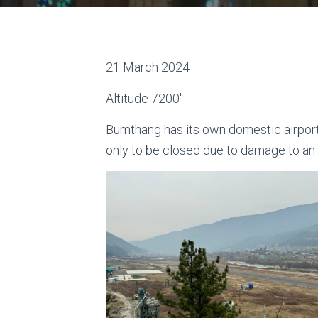
21 March 2024
Altitude 7200′
Bumthang has its own domestic airport,
only to be closed due to damage to an i