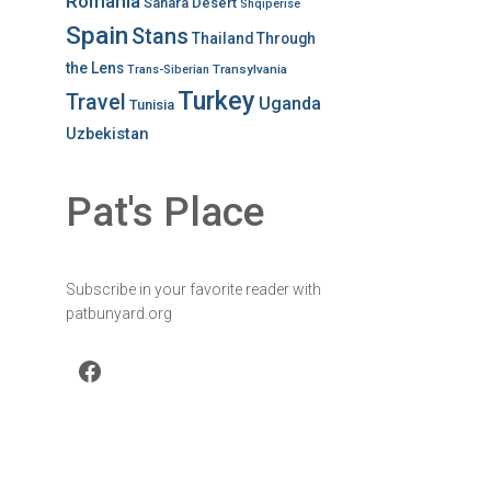
Romania
Sahara Desert
Shqiperise
Spain
Stans
Thailand
Through
the Lens
Transylvania
Trans-Siberian
Turkey
Travel
Uganda
Tunisia
Uzbekistan
Pat's Place
Subscribe in your favorite reader with
patbunyard.org
Facebook