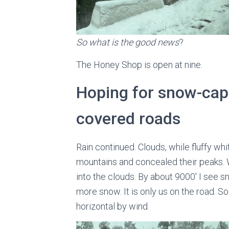
So what is the good news
?
The Honey Shop is open at nine.
Hoping for snow-cap
covered roads
Rain continued. Clouds, while fluffy whi
mountains and concealed their peaks. 
into the clouds. By about 9000′ I see s
more snow. It is only us on the road. S
horizontal by wind.