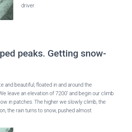
driver.
ped peaks. Getting snow-
te and beautiful, floated in and around the
We leave an elevation of 7200′ and begin our climb
now in patches. The higher we slowly climb, the
oon, the rain turns to snow, pushed almost