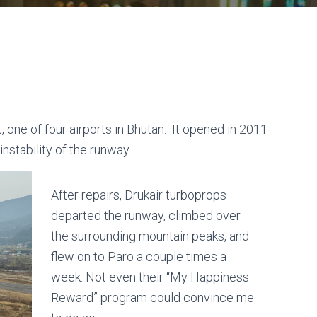
 one of four airports in Bhutan. It opened in 2011
nstability of the runway.
After repairs, Drukair turboprops
departed the runway, climbed over
the surrounding mountain peaks, and
flew on to Paro a couple times a
week. Not even their “My Happiness
Reward” program could convince me