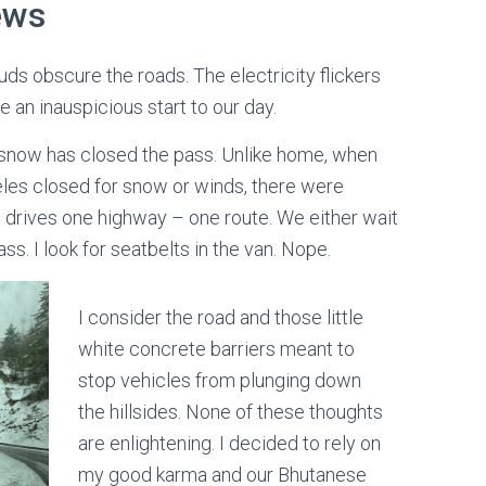
ews
ouds obscure the roads. The electricity flickers
e an inauspicious start to our day.
o, snow has closed the pass. Unlike home, when
eles closed for snow or winds, there were
ne drives one highway – one route. We either wait
s. I look for seatbelts in the van. Nope.
I consider the road and those little
white concrete barriers meant to
stop vehicles from plunging down
the hillsides. None of these thoughts
are enlightening. I decided to rely on
my good karma and our Bhutanese