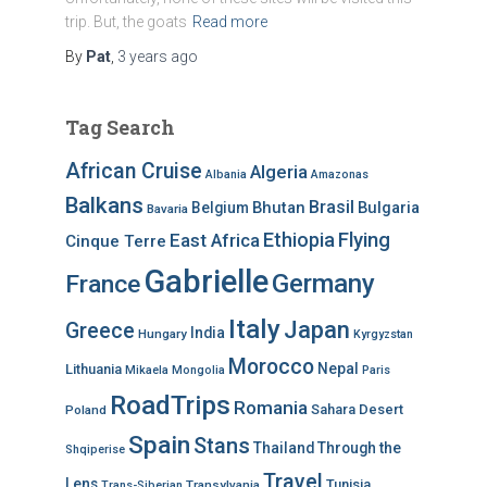
trip. But, the goats
Read more
By
Pat
,
3 years
ago
Tag Search
African Cruise
Algeria
Albania
Amazonas
Balkans
Brasil
Bhutan
Bulgaria
Belgium
Bavaria
Ethiopia
Flying
East Africa
Cinque Terre
Gabrielle
Germany
France
Italy
Japan
Greece
India
Hungary
Kyrgyzstan
Morocco
Nepal
Lithuania
Mikaela
Mongolia
Paris
RoadTrips
Romania
Sahara Desert
Poland
Spain
Stans
Thailand
Through the
Shqiperise
Travel
Lens
Tunisia
Transylvania
Trans-Siberian