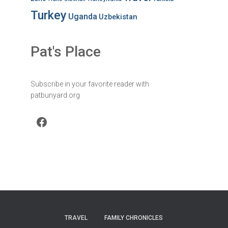
Turkey
Uganda
Uzbekistan
Pat's Place
Subscribe in your favorite reader with
patbunyard.org
Facebook
TRAVEL
FAMILY CHRONICLES