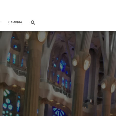
Y
CAMBRIA