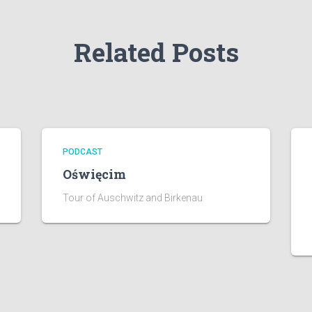
Related Posts
PODCAST
Oświęcim
Tour of Auschwitz and Birkenau