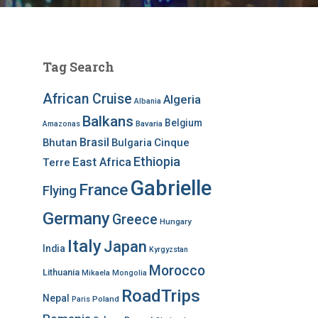
Tag Search
African Cruise
Algeria
Albania
Balkans
Belgium
Bavaria
Amazonas
Brasil
Bhutan
Bulgaria
Cinque
Ethiopia
East Africa
Terre
Gabrielle
France
Flying
Germany
Greece
Hungary
Italy
Japan
India
Kyrgyzstan
Morocco
Lithuania
Mikaela
Mongolia
RoadTrips
Nepal
Poland
Paris