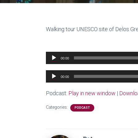
Walking tour UNESCO site of Delos G
Audio
00:00
Player
Audio
00:00
Player
Podcast:
Play in new window
|
Downlo
Categories:
PODCAST