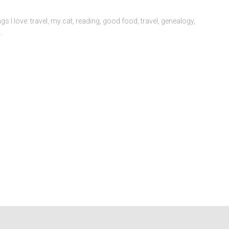
volume.
ngs I love: travel, my cat, reading, good food, travel, genealogy,
.