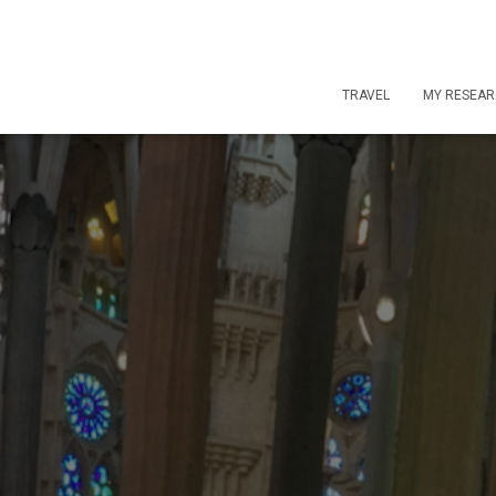
TRAVEL
MY RESEA