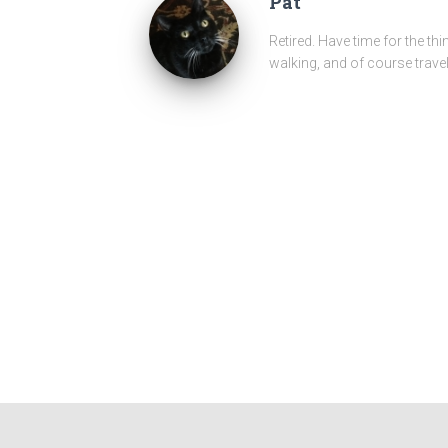
Pat
Retired. Have time for the thi
walking, and of course travel