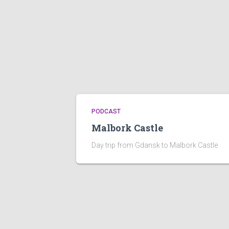
PODCAST
Malbork Castle
Day trip from Gdansk to Malbork Castle