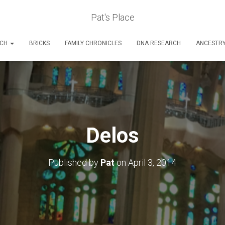
Pat's Place
RCH
BRICKS
FAMILY CHRONICLES
DNA RESEARCH
ANCESTR
Delos
Published by
Pat
on
April 3, 2014