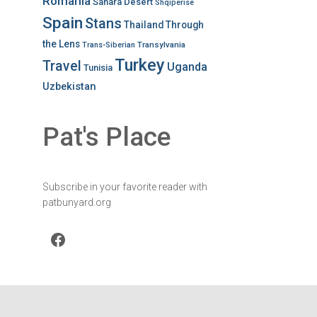
Romania
Sahara Desert
Shqiperise
Spain
Stans
Thailand
Through
the Lens
Transylvania
Trans-Siberian
Turkey
Travel
Uganda
Tunisia
Uzbekistan
Pat's Place
Subscribe in your favorite reader with
patbunyard.org
Facebook