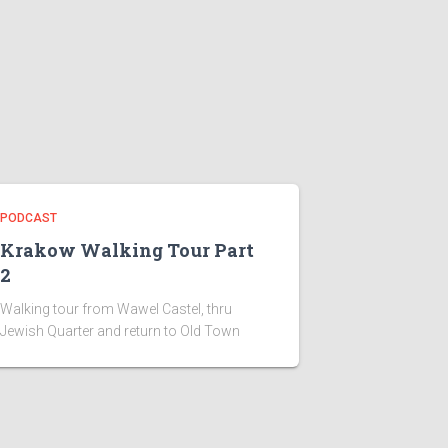
PODCAST
Krakow Walking Tour Part
2
Walking tour from Wawel Castel, thru
Jewish Quarter and return to Old Town