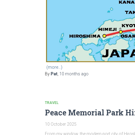
(more…)
By
Pat
,
10 months
ago
TRAVEL
Peace Memorial Park H
10 October 2025
From my window, the modern port city of Hirosh