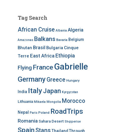
Tag Search
African Cruise
Algeria
Albania
Balkans
Belgium
Bavaria
Amazonas
Brasil
Bhutan
Bulgaria
Cinque
Ethiopia
East Africa
Terre
Gabrielle
France
Flying
Germany
Greece
Hungary
Italy
Japan
India
Kyrgyzstan
Morocco
Lithuania
Mikaela
Mongolia
RoadTrips
Nepal
Poland
Paris
Romania
Sahara Desert
Shqiperise
Spain
Stans
Thailand
Through