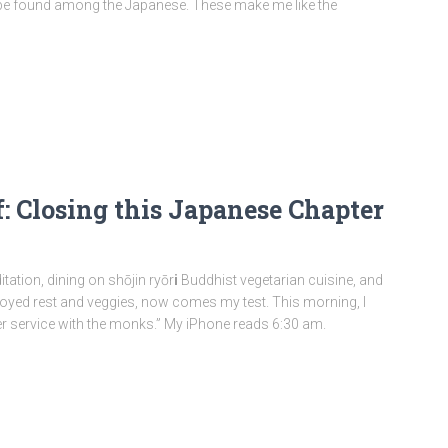
 be found among the Japanese. These make me like the
: Closing this Japanese Chapter
tation, dining on shōjin ryōr
i
Buddhist vegetarian cuisine, and
e enjoyed rest and veggies, now comes my test. This morning, I
er service with the monks.” My iPhone reads 6:30 am.