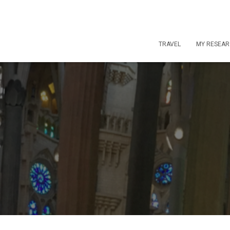
TRAVEL
MY RESEA