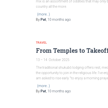
mix is an assortment of oddities that may only
country all the more.
(more…)
By
Pat
,
10 months
ago
TRAVEL
From Temples to Takeoff
13 – 14 October 2025
The traditional shukubō lodging offers rest, medi
the opportunity to join in the religious life. I’v
am asked to rise early “to enjoy a morning pray
(more…)
By
Pat
,
10 months
ago