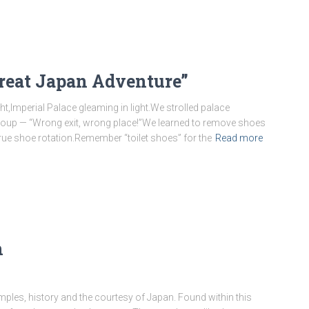
Great Japan Adventure”
ht,Imperial Palace gleaming in light.We strolled palace
 group — “Wrong exit, wrong place!”We learned to remove shoes
true shoe rotation.Remember “toilet shoes” for the
Read more
n
 temples, history and the courtesy of Japan. Found within this