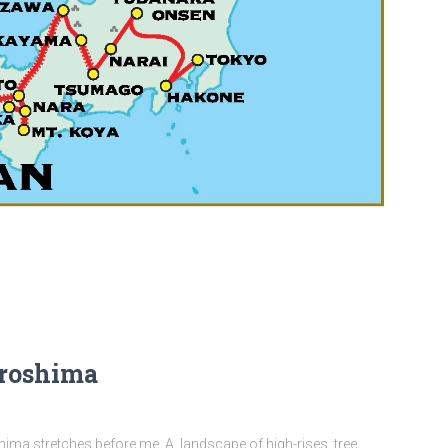
iroshima
ima stretches before me. A landscape of high-rises, tree