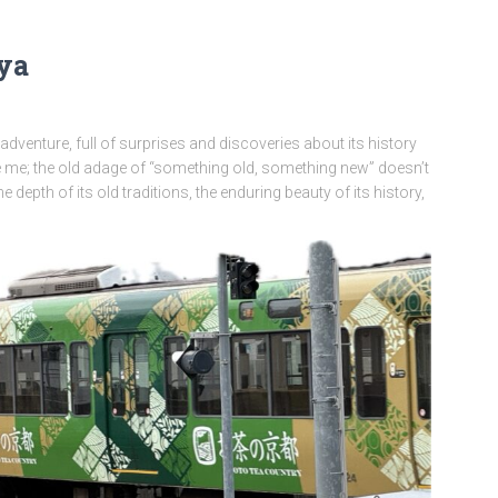
oya
 adventure, full of surprises and discoveries about its history
 me; the old adage of “something old, something new” doesn’t
he depth of its old traditions, the enduring beauty of its history,