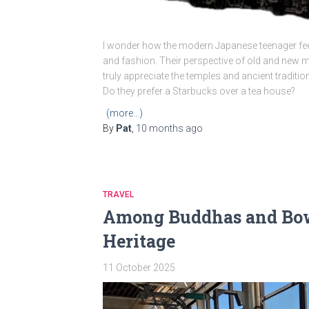
I wonder how the modern Japanese teenager feels
and fashion. Their perspective of old and new mig
truly appreciate the temples and ancient traditio
Do they prefer a Starbucks over a tea house?
(more…)
By
Pat
,
10 months
ago
TRAVEL
Among Buddhas and Bowi
Heritage
11 October 2025