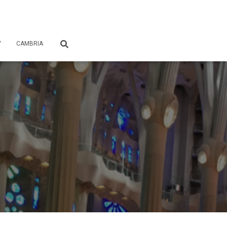
Y
CAMBRIA