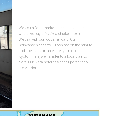
We visit a food market at the train station
where we buy a
bento
: a chicken box lunch.
We pay with our Icoca rail card. Our
Shinkansen departs Hiroshima on the minute
and speeds us in an easterly direction to
Kyoto. There, we transfer to a local train to
Nara. Our Nara hotel has been upgraded to
the Marriott.