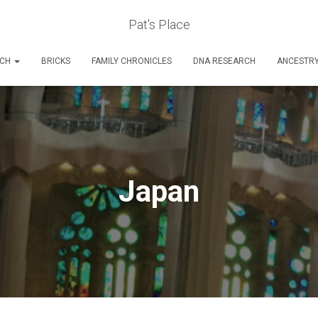
Pat's Place
RCH
BRICKS
FAMILY CHRONICLES
DNA RESEARCH
ANCESTR
Japan