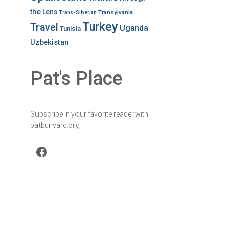
the Lens
Transylvania
Trans-Siberian
Turkey
Travel
Uganda
Tunisia
Uzbekistan
Pat's Place
Subscribe in your favorite reader with
patbunyard.org
Facebook