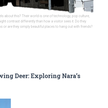
 about this? Their world is one of technology, pop culture,
ht contrast differently than how a visitor sees it. Do they
ns or are they simply beautiful places to hang out with friends?
ng Deer: Exploring Nara’s