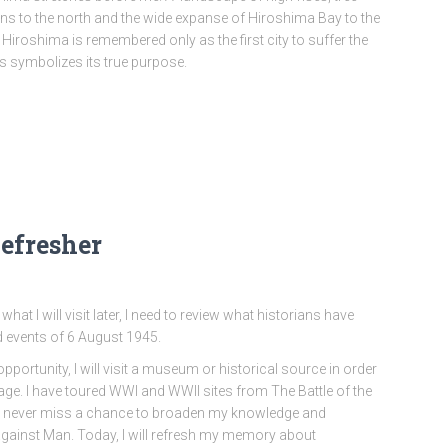
ns to the north and the wide expanse of Hiroshima Bay to the
 Hiroshima is remembered only as the first city to suffer the
s symbolizes its true purpose.
efresher
what I will visit later, I need to review what historians have
d events of 6 August 1945.
opportunity, I will visit a museum or historical source in order
age. I have toured WWI and WWII sites from The Battle of the
I never miss a chance to broaden my knowledge and
ainst Man. Today, I will refresh my memory about