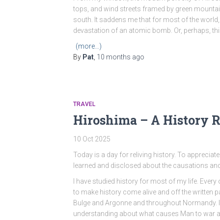
tops, and wind streets framed by green mountai
south. It saddens me that for most of the world,
devastation of an atomic bomb. Or, perhaps, thi
(more…)
By
Pat
,
10 months
ago
TRAVEL
Hiroshima – A History R
10 Oct 2025
Today is a day for reliving history. To appreciate 
learned and disclosed about the causations an
I have studied history for most of my life. Every 
to make history come alive and off the written p
Bulge and Argonne and throughout Normandy. 
understanding about what causes Man to war ag