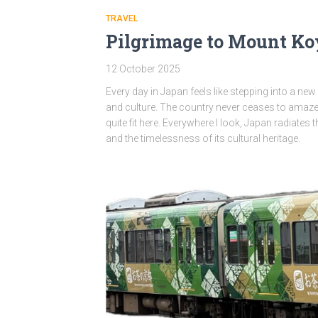
TRAVEL
Pilgrimage to Mount K
12 October 2025
Every day in Japan feels like stepping into a new
and culture. The country never ceases to amaze
quite fit here. Everywhere I look, Japan radiates t
and the timelessness of its cultural heritage.