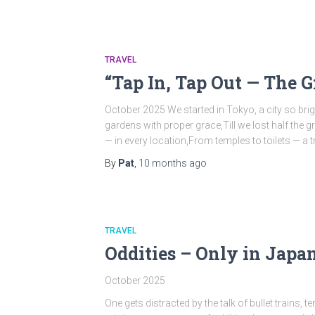
TRAVEL
“Tap In, Tap Out — The 
October 2025 We started in Tokyo, a city so brig
gardens with proper grace,Till we lost half the
— in every location,From temples to toilets — a 
By
Pat
,
10 months
ago
TRAVEL
Oddities – Only in Japa
October 2025
One gets distracted by the talk of bullet trains,