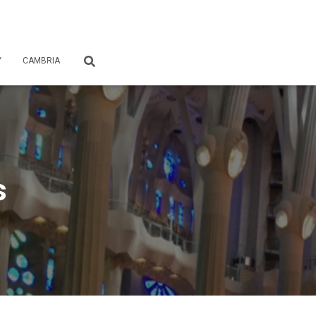
Y
CAMBRIA
s