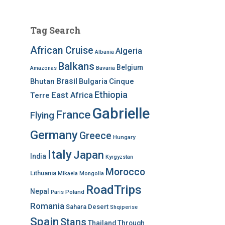
Tag Search
African Cruise
Algeria
Albania
Balkans
Belgium
Bavaria
Amazonas
Brasil
Bhutan
Bulgaria
Cinque
Ethiopia
East Africa
Terre
Gabrielle
France
Flying
Germany
Greece
Hungary
Italy
Japan
India
Kyrgyzstan
Morocco
Lithuania
Mikaela
Mongolia
RoadTrips
Nepal
Poland
Paris
Romania
Sahara Desert
Shqiperise
Spain
Stans
Thailand
Through