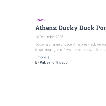
TRAVEL
Athens: Ducky Duck Pond
13 December 2025
Today, a change of pace. After breakfast, we 
to see more green, fewer rocks, receive a little
(more…)
By
Pat
,
8 months
ago