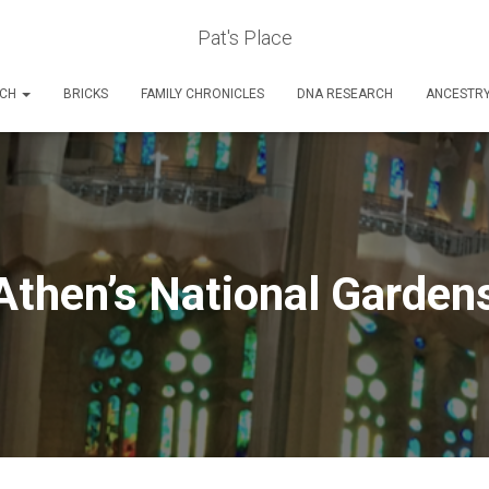
Pat's Place
RCH
BRICKS
FAMILY CHRONICLES
DNA RESEARCH
ANCESTR
Athen’s National Garden