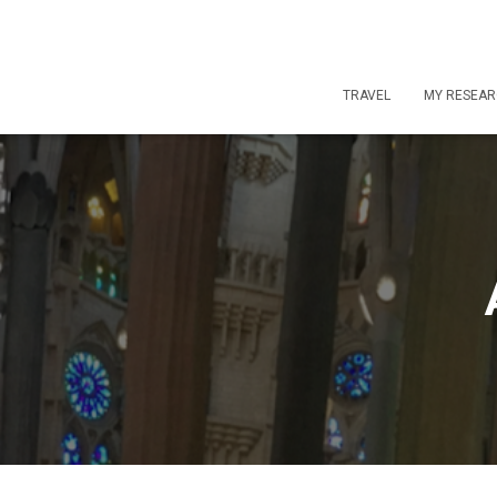
TRAVEL
MY RESEA