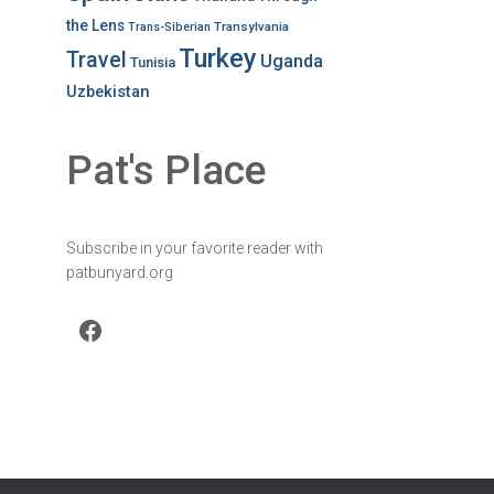
the Lens
Transylvania
Trans-Siberian
Turkey
Travel
Uganda
Tunisia
Uzbekistan
Pat's Place
Subscribe in your favorite reader with
patbunyard.org
Facebook