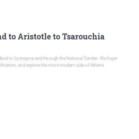
 to Aristotle to Tsarouchia
walked to Syntagma and through the National Garden. We hope
 edification, and explore the more modern side of Athens.