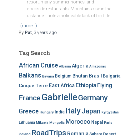
resort, many summer homes, and
dockside restaurants. Mountains rise in the
distance. I note a noticeable lack of bird life.
(more…)
By
Pat
,
3 years
ago
Tag Search
African Cruise
Algeria
Albania
Amazonas
Balkans
Brasil
Bhutan
Bulgaria
Belgium
Bavaria
Ethiopia
Flying
East Africa
Cinque Terre
Gabrielle
Germany
France
Italy
Japan
Greece
India
Hungary
Kyrgyzstan
Morocco
Nepal
Lithuania
Mikaela
Mongolia
Paris
RoadTrips
Romania
Sahara Desert
Poland