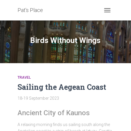
Pat's Place
TOGGLE
NAVIGATION
Birds Without Wings
TRAVEL
Sailing the Aegean Coast
18-19 September 2023
Ancient City of Kaunos
A relaxing morning finds us sailing south along the