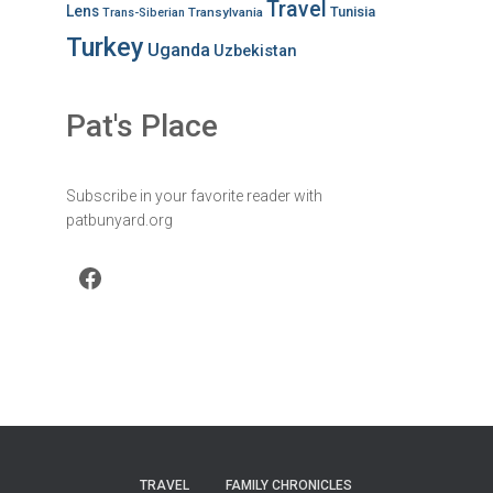
Travel
Lens
Tunisia
Transylvania
Trans-Siberian
Turkey
Uganda
Uzbekistan
Pat's Place
Subscribe in your favorite reader with
patbunyard.org
Facebook
TRAVEL
FAMILY CHRONICLES