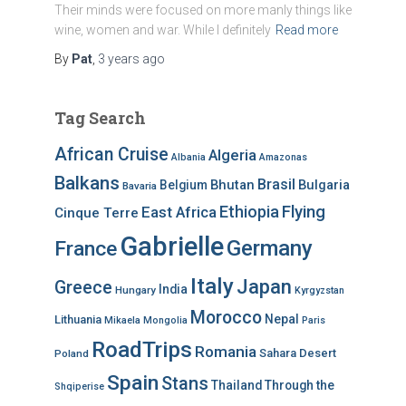
Their minds were focused on more manly things like
wine, women and war. While I definitely
Read more
By
Pat
,
3 years
ago
Tag Search
African Cruise
Algeria
Albania
Amazonas
Balkans
Brasil
Bhutan
Bulgaria
Belgium
Bavaria
Ethiopia
Flying
East Africa
Cinque Terre
Gabrielle
Germany
France
Italy
Japan
Greece
India
Hungary
Kyrgyzstan
Morocco
Nepal
Lithuania
Mikaela
Mongolia
Paris
RoadTrips
Romania
Sahara Desert
Poland
Spain
Stans
Thailand
Through the
Shqiperise