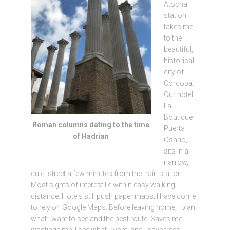
Atocha
station
takes me
to the
beautiful,
historical
city of
Córdoba.
Our hotel,
La
Boutique
Roman columns dating to the time
Puerta
of Hadrian
Osario,
sits in a
narrow,
quiet street a few minutes from the train station.
Most sights of interest lie within easy walking
distance. Hotels still push paper maps; I have come
to rely on Google Maps. Before leaving home, I plan
what I want to see and the best route. Saves me