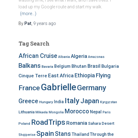
wasting time, I see what I want, and I save trees. I
load up my Google route and start my walk.
(more…)
By
Pat
,
9 years
ago
Tag Search
African Cruise
Algeria
Albania
Amazonas
Balkans
Brasil
Bhutan
Bulgaria
Belgium
Bavaria
Ethiopia
Flying
East Africa
Cinque Terre
Gabrielle
Germany
France
Italy
Japan
Greece
India
Hungary
Kyrgyzstan
Morocco
Nepal
Lithuania
Mikaela
Mongolia
Paris
RoadTrips
Romania
Sahara Desert
Poland
Spain
Stans
Thailand
Through the
Shqiperise