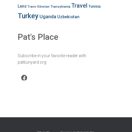
Travel
Lens
Tunisia
Transylvania
Trans-Siberian
Turkey
Uganda
Uzbekistan
Pat's Place
Subscribe in your favorite reader with
patbunyard.org
Facebook