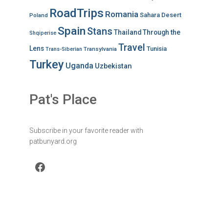
RoadTrips
Romania
Sahara Desert
Poland
Spain
Stans
Thailand
Through the
Shqiperise
Travel
Lens
Tunisia
Transylvania
Trans-Siberian
Turkey
Uganda
Uzbekistan
Pat's Place
Subscribe in your favorite reader with
patbunyard.org
Facebook