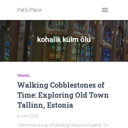
Pat's Place
TOGGLE
NAVIGATION
kohalik külm õlu
TRAVEL
Walking Cobblestones of
Time: Exploring Old Town
Tallinn, Estonia
6 June 2026
Tallinn has a way of blending centuries together. On