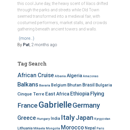
this cool June day, the heavy scent of lilacs drifted
through the parks and streets while Old Town
seemed transformed into a medieval fair, with
costumed performers, market stalls, and crowds
gathering beneath ancient towers and walls.
(more…)
By
Pat
,
2 months
ago
Tag Search
African Cruise
Algeria
Albania
Amazonas
Balkans
Brasil
Bhutan
Bulgaria
Belgium
Bavaria
Ethiopia
Flying
East Africa
Cinque Terre
Gabrielle
Germany
France
Italy
Japan
Greece
India
Hungary
Kyrgyzstan
Morocco
Nepal
Lithuania
Mikaela
Mongolia
Paris