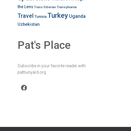
the Lens
Transylvania
Trans-Siberian
Turkey
Travel
Uganda
Tunisia
Uzbekistan
Pat's Place
Subscribe in your favorite reader with
patbunyard.org
Facebook