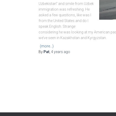
Uzbekistan” and smile from Uzbek
immigration was refreshing. He
asked a few questions, like was I
from the United States and do I
speak English. Strange
considering he was looking at my American pass
we’ve seen in Kazakhstan and Kyrgyzstan.
(more…)
By
Pat
,
4 years
ago