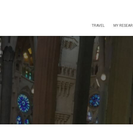
TRAVEL
MY RESEA