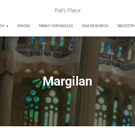
Pat's Place
RCH
BRICKS
FAMILY CHRONICLES
DNA RESEARCH
ANCESTR
Margilan