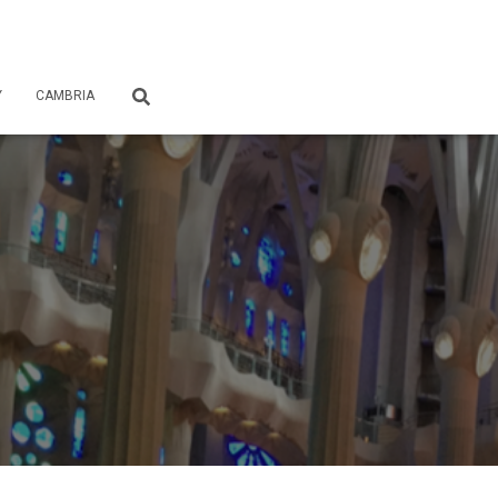
Y
CAMBRIA