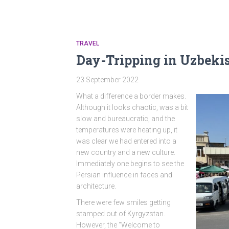
TRAVEL
Day-Tripping in Uzbeki
23 September 2022
What a difference a border makes.
Although it looks chaotic, was a bit
slow and bureaucratic, and the
temperatures were heating up, it
was clear we had entered into a
new country and a new culture.
Immediately one begins to see the
Persian influence in faces and
architecture.
There were few smiles getting
stamped out of Kyrgyzstan.
However, the “Welcome to