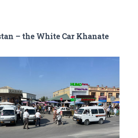
stan – the White Car Khanate