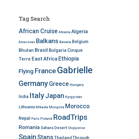
Tag Search
African Cruise
Algeria
Albania
Balkans
Belgium
Bavaria
Amazonas
Brasil
Bhutan
Bulgaria
Cinque
Ethiopia
East Africa
Terre
Gabrielle
France
Flying
Germany
Greece
Hungary
Italy
Japan
India
Kyrgyzstan
Morocco
Lithuania
Mikaela
Mongolia
RoadTrips
Nepal
Poland
Paris
Romania
Sahara Desert
Shqiperise
Spain
Stans
Thailand
Through