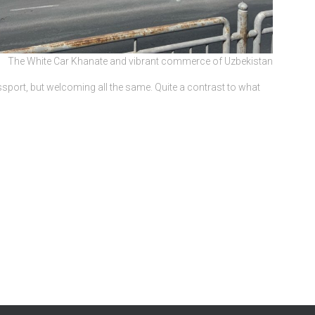
The White Car Khanate and vibrant commerce of Uzbekistan
port, but welcoming all the same. Quite a contrast to what