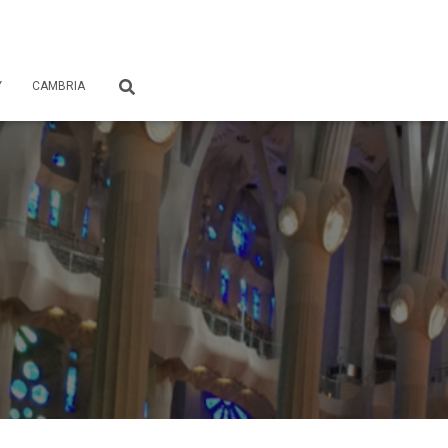
Y
CAMBRIA