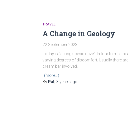
TRAVEL
A Change in Geology
22 September 2023
Today is “a long scenic drive”. In tour terms, th
varying degrees of discomfort. Usually there ar
cream bar involved.
(more…)
By
Pat
,
3 years
ago