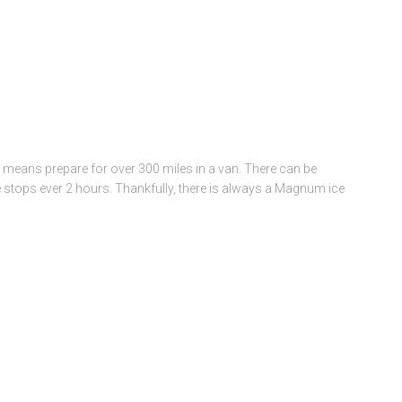
is means prepare for over 300 miles in a van. There can be
e stops ever 2 hours. Thankfully, there is always a Magnum ice