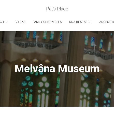
Pat's Place
RCH
BRICKS
FAMILY CHRONICLES
DNA RESEARCH
ANCESTR
Melvâna Museum