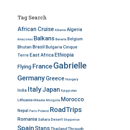
Tag Search
African Cruise
Algeria
Albania
Balkans
Belgium
Bavaria
Amazonas
Brasil
Bhutan
Bulgaria
Cinque
Ethiopia
East Africa
Terre
Gabrielle
France
Flying
Germany
Greece
Hungary
Italy
Japan
India
Kyrgyzstan
Morocco
Lithuania
Mikaela
Mongolia
RoadTrips
Nepal
Poland
Paris
Romania
Sahara Desert
Shqiperise
Spain
Stans
Thailand
Through