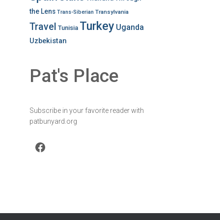
the Lens
Transylvania
Trans-Siberian
Turkey
Travel
Uganda
Tunisia
Uzbekistan
Pat's Place
Subscribe in your favorite reader with
patbunyard.org
Facebook