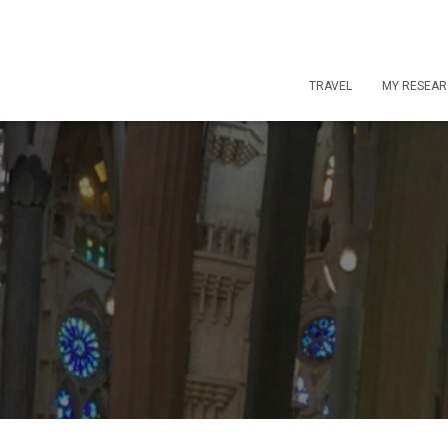
TRAVEL
MY RESEA