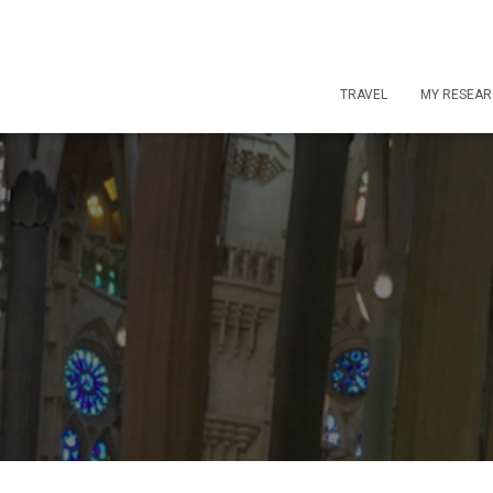
TRAVEL
MY RESEA