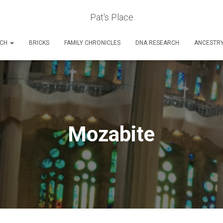
Pat's Place
RCH
BRICKS
FAMILY CHRONICLES
DNA RESEARCH
ANCESTR
Mozabite