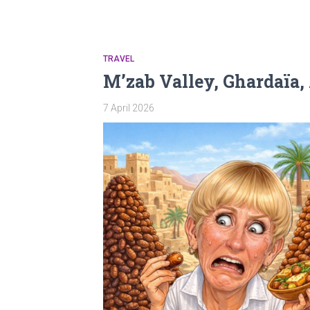
TRAVEL
M’zab Valley, Ghardaïa,
7 April 2026