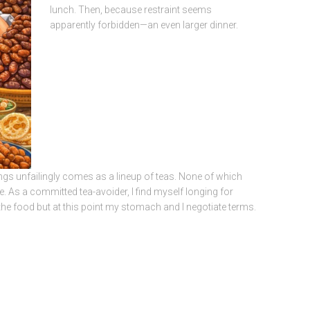
lunch. Then, because restraint seems
apparently forbidden—an even larger dinner.
ngs unfailingly comes as a lineup of teas. None of which
. As a committed tea-avoider, I find myself longing for
y the food but at this point my stomach and I negotiate terms.