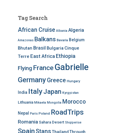
Tag Search
African Cruise
Algeria
Albania
Balkans
Belgium
Bavaria
Amazonas
Brasil
Bhutan
Bulgaria
Cinque
Ethiopia
East Africa
Terre
Gabrielle
France
Flying
Germany
Greece
Hungary
Italy
Japan
India
Kyrgyzstan
Morocco
Lithuania
Mikaela
Mongolia
RoadTrips
Nepal
Poland
Paris
Romania
Sahara Desert
Shqiperise
Spain
Stans
Thailand
Through