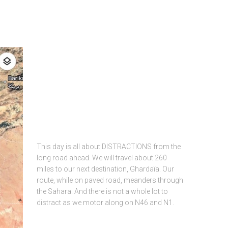
This day is all about DISTRACTIONS from the
long road ahead. We will travel about 260
miles to our next destination, Ghardaïa. Our
route, while on paved road, meanders through
the Sahara. And there is not a whole lot to
distract as we motor along on N46 and N1.