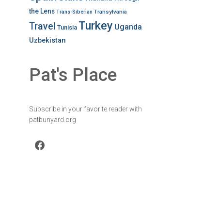
the Lens
Transylvania
Trans-Siberian
Turkey
Travel
Uganda
Tunisia
Uzbekistan
Pat's Place
Subscribe in your favorite reader with
patbunyard.org
Facebook