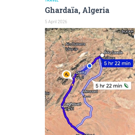
TRAVEL
Ghardaïa, Algeria
5 April 2026