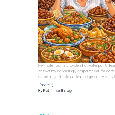
Few hotel rooms provide a hot water pot. Offeri
answer my increasingly desperate call for coffee
something a little less… teaish. I genuinely enjo
(more…)
By
Pat
,
4 months
ago