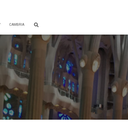
Y
CAMBRIA