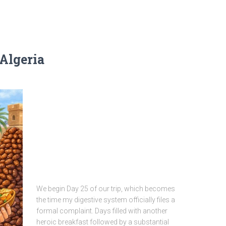
 Algeria
We begin Day 25 of our trip, which becomes
the time my digestive system officially files a
formal complaint. Days filled with another
heroic breakfast followed by a substantial