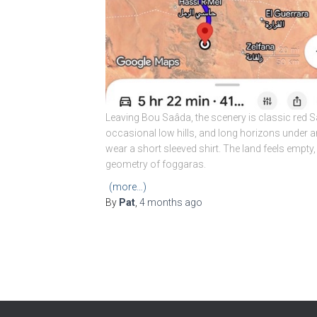
Leaving Bou Saâda, the scenery is classic red 
occasional low hills, and long horizons under 
wear a short sleeved shirt. The land feels empty,
geometry of foggaras.
(more…)
By
Pat
,
4 months
ago