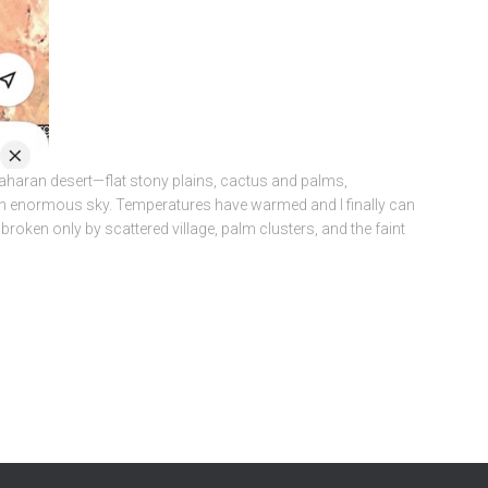
Saharan desert—flat stony plains, cactus and palms,
an enormous sky. Temperatures have warmed and I finally can
 broken only by scattered village, palm clusters, and the faint