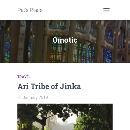
Pat's Place
TOGGLE
NAVIGATION
Omotic
TRAVEL
Ari Tribe of Jinka
31 January 2018