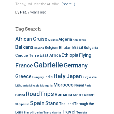
Today, I will visit the Ari tribe.
(more…)
By
Pat
,
9 years
ago
Tag Search
African Cruise
Algeria
Albania
Amazonas
Balkans
Brasil
Bhutan
Bulgaria
Belgium
Bavaria
Ethiopia
Flying
East Africa
Cinque Terre
Gabrielle
Germany
France
Italy
Japan
Greece
India
Hungary
Kyrgyzstan
Morocco
Nepal
Lithuania
Mikaela
Mongolia
Paris
RoadTrips
Romania
Sahara Desert
Poland
Spain
Stans
Thailand
Through the
Shqiperise
Travel
Lens
Tunisia
Transylvania
Trans-Siberian