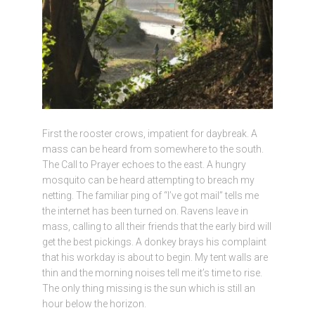
First the rooster crows, impatient for daybreak. A
mass can be heard from somewhere to the south.
The Call to Prayer echoes to the east. A hungry
mosquito can be heard attempting to breach my
netting. The familiar ping of “I’ve got mail” tells me
the internet has been turned on. Ravens leave in
mass, calling to all their friends that the early bird will
get the best pickings. A donkey brays his complaint
that his workday is about to begin. My tent walls are
thin and the morning noises tell me it’s time to rise.
The only thing missing is the sun which is still an
hour below the horizon.