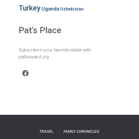
Turkey
Uganda
Uzbekistan
Pat's Place
Subscribe in your favorite reader with
patbunyard.org
Facebook
TRAVEL
FAMILY CHRONICLES