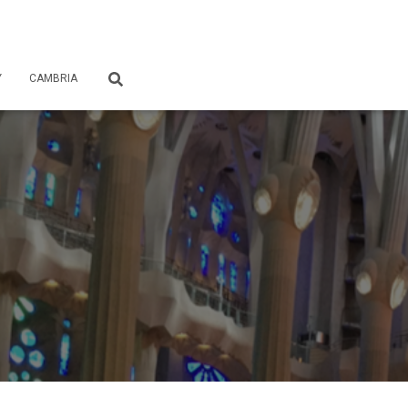
Y
CAMBRIA