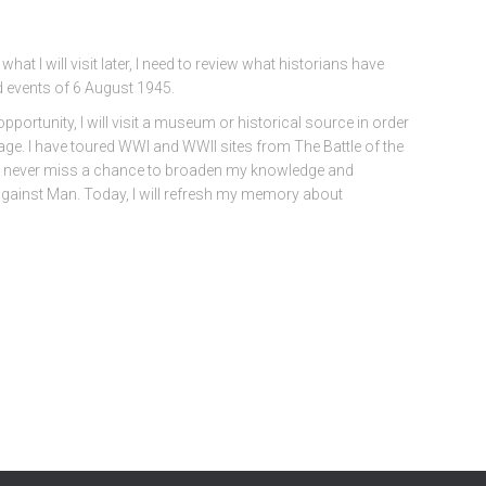
what I will visit later, I need to review what historians have
d events of 6 August 1945.
opportunity, I will visit a museum or historical source in order
age. I have toured WWI and WWII sites from The Battle of the
I never miss a chance to broaden my knowledge and
ainst Man. Today, I will refresh my memory about