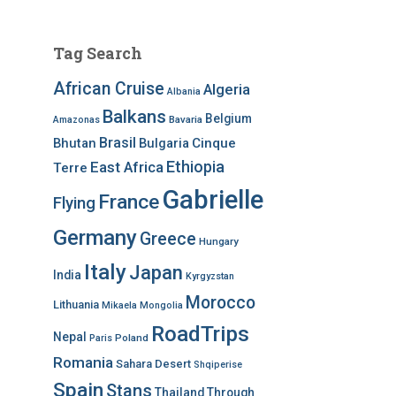
Tag Search
African Cruise
Algeria
Albania
Balkans
Belgium
Bavaria
Amazonas
Brasil
Bhutan
Bulgaria
Cinque
Ethiopia
East Africa
Terre
Gabrielle
France
Flying
Germany
Greece
Hungary
Italy
Japan
India
Kyrgyzstan
Morocco
Lithuania
Mikaela
Mongolia
RoadTrips
Nepal
Poland
Paris
Romania
Sahara Desert
Shqiperise
Spain
Stans
Thailand
Through