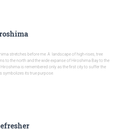
iroshima
ima stretches before me. A landscape of high-rises, tree
ns to the north and the wide expanse of Hiroshima Bay to the
 Hiroshima is remembered only as the first city to suffer the
s symbolizes its true purpose.
efresher