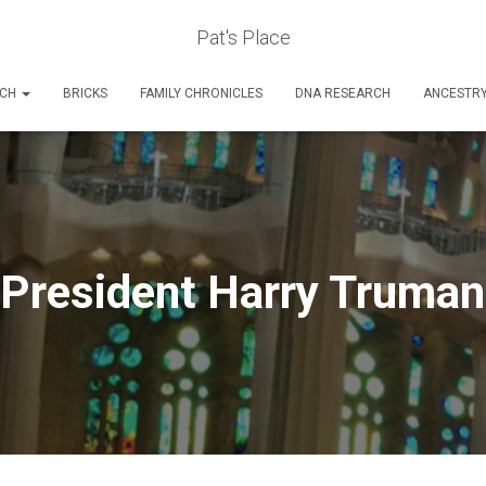
Pat's Place
RCH
BRICKS
FAMILY CHRONICLES
DNA RESEARCH
ANCESTR
President Harry Truman