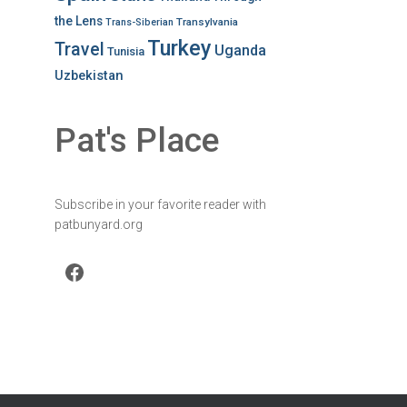
the Lens
Transylvania
Trans-Siberian
Turkey
Travel
Uganda
Tunisia
Uzbekistan
Pat's Place
Subscribe in your favorite reader with
patbunyard.org
Facebook