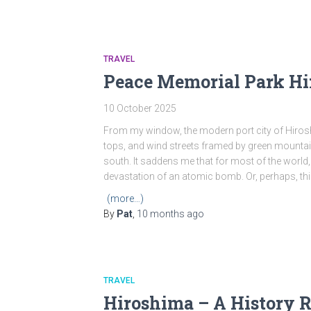
TRAVEL
Peace Memorial Park H
10 October 2025
From my window, the modern port city of Hirosh
tops, and wind streets framed by green mountai
south. It saddens me that for most of the world,
devastation of an atomic bomb. Or, perhaps, thi
(more…)
By
Pat
,
10 months
ago
TRAVEL
Hiroshima – A History R