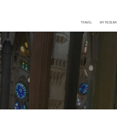
TRAVEL
MY RESEA