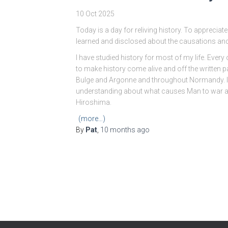
10 Oct 2025
Today is a day for reliving history. To appreciate 
learned and disclosed about the causations an
I have studied history for most of my life. Every 
to make history come alive and off the written p
Bulge and Argonne and throughout Normandy. 
understanding about what causes Man to war ag
Hiroshima.
(more…)
By
Pat
,
10 months
ago