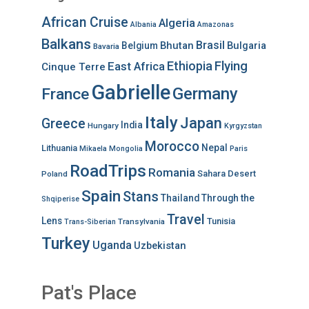
African Cruise
Algeria
Albania
Amazonas
Balkans
Brasil
Bhutan
Bulgaria
Belgium
Bavaria
Ethiopia
Flying
East Africa
Cinque Terre
Gabrielle
Germany
France
Italy
Japan
Greece
India
Hungary
Kyrgyzstan
Morocco
Nepal
Lithuania
Mikaela
Mongolia
Paris
RoadTrips
Romania
Sahara Desert
Poland
Spain
Stans
Thailand
Through the
Shqiperise
Travel
Lens
Tunisia
Transylvania
Trans-Siberian
Turkey
Uganda
Uzbekistan
Pat's Place