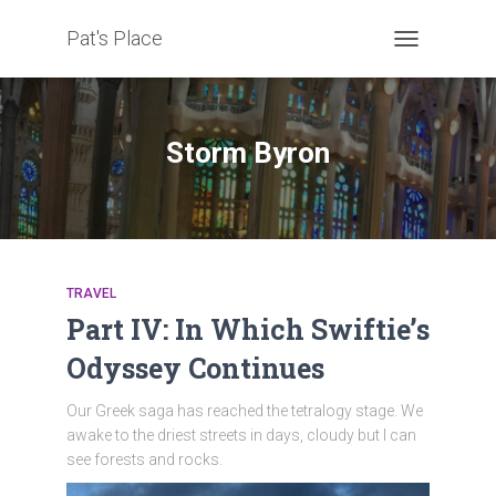
Pat's Place
TOGGLE
NAVIGATION
Storm Byron
TRAVEL
Part IV: In Which Swiftie’s
Odyssey Continues
Our Greek saga has reached the tetralogy stage. We
awake to the driest streets in days, cloudy but I can
see forests and rocks.