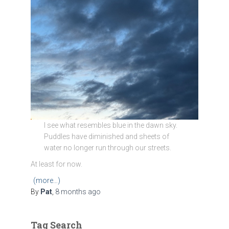
I see what resembles blue in the dawn sky.
Puddles have diminished and sheets of
water no longer run through our streets.
At least for now.
(more…)
By
Pat
,
8 months
ago
Tag Search