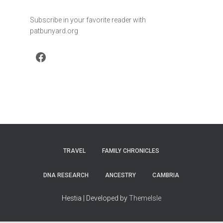
Subscribe in your favorite reader with
patbunyard.org
Facebook
TRAVEL
FAMILY CHRONICLES
DNA RESEARCH
ANCESTRY
CAMBRIA
Hestia | Developed by
ThemeIsle