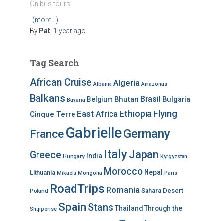
On bus tours.
(more…)
By
Pat
,
1 year
ago
Tag Search
African Cruise
Algeria
Albania
Amazonas
Balkans
Brasil
Bhutan
Bulgaria
Belgium
Bavaria
Ethiopia
Flying
East Africa
Cinque Terre
Gabrielle
Germany
France
Italy
Japan
Greece
India
Hungary
Kyrgyzstan
Morocco
Nepal
Lithuania
Mikaela
Mongolia
Paris
RoadTrips
Romania
Sahara Desert
Poland
Spain
Stans
Thailand
Through the
Shqiperise