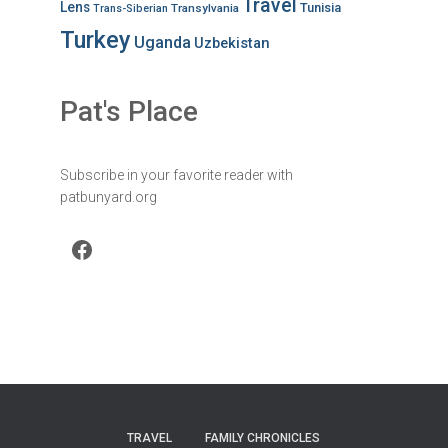
Travel
Lens
Tunisia
Transylvania
Trans-Siberian
Turkey
Uganda
Uzbekistan
Pat's Place
Subscribe in your favorite reader with
patbunyard.org
Facebook
TRAVEL
FAMILY CHRONICLES