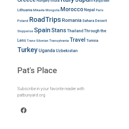
India
Hungary
Kyrgyzstan
Morocco
Nepal
Lithuania
Mikaela
Mongolia
Paris
RoadTrips
Romania
Sahara Desert
Poland
Spain
Stans
Thailand
Through the
Shqiperise
Travel
Lens
Tunisia
Transylvania
Trans-Siberian
Turkey
Uganda
Uzbekistan
Pat's Place
Subscribe in your favorite reader with
patbunyard.org
Facebook