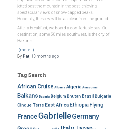
jetted past the mountain in the past, enjoying
spectacular views of snow-capped peaks.
Hopefully, the view will be as clear from the ground.
After a breakfast, we board a comfortable bus. Our
destination, some 50 miles southwest, is the city of
Hakone.
(more…)
By
Pat
,
10 months
ago
Tag Search
African Cruise
Algeria
Albania
Amazonas
Balkans
Brasil
Bhutan
Bulgaria
Belgium
Bavaria
Ethiopia
Flying
East Africa
Cinque Terre
Gabrielle
Germany
France
Italy
Japan
Greece