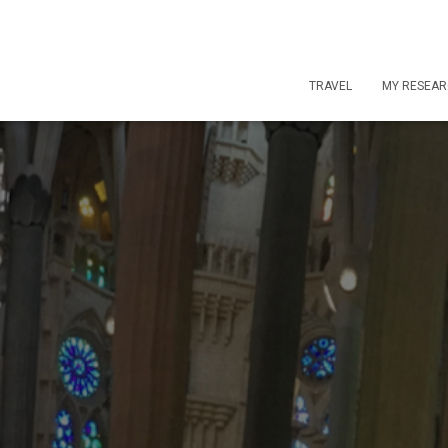
TRAVEL
MY RESEA