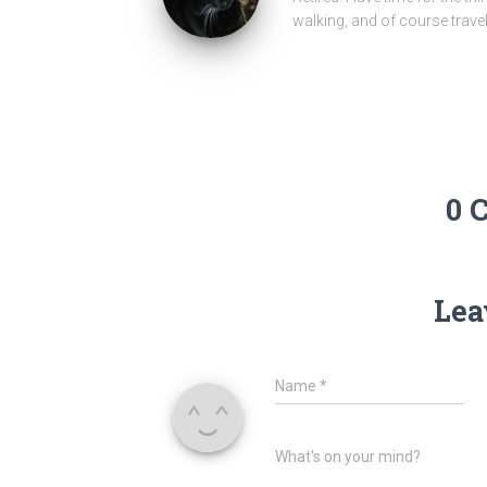
walking, and of course travel
0 
Lea
Name
*
What's on your mind?