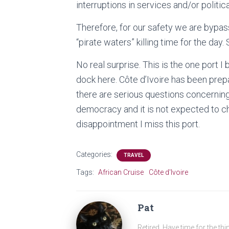
interruptions in services and/or politic
Therefore, for our safety we are bypassi
“pirate waters” killing time for the day. 
No real surprise. This is the one port 
dock here. Côte d’Ivoire has been prep
there are serious questions concerning 
democracy and it is not expected to ch
disappointment I miss this port.
Categories:
TRAVEL
Tags:
African Cruise
Côte d'Ivoire
Pat
Retired. Have time for the thi