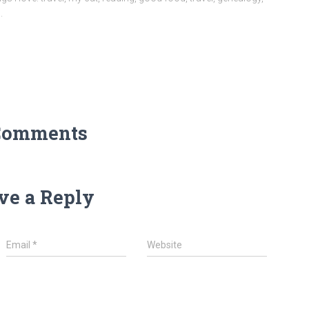
.
Comments
ve a Reply
Email
*
Website