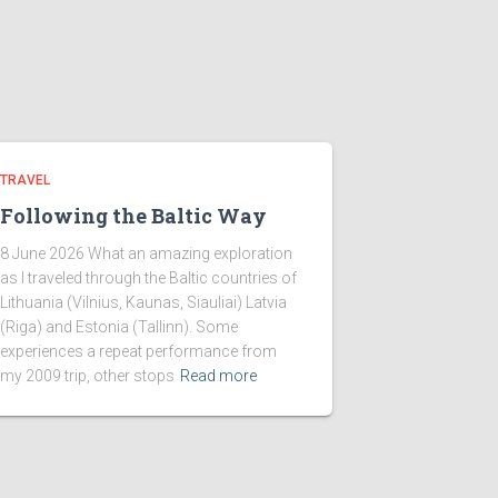
TRAVEL
Following the Baltic Way
8 June 2026 What an amazing exploration
as I traveled through the Baltic countries of
Lithuania (Vilnius, Kaunas, Siauliai) Latvia
(Riga) and Estonia (Tallinn). Some
experiences a repeat performance from
my 2009 trip, other stops
Read more