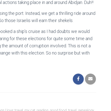
al actions taking place in and around Abidjan. Duh!!
ng the port. Instead, we get a thrilling ride around
So those Israelis will earn their shekels.
I booked a ship’s cruise as I had doubts we would
aring for these elections for quite some time and
the amount of corruption involved. This is not a
ange with this election. So no surprise but with
ngs I love: travel, my cat, reading, good food, travel, genealogy,