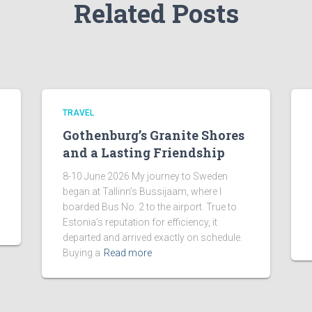
Related Posts
TRAVEL
Gothenburg’s Granite Shores
and a Lasting Friendship
8-10 June 2026 My journey to Sweden
began at Tallinn’s Bussijaam, where I
boarded Bus No. 2 to the airport. True to
Estonia’s reputation for efficiency, it
departed and arrived exactly on schedule.
Buying a
Read more