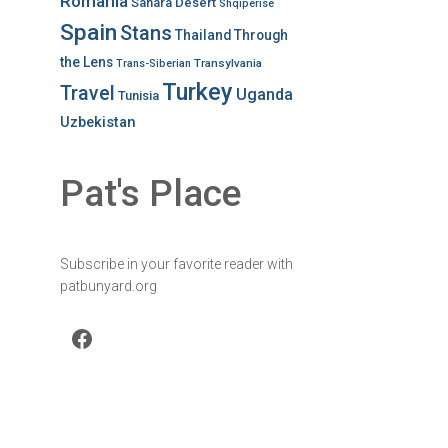
Romania
Sahara Desert
Shqiperise
Spain
Stans
Thailand
Through
the Lens
Transylvania
Trans-Siberian
Turkey
Travel
Uganda
Tunisia
Uzbekistan
Pat's Place
Subscribe in your favorite reader with
patbunyard.org
Facebook