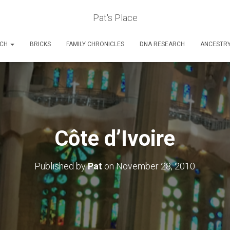
Pat's Place
RCH
BRICKS
FAMILY CHRONICLES
DNA RESEARCH
ANCESTR
Côte d’Ivoire
Published by
Pat
on
November 28, 2010