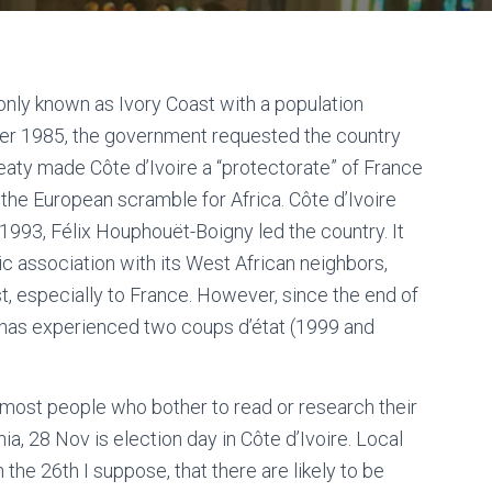
only known as Ivory Coast with a population
ober 1985, the government requested the country
reaty made Côte d’Ivoire a “protectorate” of France
 the European scramble for Africa. Côte d’Ivoire
993, Félix Houphouët-Boigny led the country. It
c association with its West African neighbors,
t, especially to France. However, since the end of
e has experienced two coups d’état (1999 and
 most people who bother to read or research their
ia, 28 Nov is election day in Côte d’Ivoire. Local
n the 26th I suppose, that there are likely to be