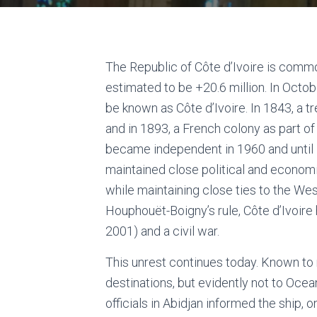
The Republic of Côte d’Ivoire is comm
estimated to be +20.6 million. In Oct
be known as Côte d’Ivoire. In 1843, a t
and in 1893, a French colony as part of
became independent in 1960 and until 1
maintained close political and economi
while maintaining close ties to the Wes
Houphouët-Boigny’s rule, Côte d’Ivoir
2001) and a civil war.
This unrest continues today. Known to
destinations, but evidently not to Ocean
officials in Abidjan informed the ship, o