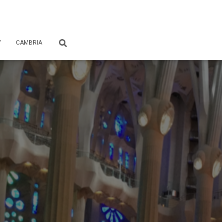
Y
CAMBRIA