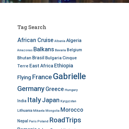
Tag Search
African Cruise
Algeria
Albania
Balkans
Belgium
Bavaria
Amazonas
Brasil
Bhutan
Bulgaria
Cinque
Ethiopia
East Africa
Terre
Gabrielle
France
Flying
Germany
Greece
Hungary
Italy
Japan
India
Kyrgyzstan
Morocco
Lithuania
Mikaela
Mongolia
RoadTrips
Nepal
Poland
Paris