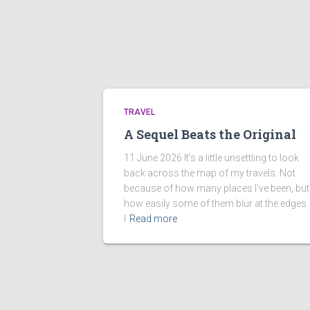
TRAVEL
A Sequel Beats the Original
11 June 2026 It’s a little unsettling to look
back across the map of my travels. Not
because of how many places I’ve been, but
how easily some of them blur at the edges.
I
Read more