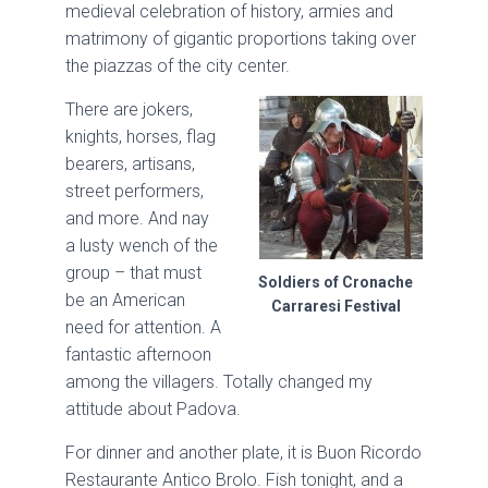
medieval celebration of history, armies and
matrimony of gigantic proportions taking over
the piazzas of the city center.
There are jokers,
knights, horses, flag
bearers, artisans,
street performers,
and more. And nay
a lusty wench of the
group – that must
Soldiers of Cronache
be an American
Carraresi Festival
need for attention. A
fantastic afternoon
among the villagers. Totally changed my
attitude about Padova.
For dinner and another plate, it is Buon Ricordo
Restaurante Antico Brolo. Fish tonight, and a