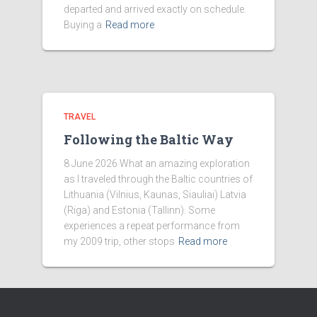
departed and arrived exactly on schedule.
Buying a
Read more
TRAVEL
Following the Baltic Way
8 June 2026 What an amazing exploration
as I traveled through the Baltic countries of
Lithuania (Vilnius, Kaunas, Siauliai) Latvia
(Riga) and Estonia (Tallinn). Some
experiences a repeat performance from
my 2009 trip, other stops
Read more