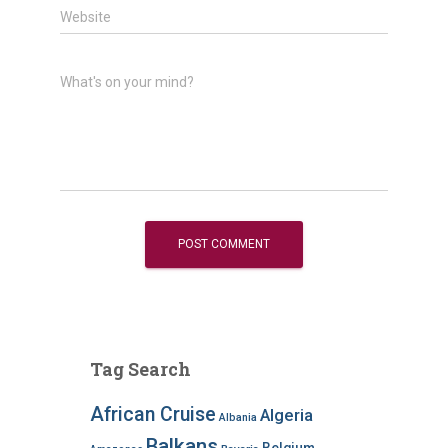
Website
What's on your mind?
Tag Search
African Cruise
Algeria
Albania
Balkans