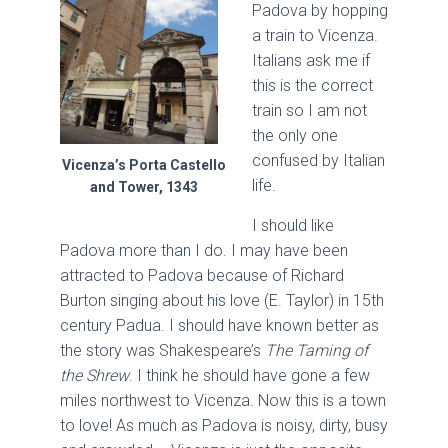
Padova by hopping
a train to Vicenza.
Italians ask me if
this is the correct
train so I am not
the only one
confused by Italian
Vicenza’s Porta Castello
life.
and Tower, 1343
I should like
Padova more than I do. I may have been
attracted to Padova because of Richard
Burton singing about his love (E. Taylor) in 15th
century Padua. I should have known better as
the story was Shakespeare’s
The Taming of
the Shrew
. I think he should have gone a few
miles northwest to Vicenza. Now this is a town
to love! As much as Padova is noisy, dirty, busy