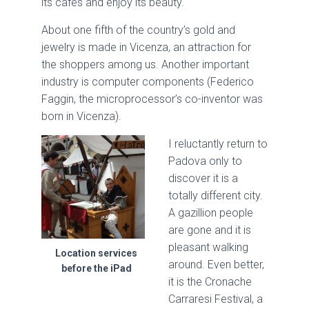
its cafes and enjoy its beauty.
About one fifth of the country’s gold and
jewelry is made in Vicenza, an attraction for
the shoppers among us. Another important
industry is computer components (Federico
Faggin, the microprocessor’s co-inventor was
born in Vicenza).
I reluctantly return to
Padova only to
discover it is a
totally different city.
A gazillion people
are gone and it is
pleasant walking
Location services
around. Even better,
before the iPad
it is the Cronache
Carraresi Festival, a