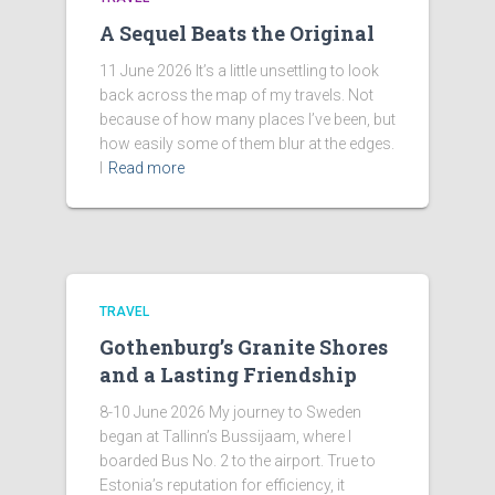
A Sequel Beats the Original
11 June 2026 It’s a little unsettling to look
back across the map of my travels. Not
because of how many places I’ve been, but
how easily some of them blur at the edges.
I
Read more
TRAVEL
Gothenburg’s Granite Shores
and a Lasting Friendship
8-10 June 2026 My journey to Sweden
began at Tallinn’s Bussijaam, where I
boarded Bus No. 2 to the airport. True to
Estonia’s reputation for efficiency, it