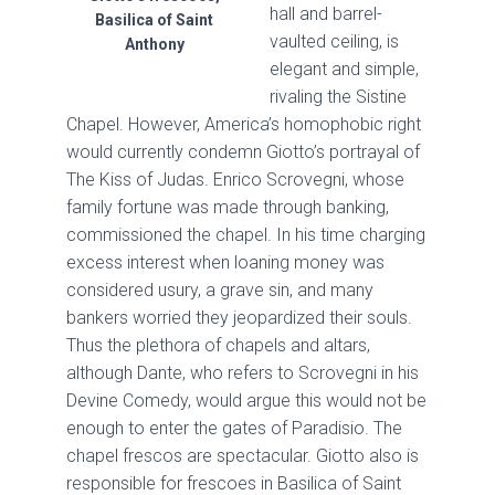
hall and barrel-
Basilica of Saint
vaulted ceiling, is
Anthony
elegant and simple,
rivaling the Sistine
Chapel. However, America’s homophobic right
would currently condemn Giotto’s portrayal of
The Kiss of Judas. Enrico Scrovegni, whose
family fortune was made through banking,
commissioned the chapel. In his time charging
excess interest when loaning money was
considered usury, a grave sin, and many
bankers worried they jeopardized their souls.
Thus the plethora of chapels and altars,
although Dante, who refers to Scrovegni in his
Devine Comedy, would argue this would not be
enough to enter the gates of Paradisio. The
chapel frescos are spectacular. Giotto also is
responsible for frescoes in Basilica of Saint