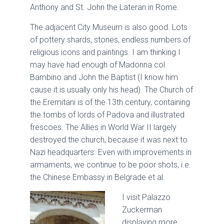
Anthony and St. John the Lateran in Rome.
The adjacent City Museum is also good. Lots
of pottery shards, stones, endless numbers of
religious icons and paintings. I am thinking I
may have had enough of Madonna col
Bambino and John the Baptist (I know him
cause it is usually only his head). The Church of
the Eremitani is of the 13th century, containing
the tombs of lords of Padova and illustrated
frescoes. The Allies in World War II largely
destroyed the church, because it was next to
Nazi headquarters. Even with improvements in
armaments, we continue to be poor shots, i.e.
the Chinese Embassy in Belgrade et al.
I visit Palazzo
Zuckerman
displaying more