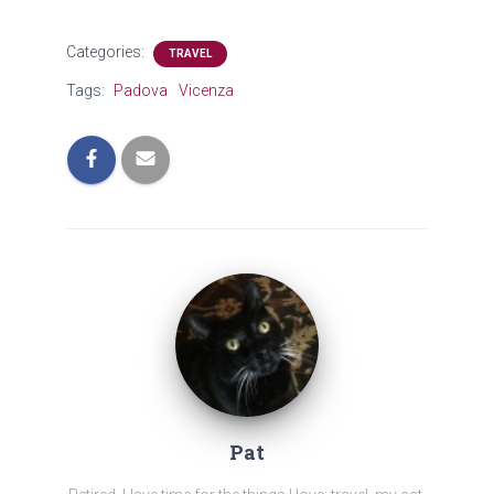
Categories:
TRAVEL
Tags:
Padova
Vicenza
Pat