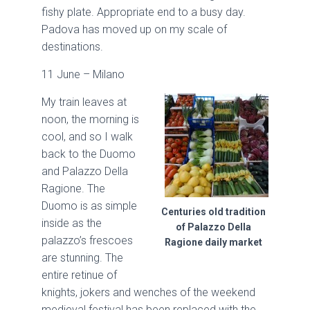
fishy plate. Appropriate end to a busy day.
Padova has moved up on my scale of
destinations.
11 June – Milano
My train leaves at
noon, the morning is
cool, and so I walk
back to the Duomo
and Palazzo Della
Ragione. The
Duomo is as simple
Centuries old tradition
inside as the
of Palazzo Della
palazzo’s frescoes
Ragione daily market
are stunning. The
entire retinue of
knights, jokers and wenches of the weekend
medieval festival has been replaced with the