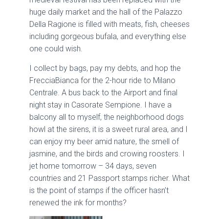
huge daily market and the hall of the Palazzo
Della Ragione is filled with meats, fish, cheeses
including gorgeous bufala, and everything else
one could wish.
I collect by bags, pay my debts, and hop the
FrecciaBianca for the 2-hour ride to Milano
Centrale. A bus back to the Airport and final
night stay in Casorate Sempione. I have a
balcony all to myself, the neighborhood dogs
howl at the sirens, it is a sweet rural area, and I
can enjoy my beer amid nature, the smell of
jasmine, and the birds and crowing roosters. I
jet home tomorrow – 34 days, seven
countries and 21 Passport stamps richer. What
is the point of stamps if the officer hasn’t
renewed the ink for months?