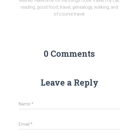
Retired. Have time for the things I love: travel, my cat,
reading, good food, travel, genealogy, walking, and
of course travel.
0 Comments
Leave a Reply
Name
*
Email
*