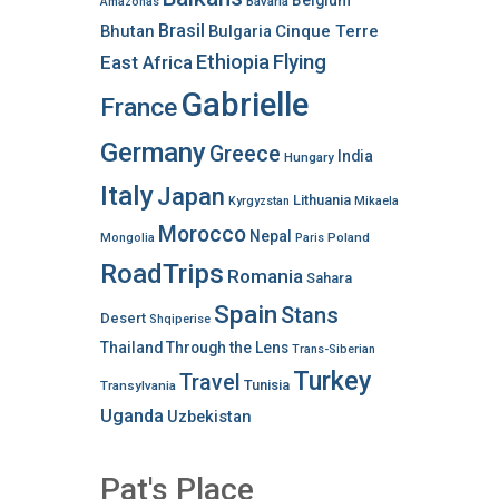
Belgium
Bavaria
Amazonas
Brasil
Bhutan
Bulgaria
Cinque Terre
Ethiopia
Flying
East Africa
Gabrielle
France
Germany
Greece
India
Hungary
Italy
Japan
Lithuania
Kyrgyzstan
Mikaela
Morocco
Nepal
Poland
Mongolia
Paris
RoadTrips
Romania
Sahara
Spain
Stans
Desert
Shqiperise
Thailand
Through the Lens
Trans-Siberian
Turkey
Travel
Tunisia
Transylvania
Uganda
Uzbekistan
Pat's Place