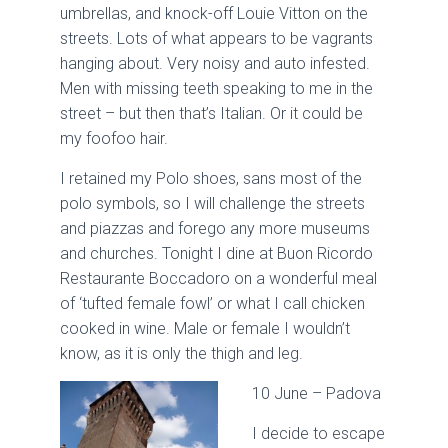
umbrellas, and knock-off Louie Vitton on the
streets. Lots of what appears to be vagrants
hanging about. Very noisy and auto infested.
Men with missing teeth speaking to me in the
street – but then that’s Italian. Or it could be
my foofoo hair.
I retained my Polo shoes, sans most of the
polo symbols, so I will challenge the streets
and piazzas and forego any more museums
and churches. Tonight I dine at Buon Ricordo
Restaurante Boccadoro on a wonderful meal
of ‘tufted female fowl’ or what I call chicken
cooked in wine. Male or female I wouldn’t
know, as it is only the thigh and leg.
10 June – Padova
I decide to escape