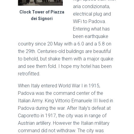
aria condizionata,
Clock Tower of Piazza
electrical plug and
dei Signori
WiFi to Padova.
Entering what has
been earthquake
country since 20 May with a 6.0 and a 5.8 on
the 29th. Centuries-old buildings are beautiful
to behold, but shake them with a major quake
and see them fold. I hope my hotel has been
retrofitted.
When Italy entered World War I in 1915,
Padova was the command center of the
Italian Army. King Vittorio Emanuele III lived in
Padova during the war. After Italy’s defeat at
Caporetto in 1917, the city was in range of
Austrian artillery. However the Italian military
command did not withdraw. The city was