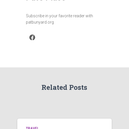
Subscribe in your favorite reader with
patbunyard.org
Facebook
Related Posts
TRAVEL