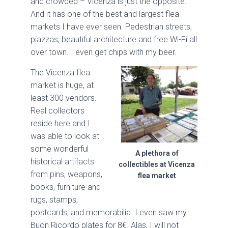
and crowded – Vicenza is just the opposite.
And it has one of the best and largest flea
markets I have ever seen. Pedestrian streets,
piazzas, beautiful architecture and free Wi-Fi all
over town. I even get chips with my beer.
The Vicenza flea
market is huge, at
least 300 vendors.
Real collectors
reside here and I
was able to look at
some wonderful
A plethora of
historical artifacts
collectibles at Vicenza
from pins, weapons,
flea market
books, furniture and
rugs, stamps,
postcards, and memorabilia. I even saw my
Buon Ricordo plates for 8€. Alas, I will not