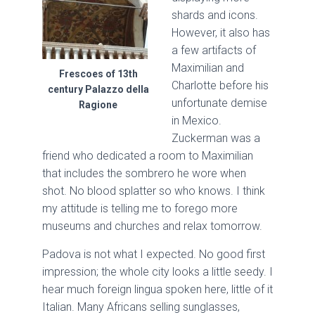
shards and icons.
However, it also has
a few artifacts of
Maximilian and
Frescoes of 13th
Charlotte before his
century Palazzo della
unfortunate demise
Ragione
in Mexico.
Zuckerman was a
friend who dedicated a room to Maximilian
that includes the sombrero he wore when
shot. No blood splatter so who knows. I think
my attitude is telling me to forego more
museums and churches and relax tomorrow.
Padova is not what I expected. No good first
impression; the whole city looks a little seedy. I
hear much foreign lingua spoken here, little of it
Italian. Many Africans selling sunglasses,