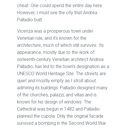
cheat. One could spend the entire day here.
However, I must see the city that Andrea
Palladio built.
Vicenza was a prosperous town under
Venetian rule, and it’s known for the
architecture, much of which still survives. Its
appearance, mostly due to the work of
sixteenth-century Venetian architect Andrea
Palladio, has led to the town’s designation as a
UNESCO World Heritage Site. The streets are
quiet and mostly empty as I stroll about
admiring its buildings. Palladio designed many
of the churches, palazzi, and villas and is
known for his design of windows. The
Cathedral was begun in 1482 and Palladio
planned the cupola. Only the original facade
survived a bombing in the Second World War.