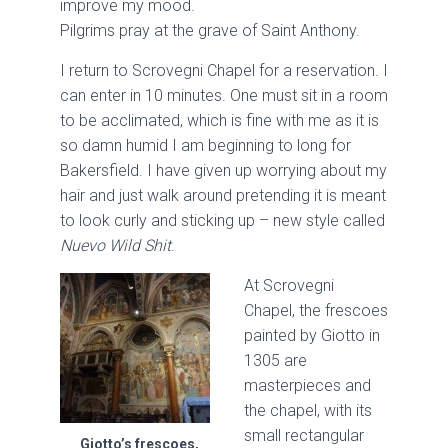
improve my mood.
Pilgrims pray at the grave of Saint Anthony.
I return to Scrovegni Chapel for a reservation. I
can enter in 10 minutes. One must sit in a room
to be acclimated, which is fine with me as it is
so damn humid I am beginning to long for
Bakersfield. I have given up worrying about my
hair and just walk around pretending it is meant
to look curly and sticking up – new style called
Nuevo Wild Shit
.
At Scrovegni
Chapel, the frescoes
painted by Giotto in
1305 are
masterpieces and
the chapel, with its
small rectangular
Giotto’s frescoes,