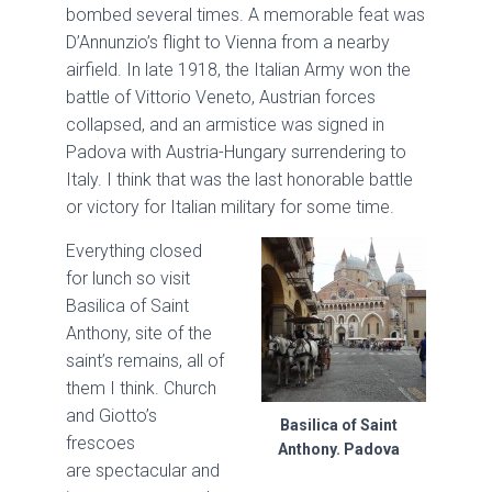
bombed several times. A memorable feat was
D’Annunzio’s flight to Vienna from a nearby
airfield. In late 1918, the Italian Army won the
battle of Vittorio Veneto, Austrian forces
collapsed, and an armistice was signed in
Padova with Austria-Hungary surrendering to
Italy. I think that was the last honorable battle
or victory for Italian military for some time.
Everything closed
for lunch so visit
Basilica of Saint
Anthony, site of the
saint’s remains, all of
them I think. Church
and Giotto’s
Basilica of Saint
frescoes
Anthony. Padova
are spectacular and