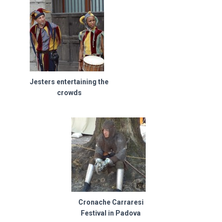
Jesters entertaining the
crowds
Cronache Carraresi
Festival in Padova