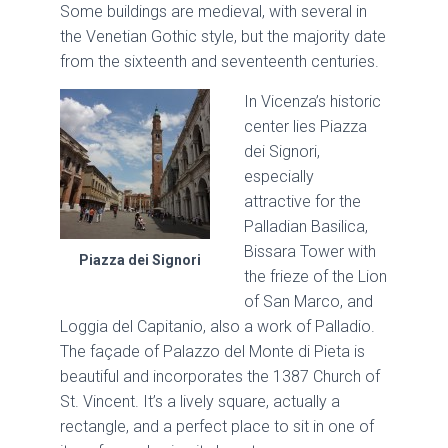
Some buildings are medieval, with several in
the Venetian Gothic style, but the majority date
from the sixteenth and seventeenth centuries.
In Vicenza’s historic
center lies Piazza
dei Signori,
especially
attractive for the
Palladian Basilica,
Bissara Tower with
Piazza dei Signori
the frieze of the Lion
of San Marco, and
Loggia del Capitanio, also a work of Palladio.
The façade of Palazzo del Monte di Pieta is
beautiful and incorporates the 1387 Church of
St. Vincent. It’s a lively square, actually a
rectangle, and a perfect place to sit in one of