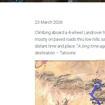
23 March 2026
Climbing aboard a 4-wheel Landrover hi
mostly on paved roads thru low hills, 
distant time and place: “
A long time ago
destination – Tatooine.