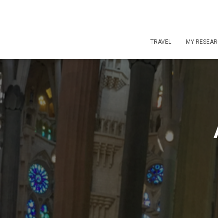
TRAVEL
MY RESEA