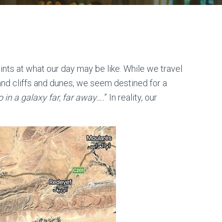
nts at what our day may be like. While we travel
sand cliffs and dunes, we seem destined for a
 in a galaxy far, far away….
” In reality, our