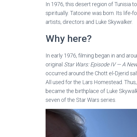
In 1976, this desert region of Tunisia t
spiritually. Tatooine was born. Its lif
artists, directors and Luke Skywalker.
Why here?
In early 1976, filming began in and arou
original
Star Wars: Episode IV — A Ne
occurred around the Chott el-Djerid sal
All used for the Lars Homestead. Thus,
became the birthplace of Luke Skywalke
seven of the Star Wars series.