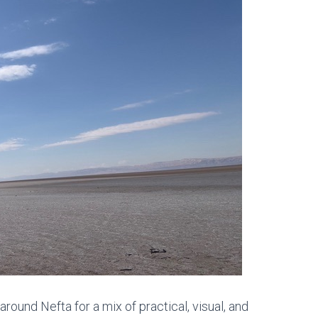
around Nefta
for a mix of practical, visual, and