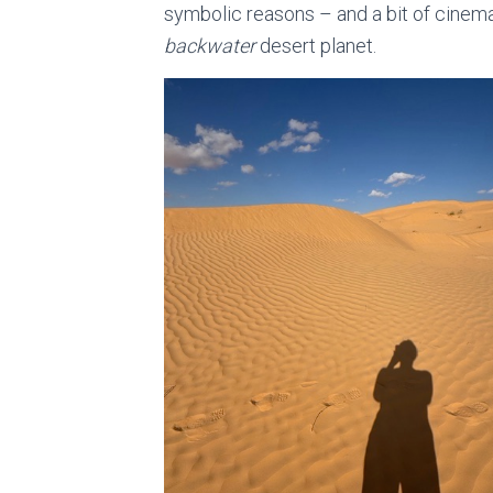
symbolic reasons – and a bit of cinemat
backwater
desert planet.