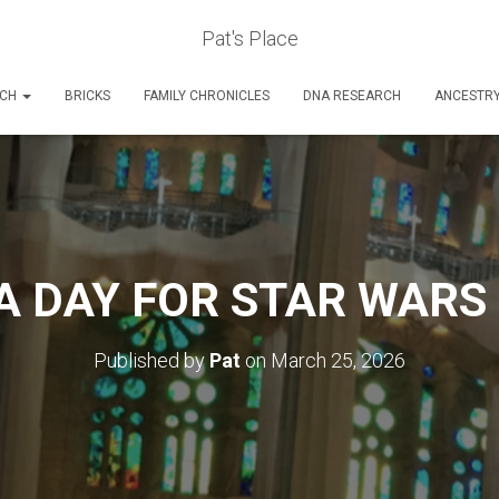
Pat's Place
RCH
BRICKS
FAMILY CHRONICLES
DNA RESEARCH
ANCESTR
A DAY FOR STAR WAR
Published by
Pat
on
March 25, 2026