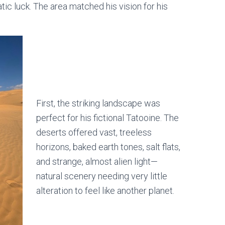
ic luck. The area matched his vision for his
First, the striking landscape was
perfect for his fictional Tatooine. The
deserts offered vast, treeless
horizons, baked earth tones, salt flats,
and strange, almost alien light—
natural scenery needing very little
alteration to feel like another planet.