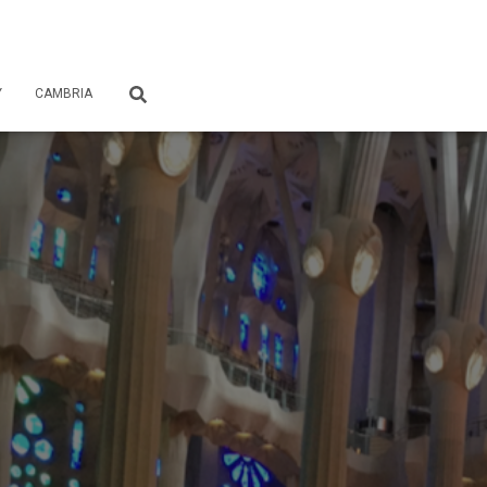
Y
CAMBRIA
S