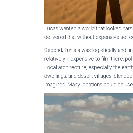
Lucas wanted a world that looked harsh
delivered that without expensive set co
Second, Tunisia was logistically and fin
relatively inexpensive to film there, pol
Local architecture, especially the eart
dwellings, and desert villages, blended
imagined. Many locations could be us