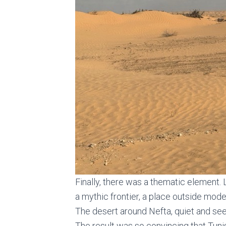
Finally, there was a thematic element. 
a mythic frontier, a place outside mode
The desert around Nefta, quiet and see
The result was so convincing that Tunis