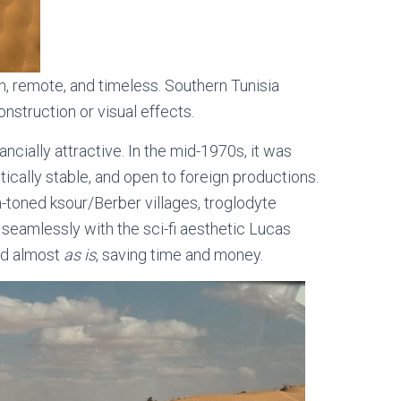
, remote, and timeless. Southern Tunisia
nstruction or visual effects.
ancially attractive. In the mid-1970s, it was
itically stable, and open to foreign productions.
h-toned ksour/Berber villages, troglodyte
 seamlessly with the sci-fi aesthetic Lucas
ed almost
as is
, saving time and money.