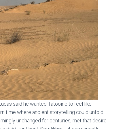
Lucas said he wanted Tatooine to feel like
rn time where ancient storytelling could unfold.
mingly unchanged for centuries, met that desire.
ia didn’t just host
Star Wars
– it permanently