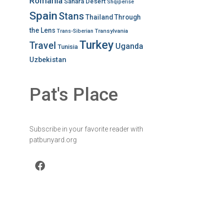
Romania
Sahara Desert
Shqiperise
Spain
Stans
Thailand
Through
the Lens
Transylvania
Trans-Siberian
Turkey
Travel
Uganda
Tunisia
Uzbekistan
Pat's Place
Subscribe in your favorite reader with
patbunyard.org
Facebook