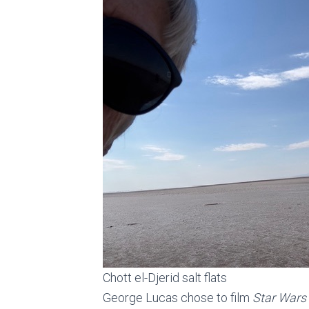
Chott el-Djerid salt flats
George Lucas chose to film
Star Wars