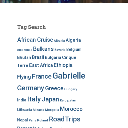
Tag Search
African Cruise
Algeria
Albania
Balkans
Belgium
Bavaria
Amazonas
Brasil
Bhutan
Bulgaria
Cinque
Ethiopia
East Africa
Terre
Gabrielle
France
Flying
Germany
Greece
Hungary
Italy
Japan
India
Kyrgyzstan
Morocco
Lithuania
Mikaela
Mongolia
RoadTrips
Nepal
Poland
Paris