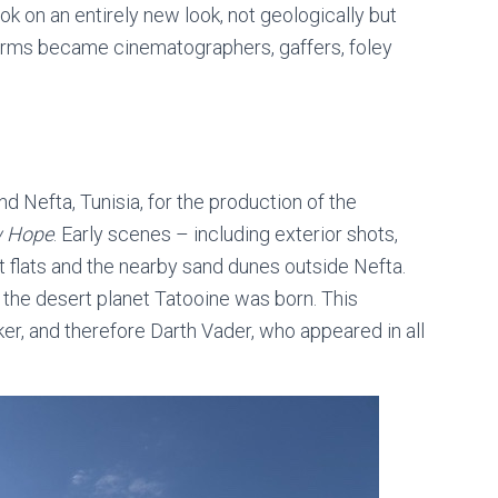
ook on an entirely new look, not geologically but
e-forms became cinematographers, gaffers, foley
nd Nefta, Tunisia,
for the production of the
w Hope
. Early scenes – including exterior shots,
t flats and the nearby sand dunes outside Nefta.
 the desert planet Tatooine was born. This
r, and therefore Darth Vader, who appeared in all