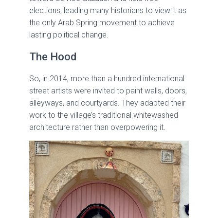
elections, leading many historians to view it as
the only Arab Spring movement to achieve
lasting political change.
The Hood
So, in 2014, more than a hundred international
street artists were invited to paint walls, doors,
alleyways, and courtyards. They adapted their
work to the village’s traditional whitewashed
architecture rather than overpowering it.