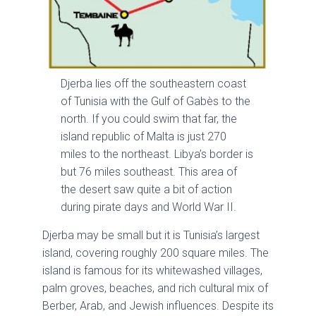
Djerba lies off the southeastern coast
of Tunisia with the Gulf of Gabès to the
north. If you could swim that far, the
island republic of Malta is just 270
miles to the northeast. Libya’s border is
but 76 miles southeast. This area of
the desert saw quite a bit of action
during pirate days and World War II.
Djerba may be small but it is Tunisia’s largest
island, covering roughly 200 square miles. The
island is famous for its whitewashed villages,
palm groves, beaches, and rich cultural mix of
Berber, Arab, and Jewish influences. Despite its