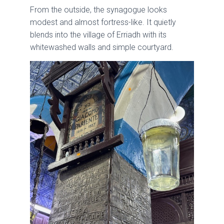
From the outside, the synagogue looks
modest and almost fortress-like. It quietly
blends into the village of Erriadh with its
whitewashed walls and simple courtyard.