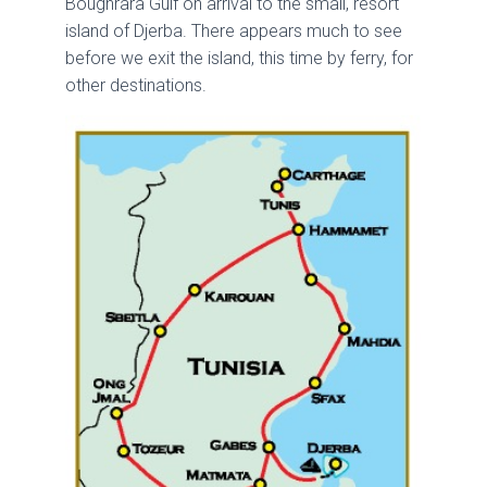
Boughrara Gulf on arrival to the small, resort
island of Djerba. There appears much to see
before we exit the island, this time by ferry, for
other destinations.