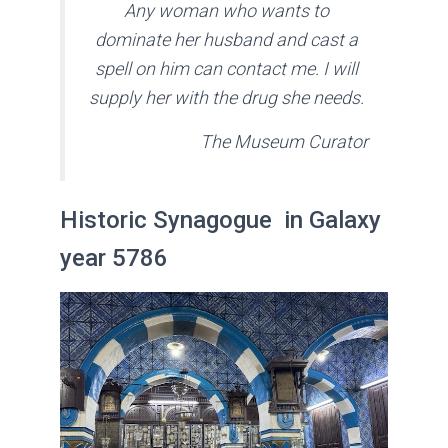
A
ny woman who wants to
dominate her husband and cast a
spell on him can contact me. I will
supply her with the drug she needs
.
The Museum Curator
Historic Synagogue in Galaxy
year 5786