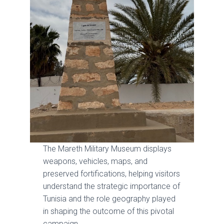
The Mareth Military Museum displays
weapons, vehicles, maps, and
preserved fortifications, helping visitors
understand the strategic importance of
Tunisia and the role geography played
in shaping the outcome of this pivotal
campaign.