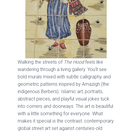
Walking the streets of
The Hood
feels like
wandering through a living gallery. You’ll see
bold murals mixed with subtle calligraphy and
geometric patterns inspired by Amazigh (the
indigenous Berbers). Islamic art, portraits,
abstract pieces, and playful visual jokes tuck
into corners and doorways. The art is beautiful
with a little something for everyone. What
makes it special is the contrast: contemporary
global street art set against centuries-old