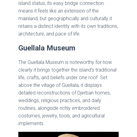
island status, its easy bridge connection
means it feels like an extension of the
mainland, but geographically and culturally it
retains a distinct identity with its own traditions,
architecture, and pace of life.
Guellala Museum
The Guellala Museum is noteworthy for how
clearly it brings together the island’s traditional
life, crafts, and beliefs under one roof. Set
above the village of Guellala, it displays
detailed reconstructions of Djerban homes,
weddings, religious practices, and daily
routines, alongside richly embroidered
costumes, jewelry, tools, and agricultural
implements.