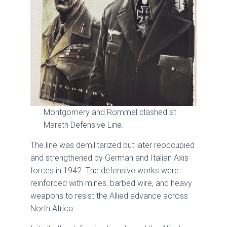
Montgomery and Rommel clashed at
Mareth Defensive Line.
The line was demilitarized but later reoccupied
and strengthened by German and Italian Axis
forces in 1942. The defensive works were
reinforced with mines, barbed wire, and heavy
weapons to resist the Allied advance across
North Africa.