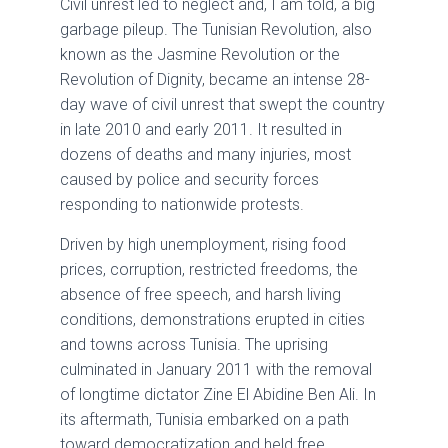
Civil unrest led to neglect and, I am told, a big
garbage pileup. The Tunisian Revolution, also
known as the Jasmine Revolution or the
Revolution of Dignity, became an intense 28-
day wave of civil unrest that swept the country
in late 2010 and early 2011. It resulted in
dozens of deaths and many injuries, most
caused by police and security forces
responding to nationwide protests.
Driven by high unemployment, rising food
prices, corruption, restricted freedoms, the
absence of free speech, and harsh living
conditions, demonstrations erupted in cities
and towns across Tunisia. The uprising
culminated in January 2011 with the removal
of longtime dictator Zine El Abidine Ben Ali. In
its aftermath, Tunisia embarked on a path
toward democratization and held free