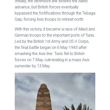
Initially, the defensive line slowed the Allied
advance, but British forces eventually
bypassed the fortifications through the Tebaga
Gap, forcing Axis troops to retreat north.
With this victory, it became a race of Allied and
German troops to the important ports of Tunis.
Led by the British 1st Army and US II Corps,
the final battle began on 6 May 1943 after
smashing the Axis line. Tunis fell to British
forces on 7 May, culminating in a mass Axis
surrender by 13 May.