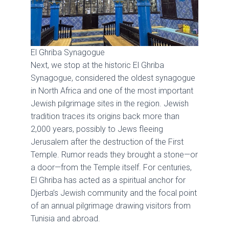
El Ghriba Synagogue
Next, we stop at the historic El Ghriba
Synagogue, considered the oldest synagogue
in North Africa and one of the most important
Jewish pilgrimage sites in the region. Jewish
tradition traces its origins back more than
2,000 years, possibly to Jews fleeing
Jerusalem after the destruction of the First
Temple. Rumor reads they brought a stone—or
a door—from the Temple itself. For centuries,
El Ghriba has acted as a spiritual anchor for
Djerba’s Jewish community and the focal point
of an annual pilgrimage drawing visitors from
Tunisia and abroad.