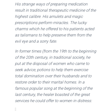
His strange ways of preparing medication
result in traditional therapeutic medicine of the
highest calibre. His amulets and magic
prescriptions perform miracles. The lucky
charms which he offered to his patients acted
as talismans to help preserve them from the
evil eye and a sorry fate.
In former times (from the 19th to the beginning
of the 20th century, in traditional society, he
put at the disposal of women who came to
seek advice, potions to help them exercise
total domination over their husbands and to
restore order to their marital homes. In a
famous popular song at the beginning of the
last century, the healer boasted of the great
services he could offer to women in distress: