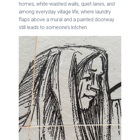
homes, white-washed walls, quiet lanes, and
among everyday village life, where laundry
flaps above a mural and a painted doorway
still leads to someone’s kitchen.