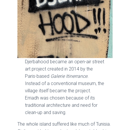
Djerbahood became an open-air street
art project created in 2014 by the
Paris-based
Galerie Itinerrance.
Instead of a conventional museum, the
village itself became the project.
Erriadh was chosen because of its
traditional architecture and need for
clean-up and saving.
The whole island suffered like much of Tunisia.