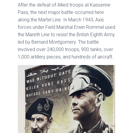
After the defeat of Allied troops at Kasserine
Pass, the next major battle occurred here
along the Martel Line. In March 1943, Axis
forces under Field Marshal Erwin Rommel used
the Mareth Line to resist the British Eighth Army
led by Bernard Montgomery. The battle
involved over 240,000 troops, 900 tanks, over
1,000 artillery pieces, and hundreds of aircraft.