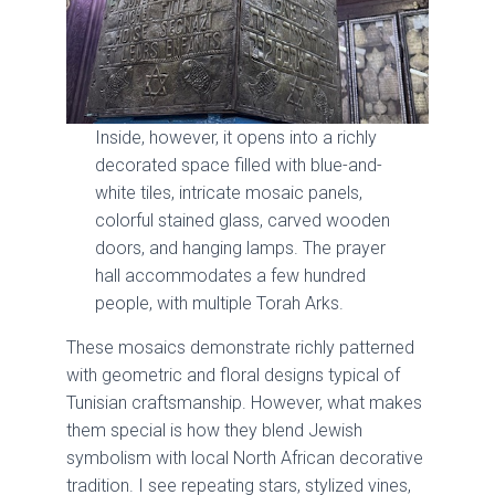
Inside, however, it opens into a richly
decorated space filled with blue-and-
white tiles, intricate mosaic panels,
colorful stained glass, carved wooden
doors, and hanging lamps. The prayer
hall accommodates a few hundred
people, with multiple Torah Arks.
These mosaics demonstrate richly patterned
with geometric and floral designs typical of
Tunisian craftsmanship. However, what makes
them special is how they blend Jewish
symbolism with local North African decorative
tradition. I see repeating stars, stylized vines,