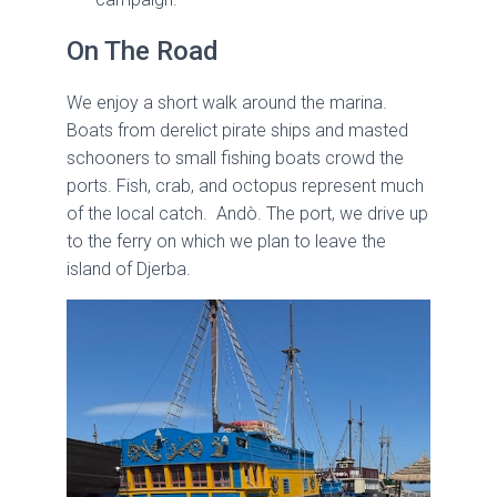
On The Road
We enjoy a short walk around the marina.
Boats from derelict pirate ships and masted
schooners to small fishing boats crowd the
ports. Fish, crab, and octopus represent much
of the local catch. Andò. The port, we drive up
to the ferry on which we plan to leave the
island of Djerba.