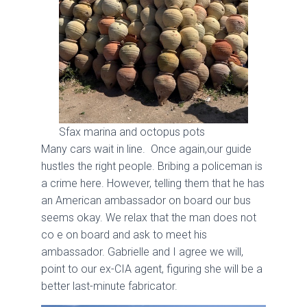
Sfax marina and octopus pots
Many cars wait in line. Once again,our guide
hustles the right people. Bribing a policeman is
a crime here. However, telling them that he has
an American ambassador on board our bus
seems okay. We relax that the man does not
co e on board and ask to meet his
ambassador. Gabrielle and I agree we will,
point to our ex-CIA agent, figuring she will be a
better last-minute fabricator.