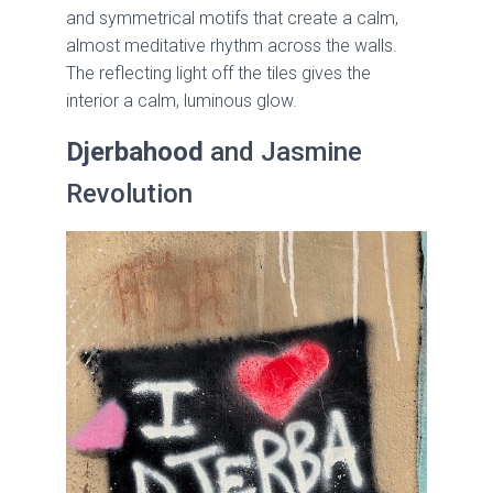
and symmetrical motifs that create a calm,
almost meditative rhythm across the walls.
The reflecting light off the tiles gives the
interior a calm, luminous glow.
Djerbahood
and Jasmine
Revolution