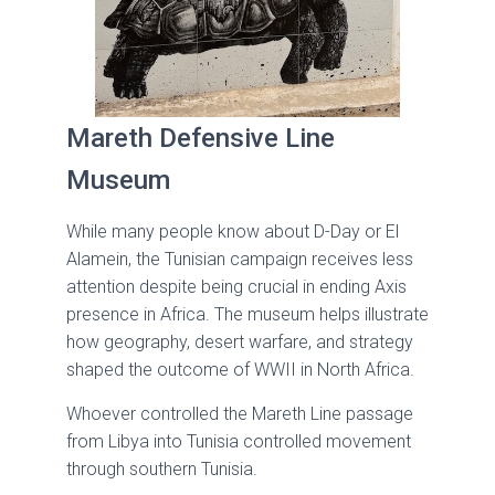
Mareth Defensive Line
Museum
While many people know about D-Day or El
Alamein, the Tunisian campaign receives less
attention despite being crucial in ending Axis
presence in Africa. The museum helps illustrate
how geography, desert warfare, and strategy
shaped the outcome of WWII in North Africa.
Whoever controlled the Mareth Line passage
from Libya into Tunisia controlled movement
through southern Tunisia.