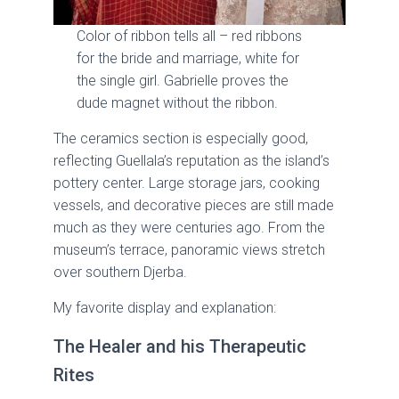
Color of ribbon tells all – red ribbons
for the bride and marriage, white for
the single girl. Gabrielle proves the
dude magnet without the ribbon.
The ceramics section is especially good,
reflecting Guellala’s reputation as the island’s
pottery center. Large storage jars, cooking
vessels, and decorative pieces are still made
much as they were centuries ago. From the
museum’s terrace, panoramic views stretch
over southern Djerba.
My favorite display and explanation:
The Healer and his Therapeutic
Rites