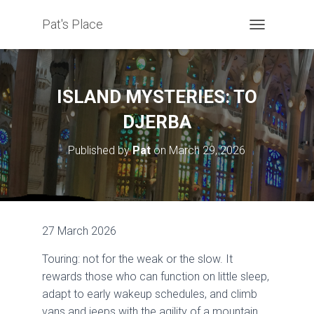
Pat's Place
T
O
G
G
L
ISLAND MYSTERIES: TO
E
N
DJERBA
A
V
Published by
Pat
on
March 29, 2026
I
G
A
T
I
O
27 March 2026
N
Touring: not for the weak or the slow. It
rewards those who can function on little sleep,
adapt to early wakeup schedules, and climb
vans and jeeps with the agility of a mountain