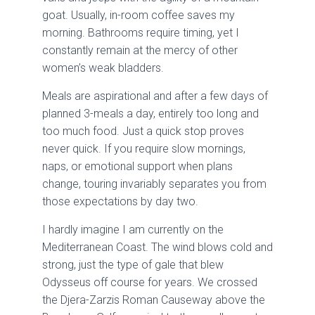
goat. Usually, in-room coffee saves my
morning. Bathrooms require timing, yet I
constantly remain at the mercy of other
women’s weak bladders.
Meals are aspirational and after a few days of
planned 3-meals a day, entirely too long and
too much food. Just a quick stop proves
never quick. If you require slow mornings,
naps, or emotional support when plans
change, touring invariably separates you from
those expectations by day two.
I hardly imagine I am currently on the
Mediterranean Coast. The wind blows cold and
strong, just the type of gale that blew
Odysseus off course for years. We crossed
the Djera-Zarzis Roman Causeway above the