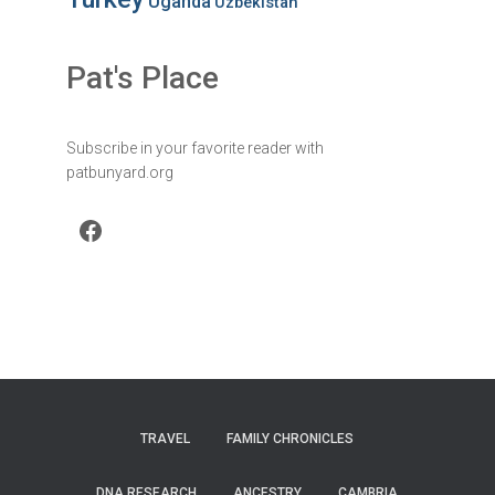
Uganda
Uzbekistan
Pat's Place
Subscribe in your favorite reader with
patbunyard.org
Facebook
TRAVEL
FAMILY CHRONICLES
DNA RESEARCH
ANCESTRY
CAMBRIA