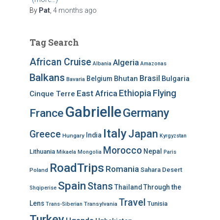
By
Pat
,
4 months
ago
Tag Search
African Cruise
Algeria
Albania
Amazonas
Balkans
Brasil
Bhutan
Bulgaria
Belgium
Bavaria
Ethiopia
Flying
East Africa
Cinque Terre
Gabrielle
Germany
France
Italy
Japan
Greece
India
Hungary
Kyrgyzstan
Morocco
Nepal
Lithuania
Mikaela
Mongolia
Paris
RoadTrips
Romania
Sahara Desert
Poland
Spain
Stans
Thailand
Through the
Shqiperise
Travel
Lens
Tunisia
Transylvania
Trans-Siberian
Turkey