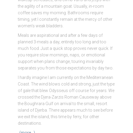
the agility of a mountain goat. Usually, in-room
coffee saves my morning. Bathrooms require
timing, yet I constantly remain at the mercy of other
women’s weak bladders.
Meals are aspirational and after a few days of
planned 3-meals a day, entirely too long and too
much food. Just a quick stop proves never quick. If
you require slow mornings, naps, or emotional
support when plans change, touring invariably
separates you from those expectations by day two.
I hardly imagine I am currently on the Mediterranean
Coast. The wind blows cold and strong, just the type
of gale that blew Odysseus off course for years. We
crossed the Djera-Zarzis Roman Causeway above
the Boughrara Gulf on arrival to the small, resort
island of Djerba. There appears much to see before
we exit the island, this time by ferry, for other
destinations.
(more…)