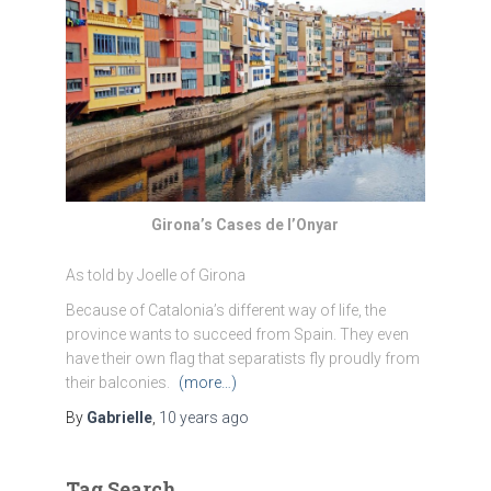
Girona’s Cases de l’Onyar
As told by Joelle of Girona
Because of Catalonia’s different way of life, the
province wants to succeed from Spain. They even
have their own flag that separatists fly proudly from
their balconies.
(more…)
By
Gabrielle
,
10 years
ago
Tag Search