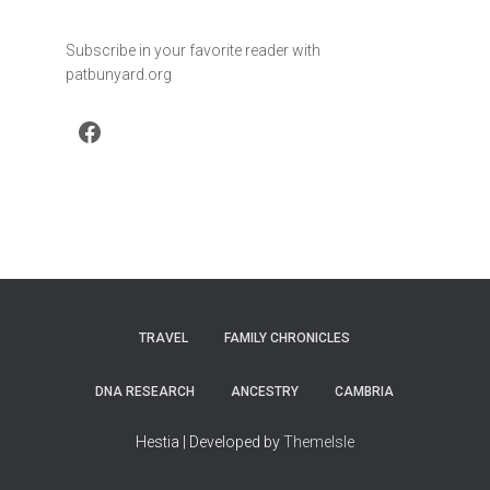
Subscribe in your favorite reader with
patbunyard.org
Facebook
TRAVEL
FAMILY CHRONICLES
DNA RESEARCH
ANCESTRY
CAMBRIA
Hestia | Developed by
ThemeIsle