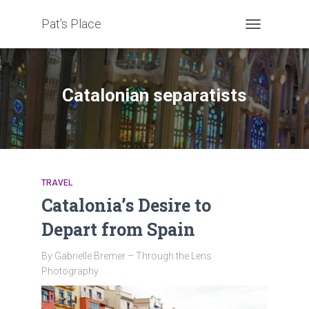
Pat's Place
TOGGLE
NAVIGATION
Catalonian separatists
TRAVEL
Catalonia’s Desire to
Depart from Spain
By Gabrielle Bremer – Through the Lens
Photography