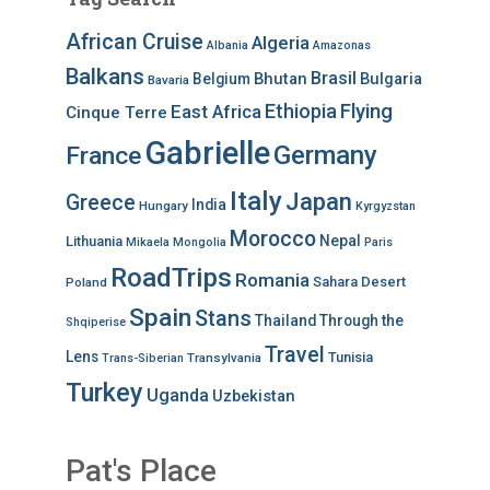
African Cruise
Algeria
Albania
Amazonas
Balkans
Brasil
Bhutan
Bulgaria
Belgium
Bavaria
Ethiopia
Flying
East Africa
Cinque Terre
Gabrielle
Germany
France
Italy
Japan
Greece
India
Hungary
Kyrgyzstan
Morocco
Nepal
Lithuania
Mikaela
Mongolia
Paris
RoadTrips
Romania
Sahara Desert
Poland
Spain
Stans
Thailand
Through the
Shqiperise
Travel
Lens
Tunisia
Transylvania
Trans-Siberian
Turkey
Uganda
Uzbekistan
Pat's Place