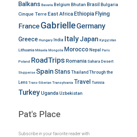
Balkans
Brasil
Bhutan
Bulgaria
Belgium
Bavaria
Ethiopia
Flying
East Africa
Cinque Terre
Gabrielle
Germany
France
Italy
Japan
Greece
India
Hungary
Kyrgyzstan
Morocco
Nepal
Lithuania
Mikaela
Mongolia
Paris
RoadTrips
Romania
Sahara Desert
Poland
Spain
Stans
Thailand
Through the
Shqiperise
Travel
Lens
Tunisia
Transylvania
Trans-Siberian
Turkey
Uganda
Uzbekistan
Pat's Place
Subscribe in your favorite reader with