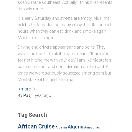
scenic route southeast. Actually, I think it represents
the only route.
It is early Saturday and streets are empty. Muslims
celebrate Ramadan so many enjoy the after sunset
hours when they can eat, drink and smoke again.
Most are sleeping in.
Driving and drivers appear sane and polite. They
wave and honk. I think the honk means “thank you
for not hitting me with your car.” I am like Mostafa’s
calm demeanor and consideration on the road. At
times we were seriously squeezed among cars but
Mostafa kept his gentle karma.
(more…)
By
Pat
,
1 year
ago
Tag Search
African Cruise
Algeria
Albania
Amazonas