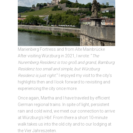
Marienberg Fortress and from Alte Mainbrücke
After visiting Würzburg in 2021, I wrote: “
The
Nuremberg Residenz is too groß and grand, Bamburg
Residenz too small and simple, but Würzburg
Residenz is just right.
” I enjoyed my visit to the city’s
highlights then and I look forward to revisiting and
experiencing the city once more.
Once again, Martha and I have traveled by efficient
German regional trains. In spite of light, persistent
rain and cold wind, we meet our connection to arrive
at Würzburg’s Hbf. From there a short 10-minute
walk takes us into the old city and to our lodging at
the Vier Jahreszeiten.