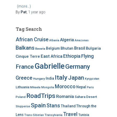
(more…)
By
Pat
,
1 year
ago
Tag Search
African Cruise
Algeria
Albania
Amazonas
Balkans
Brasil
Bhutan
Bulgaria
Belgium
Bavaria
Ethiopia
Flying
East Africa
Cinque Terre
Gabrielle
Germany
France
Italy
Japan
Greece
India
Hungary
Kyrgyzstan
Morocco
Nepal
Lithuania
Mikaela
Mongolia
Paris
RoadTrips
Romania
Sahara Desert
Poland
Spain
Stans
Thailand
Through the
Shqiperise
Travel
Lens
Tunisia
Transylvania
Trans-Siberian