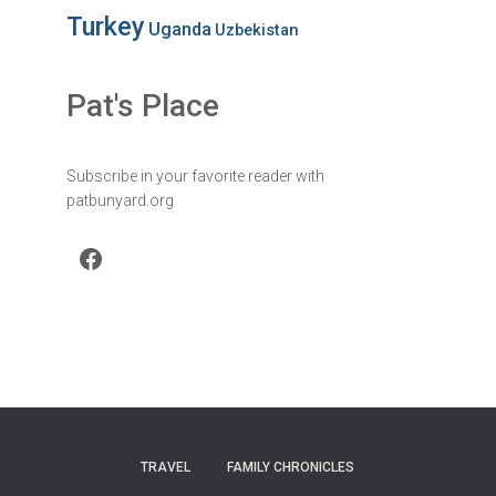
Turkey
Uganda
Uzbekistan
Pat's Place
Subscribe in your favorite reader with
patbunyard.org
Facebook
TRAVEL
FAMILY CHRONICLES