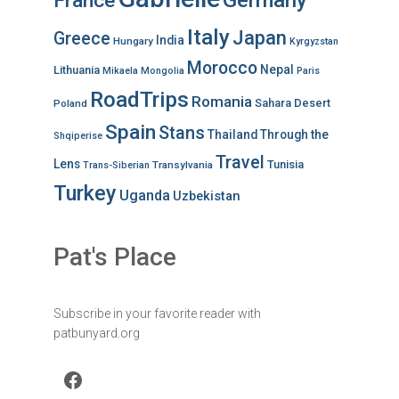
France
Italy
Japan
Greece
India
Hungary
Kyrgyzstan
Morocco
Nepal
Lithuania
Mikaela
Mongolia
Paris
RoadTrips
Romania
Sahara Desert
Poland
Spain
Stans
Thailand
Through the
Shqiperise
Travel
Lens
Tunisia
Transylvania
Trans-Siberian
Turkey
Uganda
Uzbekistan
Pat's Place
Subscribe in your favorite reader with
patbunyard.org
Facebook