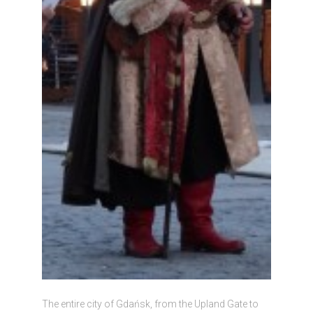
The entire city of Gdańsk, from the Upland Gate to