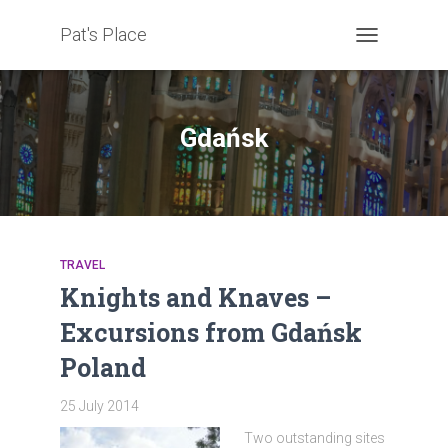
Pat's Place
TOGGLE
NAVIGATION
Gdańsk
TRAVEL
Knights and Knaves –
Excursions from Gdańsk
Poland
25 July 2014
Two outstanding sites