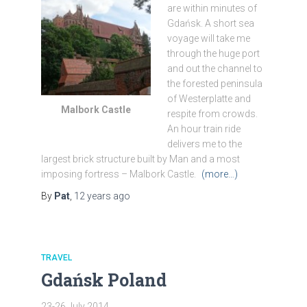
are within minutes of
Gdańsk. A short sea
voyage will take me
through the huge port
and out the channel to
the forested peninsula
of Westerplatte and
Malbork Castle
respite from crowds.
An hour train ride
delivers me to the
largest brick structure built by Man and a most
imposing fortress – Malbork Castle.
(more…)
By
Pat
,
12 years
ago
TRAVEL
Gdańsk Poland
23-26 July 2014