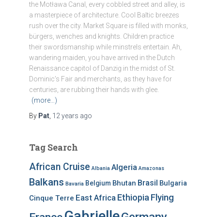
the Motława Canal, every cobbled street and alley, is
a masterpiece of architecture. Cool Baltic breezes
rush over the city. Market Square is filled with monks,
bürgers, wenches and knights. Children practice
their swordsmanship while minstrels entertain. Ah,
wandering maiden, you have arrived in the Dutch
Renaissance capitol of Danzig in the midst of St.
Dominic’s Fair and merchants, as they have for
centuries, are rubbing their hands with glee.
(more…)
By
Pat
,
12 years
ago
Tag Search
African Cruise
Algeria
Albania
Amazonas
Balkans
Brasil
Bhutan
Bulgaria
Belgium
Bavaria
Ethiopia
Flying
East Africa
Cinque Terre
Gabrielle
Germany