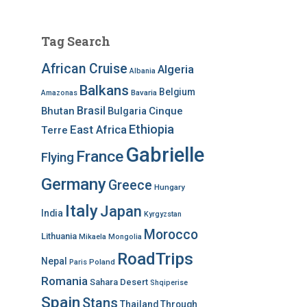
Tag Search
African Cruise
Algeria
Albania
Balkans
Belgium
Bavaria
Amazonas
Brasil
Bhutan
Bulgaria
Cinque
Ethiopia
East Africa
Terre
Gabrielle
France
Flying
Germany
Greece
Hungary
Italy
Japan
India
Kyrgyzstan
Morocco
Lithuania
Mikaela
Mongolia
RoadTrips
Nepal
Poland
Paris
Romania
Sahara Desert
Shqiperise
Spain
Stans
Thailand
Through