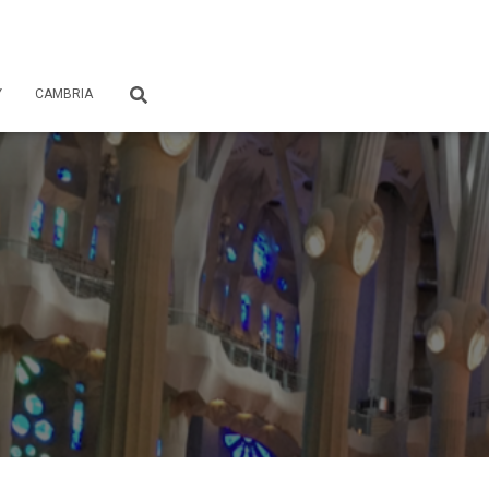
Y
CAMBRIA