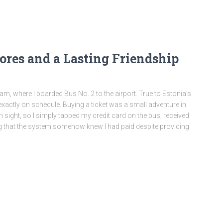
ores and a Lasting Friendship
m, where I boarded Bus No. 2 to the airport. True to Estonia’s
d exactly on schedule. Buying a ticket was a small adventure in
in sight, so I simply tapped my credit card on the bus, received
ting that the system somehow knew I had paid despite providing