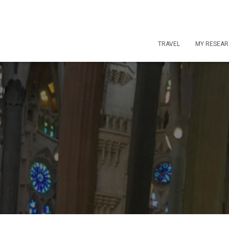
TRAVEL
MY RESEA