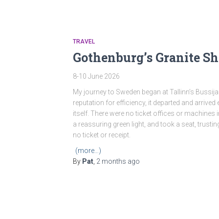
TRAVEL
Gothenburg’s Granite Sh
8-10 June 2026
My journey to Sweden began at Tallinn’s Bussijaa
reputation for efficiency, it departed and arrive
itself. There were no ticket offices or machines 
a reassuring green light, and took a seat, trus
no ticket or receipt.
(more…)
By
Pat
,
2 months
ago