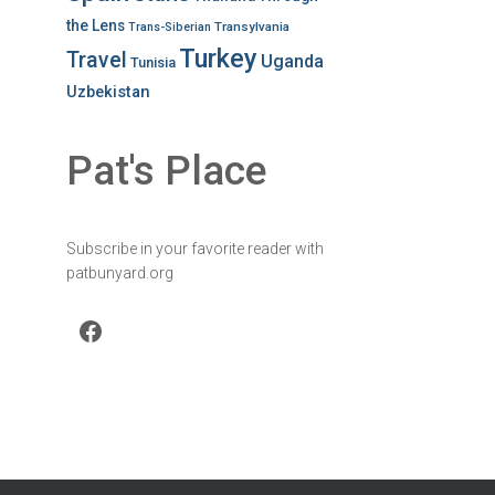
the Lens
Transylvania
Trans-Siberian
Turkey
Travel
Uganda
Tunisia
Uzbekistan
Pat's Place
Subscribe in your favorite reader with
patbunyard.org
Facebook