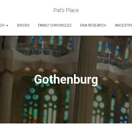
Pat's Place
RCH
BRICKS
FAMILY CHRONICLES
DNA RESEARCH
ANCESTR
Gothenburg