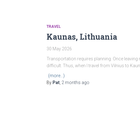
TRAVEL
Kaunas, Lithuania
30 May 2026
Transportation requires planning. Once leaving
difficult. Thus, when I travel from Vilnius to Kau
(more…)
By
Pat
,
2 months
ago