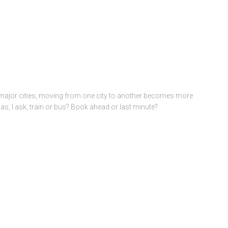
 major cities, moving from one city to another becomes more
nas, I ask, train or bus? Book ahead or last minute?