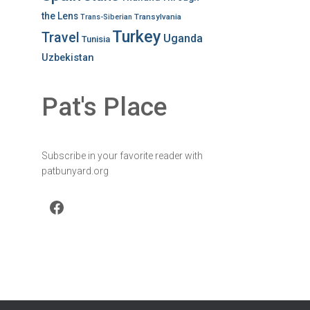
the Lens
Transylvania
Trans-Siberian
Turkey
Travel
Uganda
Tunisia
Uzbekistan
Pat's Place
Subscribe in your favorite reader with
patbunyard.org
Facebook