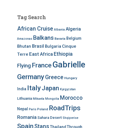
Tag Search
African Cruise
Algeria
Albania
Balkans
Belgium
Bavaria
Amazonas
Brasil
Bhutan
Bulgaria
Cinque
Ethiopia
East Africa
Terre
Gabrielle
France
Flying
Germany
Greece
Hungary
Italy
Japan
India
Kyrgyzstan
Morocco
Lithuania
Mikaela
Mongolia
RoadTrips
Nepal
Poland
Paris
Romania
Sahara Desert
Shqiperise
Spain
Stans
Thailand
Through