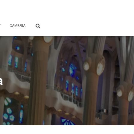
Y
CAMBRIA
a