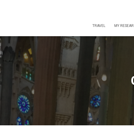
TRAVEL
MY RESEA