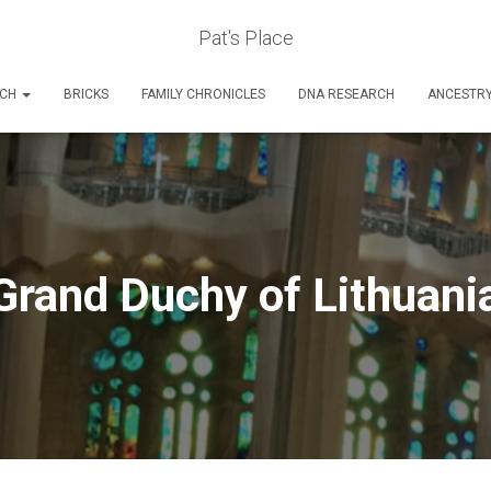
Pat's Place
RCH
BRICKS
FAMILY CHRONICLES
DNA RESEARCH
ANCESTR
Grand Duchy of Lithuani