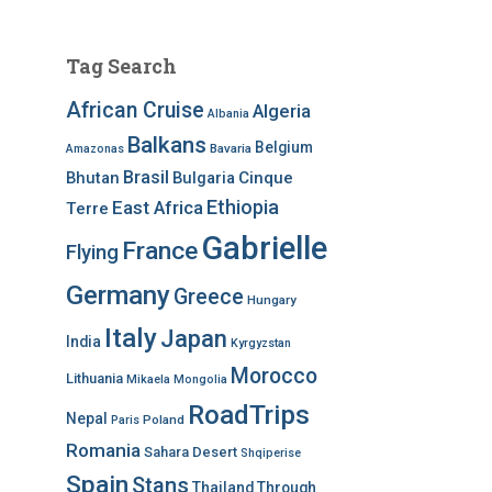
Tag Search
African Cruise
Algeria
Albania
Balkans
Belgium
Bavaria
Amazonas
Brasil
Bhutan
Bulgaria
Cinque
Ethiopia
East Africa
Terre
Gabrielle
France
Flying
Germany
Greece
Hungary
Italy
Japan
India
Kyrgyzstan
Morocco
Lithuania
Mikaela
Mongolia
RoadTrips
Nepal
Poland
Paris
Romania
Sahara Desert
Shqiperise
Spain
Stans
Thailand
Through