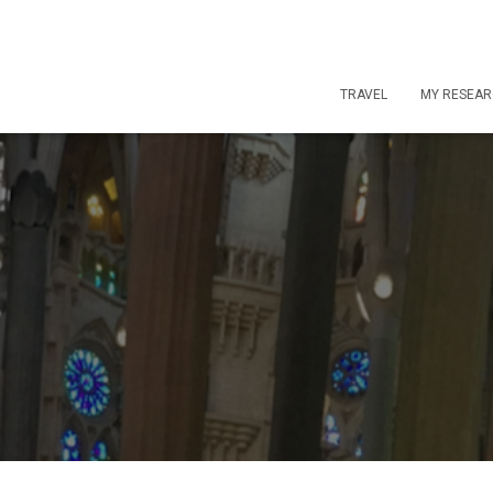
TRAVEL
MY RESEA