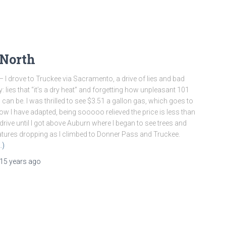
 North
– I drove to Truckee via Sacramento, a drive of lies and bad
 lies that “it’s a dry heat” and forgetting how unpleasant 101
 can be. I was thrilled to see $3.51 a gallon gas, which goes to
w I have adapted, being sooooo relieved the price is less than
 drive until I got above Auburn where I began to see trees and
tures dropping as I climbed to Donner Pass and Truckee.
…)
15 years
ago