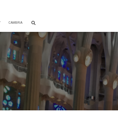
Y
CAMBRIA