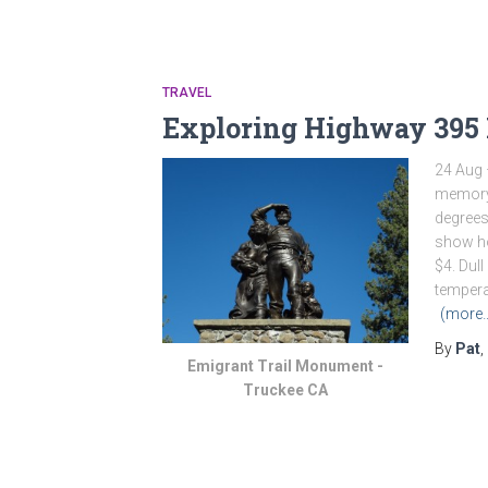
TRAVEL
Exploring Highway 395
24 Aug 
memory:
degrees
show ho
$4. Dull
tempera
(more
By
Pat
,
Emigrant Trail Monument -
Truckee CA