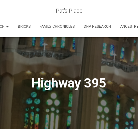
Pat's Place
RCH
BRICKS
FAMILY CHRONICLES
DNA RESEARCH
ANCESTR
Highway 395