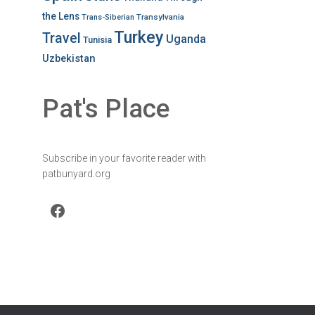
the Lens
Transylvania
Trans-Siberian
Turkey
Travel
Uganda
Tunisia
Uzbekistan
Pat's Place
Subscribe in your favorite reader with
patbunyard.org
Facebook