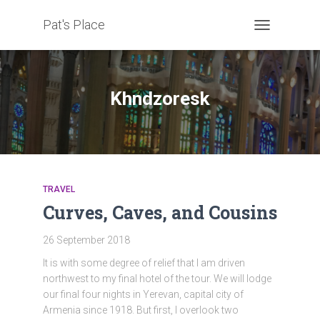
Pat's Place
TOGGLE
NAVIGATION
Khndzoresk
TRAVEL
Curves, Caves, and Cousins
26 September 2018
It is with some degree of relief that I am driven
northwest to my final hotel of the tour. We will lodge
our final four nights in Yerevan, capital city of
Armenia since 1918. But first, I overlook two