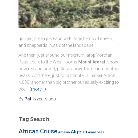
gorges, green plateaus with large herds of sheep,
and shepherds’ huts dot the landscape.
And then, just around our next turn, atop Vorotan
Pass, there to the West, looms
Mount Ararat
, snow
covered and proud, poking above the near mountain
peaks. And there, just for a minute, is Lesser Ararat,
4,000’ shorter than big brother but equally exciting to
see.
(more…)
By
Pat
,
8 years
ago
Tag Search
African Cruise
Algeria
Albania
Amazonas