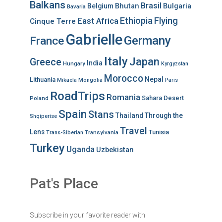
Balkans
Brasil
Bhutan
Bulgaria
Belgium
Bavaria
Ethiopia
Flying
East Africa
Cinque Terre
Gabrielle
Germany
France
Italy
Japan
Greece
India
Hungary
Kyrgyzstan
Morocco
Nepal
Lithuania
Mikaela
Mongolia
Paris
RoadTrips
Romania
Sahara Desert
Poland
Spain
Stans
Thailand
Through the
Shqiperise
Travel
Lens
Tunisia
Transylvania
Trans-Siberian
Turkey
Uganda
Uzbekistan
Pat's Place
Subscribe in your favorite reader with