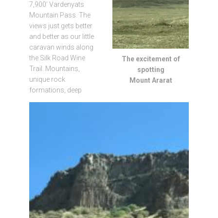
7,900’ Vardenyats
Mountain Pass. The
views just gets better
and better as our little
caravan winds along
the Silk Road Wine
The excitement of
Trail. Mountains,
spotting
unique rock
Mount Ararat
formations, deep