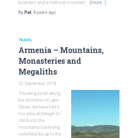
boarders and a mythical mountain.
(more…)
By
Pat
,
8 years
ago
TRAVEL
Armenia – Mountains,
Monasteries and
Megaliths
25 September 2018
Traveling south along
the shoreline of Lake
Sevan, we have had it
too easy and begin to
climb into the
mountains traversing
switchbacks up to the