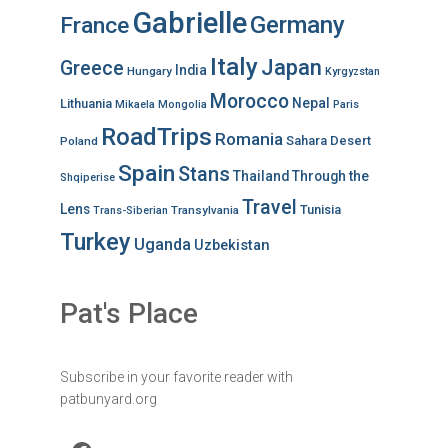
Gabrielle
Germany
France
Italy
Japan
Greece
India
Hungary
Kyrgyzstan
Morocco
Nepal
Lithuania
Mikaela
Mongolia
Paris
RoadTrips
Romania
Sahara Desert
Poland
Spain
Stans
Thailand
Through the
Shqiperise
Travel
Lens
Tunisia
Transylvania
Trans-Siberian
Turkey
Uganda
Uzbekistan
Pat's Place
Subscribe in your favorite reader with
patbunyard.org