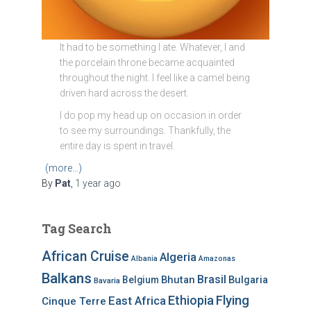
It had to be something I ate. Whatever, I and
the porcelain throne became acquainted
throughout the night. I feel like a camel being
driven hard across the desert.
I do pop my head up on occasion in order
to see my surroundings. Thankfully, the
entire day is spent in travel.
(more…)
By
Pat
,
1 year
ago
Tag Search
African Cruise
Algeria
Albania
Amazonas
Balkans
Brasil
Bhutan
Bulgaria
Belgium
Bavaria
Ethiopia
Flying
East Africa
Cinque Terre