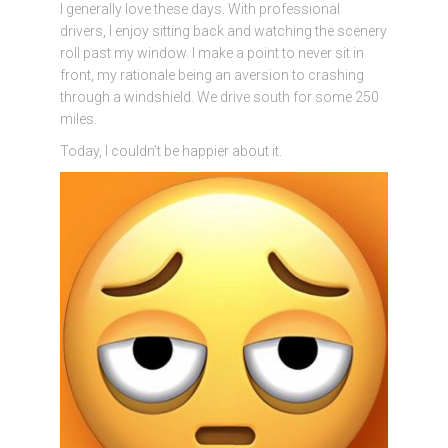
I generally love these days. With professional
drivers, I enjoy sitting back and watching the scenery
roll past my window. I make a point to never sit in
front, my rationale being an aversion to crashing
through a windshield. We drive south for some 250
miles.
Today, I couldn’t be happier about it.