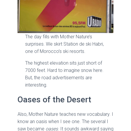
The day fills with Mother Nature’s
surprises. We skirt Station de ski Habri,
one of Morocco’s ski resorts.
The highest elevation sits just short of
7000 feet. Hard to imagine snow here.
But, the road advertisements are
interesting.
Oases of the Desert
Also, Mother Nature teaches new vocabulary. I
know an oasis when I see one. The several I
saw became
oases
. It sounds awkward saying