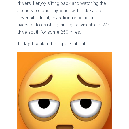
drivers, I enjoy sitting back and watching the
scenery roll past my window. I make a point to
never sit in front, my rationale being an
aversion to crashing through a windshield. We
drive south for some 250 miles.
Today, I couldn’t be happier about it.