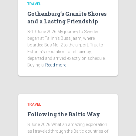
TRAVEL
Gothenburg’s Granite Shores
and a Lasting Friendship
8-10 June 2026 My journey to Sweden
began at Tallinn’s Bussijaam, where I
boarded Bus No. 2 to the airport. True to
Estonia’s reputation for efficiency, it
departed and arrived exactly on schedule.
Buying a
Read more
TRAVEL
Following the Baltic Way
8 June 2026 What an amazing exploration
as I traveled through the Baltic countries of