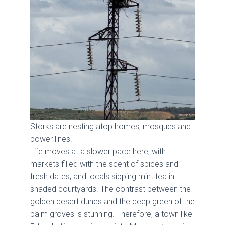
Storks are nesting atop homes, mosques and
power lines.
Life moves at a slower pace here, with
markets filled with the scent of spices and
fresh dates, and locals sipping mint tea in
shaded courtyards. The contrast between the
golden desert dunes and the deep green of the
palm groves is stunning. Therefore, a town like