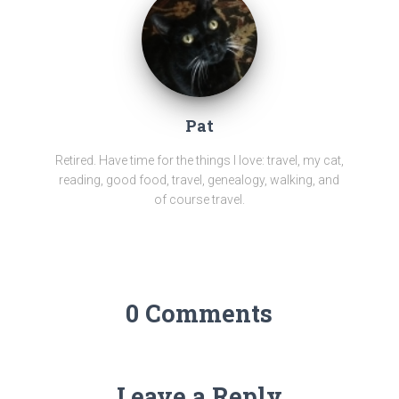
Pat
Retired. Have time for the things I love: travel, my cat,
reading, good food, travel, genealogy, walking, and
of course travel.
0 Comments
Leave a Reply