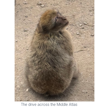
The drive across the Middle Atlas