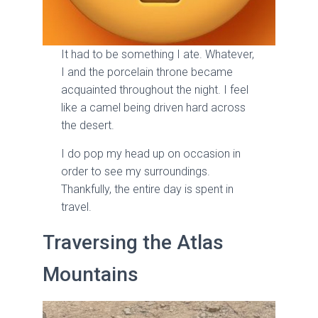
It had to be something I ate. Whatever,
I and the porcelain throne became
acquainted throughout the night. I feel
like a camel being driven hard across
the desert.
I do pop my head up on occasion in
order to see my surroundings.
Thankfully, the entire day is spent in
travel.
Traversing the Atlas
Mountains