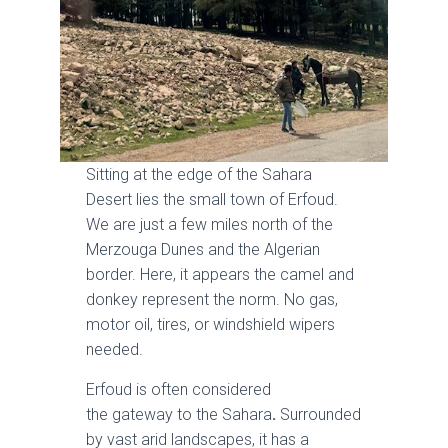
Sitting at the edge of the Sahara
Desert lies the small town of Erfoud.
We are just a few miles north of the
Merzouga Dunes and the Algerian
border. Here, it appears the camel and
donkey represent the norm. No gas,
motor oil, tires, or windshield wipers
needed.
Erfoud is often considered
the gateway to the Sahara
.
Surrounded
by vast arid landscapes, it has a