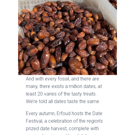
And with every fossil, and there are
many, there exists a million dates, at
least 20 varies of the tasty treats.
We’re told all dates taste the same.
Every autumn, Erfoud hosts the Date
Festival, a celebration of the region’s
prized date harvest, complete with