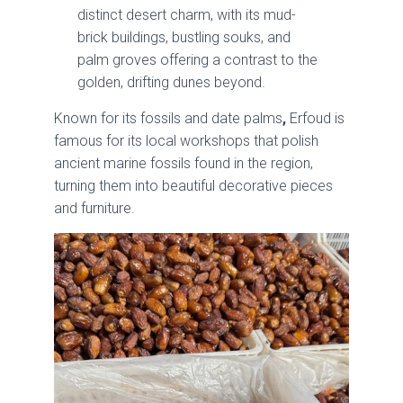
distinct desert charm, with its mud-
brick buildings, bustling souks, and
palm groves offering a contrast to the
golden, drifting dunes beyond.
Known for its fossils and date palms
,
Erfoud is
famous for its local workshops that polish
ancient marine fossils found in the region,
turning them into beautiful decorative pieces
and furniture.