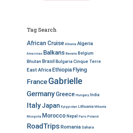
Tag Search
African Cruise
Algeria
Albania
Balkans
Belgium
Bavaria
Amazonas
Brasil
Bhutan
Bulgaria
Cinque Terre
Ethiopia
Flying
East Africa
Gabrielle
France
Germany
Greece
India
Hungary
Italy
Japan
Lithuania
Kyrgyzstan
Mikaela
Morocco
Nepal
Poland
Mongolia
Paris
RoadTrips
Romania
Sahara