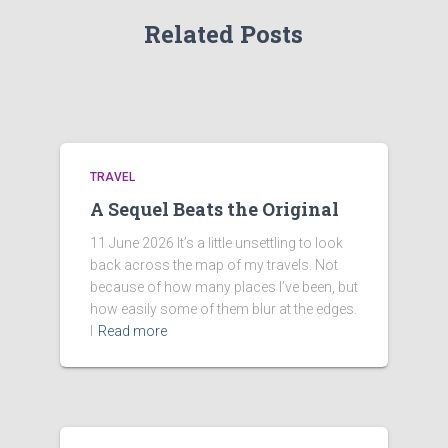
Related Posts
TRAVEL
A Sequel Beats the Original
11 June 2026 It’s a little unsettling to look
back across the map of my travels. Not
because of how many places I’ve been, but
how easily some of them blur at the edges.
I
Read more