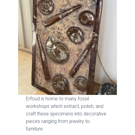
Erfoud is home to many fossil
workshops which extract, polish, and
craft these specimens into decorative
pieces ranging from jewelry to
furniture.