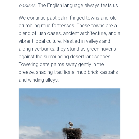
oasises
. The English language always tests us.
We continue past palm fringed towns and old,
crumbling mud fortresses. These towns are a
blend of lush oases, ancient architecture, and a
vibrant local culture. Nestled in valleys and
along riverbanks, they stand as green havens
against the surrounding desert landscapes.
Towering date palms sway gently in the
breeze, shading traditional mud-brick kasbahs
and winding alleys.