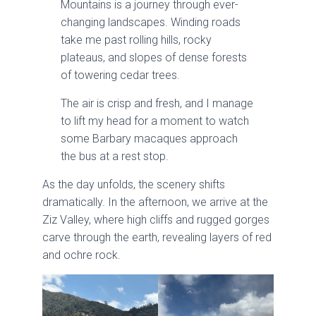
Mountains is a journey through ever-
changing landscapes. Winding roads
take me past rolling hills, rocky
plateaus, and slopes of dense forests
of towering cedar trees.
The air is crisp and fresh, and I manage
to lift my head for a moment to watch
some Barbary macaques approach
the bus at a rest stop.
As the day unfolds, the scenery shifts
dramatically. In the afternoon, we arrive at the
Ziz Valley, where high cliffs and rugged gorges
carve through the earth, revealing layers of red
and ochre rock.