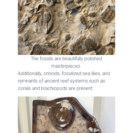
The fossils are beautifully polished
masterpieces.
Additionally, crinoids, fossilized sea lilies, and
remnants of ancient reef systems such as
corals and brachiopods are present.