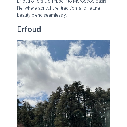
Erfoud offers a glimpse into Morocco’s oasis
life, where agriculture, tradition, and natural
beauty blend seamlessly.
Erfoud