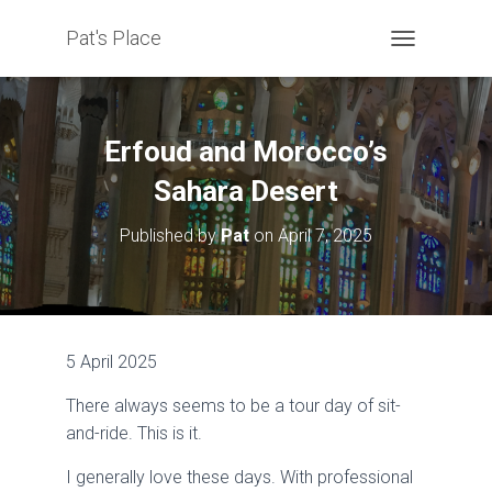
Pat's Place
T
O
G
G
L
Erfoud and Morocco’s
E
N
Sahara Desert
A
V
Published by
Pat
on
April 7, 2025
I
G
A
T
I
O
5 April 2025
N
There always seems to be a tour day of sit-
and-ride. This is it.
I generally love these days. With professional