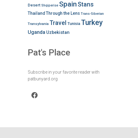
Spain
Stans
Desert
Shqiperise
Thailand
Through the Lens
Trans-Siberian
Turkey
Travel
Tunisia
Transylvania
Uganda
Uzbekistan
Pat's Place
Subscribe in your favorite reader with
patbunyard.org
Facebook