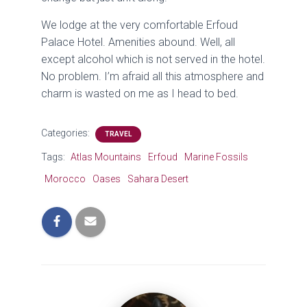
We lodge at the very comfortable Erfoud
Palace Hotel. Amenities abound. Well, all
except alcohol which is not served in the hotel.
No problem. I’m afraid all this atmosphere and
charm is wasted on me as I head to bed.
Categories:
TRAVEL
Tags:
Atlas Mountains
Erfoud
Marine Fossils
Morocco
Oases
Sahara Desert