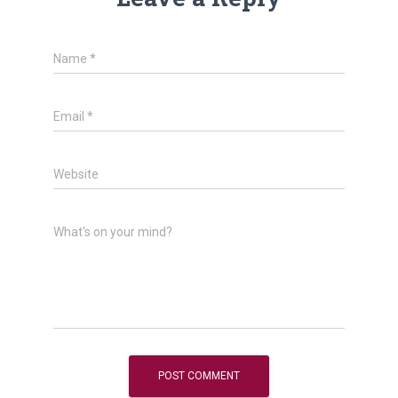
Name
*
Email
*
Website
What's on your mind?