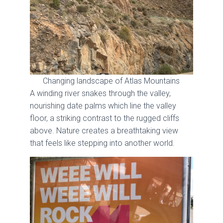
Changing landscape of Atlas Mountains
A winding river snakes through the valley,
nourishing date palms which line the valley
floor, a striking contrast to the rugged cliffs
above. Nature creates a breathtaking view
that feels like stepping into another world.