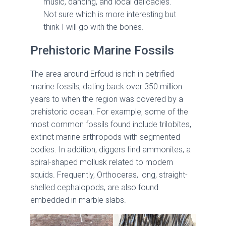
music, dancing, and local delicacies.
Not sure which is more interesting but
think I will go with the bones.
Prehistoric Marine Fossils
The area around Erfoud is rich in petrified
marine fossils, dating back over 350 million
years to when the region was covered by a
prehistoric ocean. For example, some of the
most common fossils found include trilobites,
extinct marine arthropods with segmented
bodies. In addition, diggers find ammonites, a
spiral-shaped mollusk related to modern
squids. Frequently, Orthoceras, long, straight-
shelled cephalopods, are also found
embedded in marble slabs.