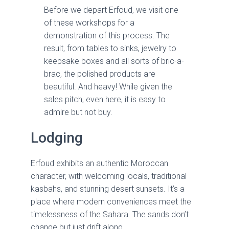
Before we depart Erfoud, we visit one
of these workshops for a
demonstration of this process. The
result, from tables to sinks, jewelry to
keepsake boxes and all sorts of bric-a-
brac, the polished products are
beautiful. And heavy! While given the
sales pitch, even here, it is easy to
admire but not buy.
Lodging
Erfoud exhibits an authentic Moroccan
character, with welcoming locals, traditional
kasbahs, and stunning desert sunsets. It’s a
place where modern conveniences meet the
timelessness of the Sahara. The sands don’t
change but just drift along.