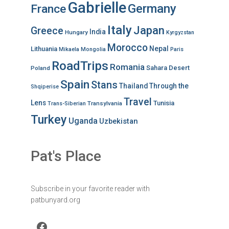
Gabrielle
Germany
France
Italy
Japan
Greece
India
Hungary
Kyrgyzstan
Morocco
Nepal
Lithuania
Mikaela
Mongolia
Paris
RoadTrips
Romania
Sahara Desert
Poland
Spain
Stans
Thailand
Through the
Shqiperise
Travel
Lens
Tunisia
Transylvania
Trans-Siberian
Turkey
Uganda
Uzbekistan
Pat's Place
Subscribe in your favorite reader with
patbunyard.org
Facebook