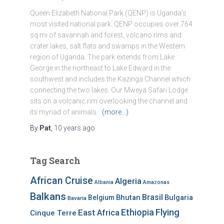
Queen Elizabeth National Park (QENP) is Uganda’s
most visited national park. QENP occupies over 764
sq mi of savannah and forest, volcano rims and
crater lakes, salt flats and swamps in the Western
region of Uganda. The park extends from Lake
George in the northeast to Lake Edward in the
southwest and includes the Kazinga Channel which
connecting the two lakes. Our Mweya Safari Lodge
sits on a volcanic rim overlooking the channel and
its myriad of animals.
(more…)
By
Pat
,
10 years
ago
Tag Search
African Cruise
Algeria
Albania
Amazonas
Balkans
Brasil
Bhutan
Bulgaria
Belgium
Bavaria
Ethiopia
Flying
East Africa
Cinque Terre