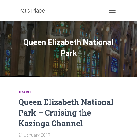
Pat's Place
TOGGLE
NAVIGATION
Queen Elizabeth National
Park
TRAVEL
Queen Elizabeth National
Park – Cruising the
Kazinga Channel
21 January 2017