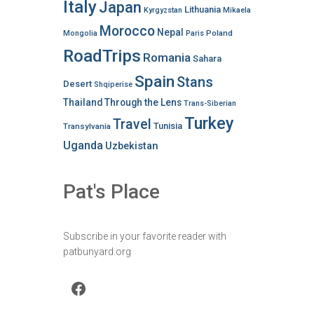
Italy
Japan
Lithuania
Kyrgyzstan
Mikaela
Morocco
Nepal
Poland
Mongolia
Paris
RoadTrips
Romania
Sahara
Spain
Stans
Desert
Shqiperise
Thailand
Through the Lens
Trans-Siberian
Turkey
Travel
Tunisia
Transylvania
Uganda
Uzbekistan
Pat's Place
Subscribe in your favorite reader with
patbunyard.org
Facebook