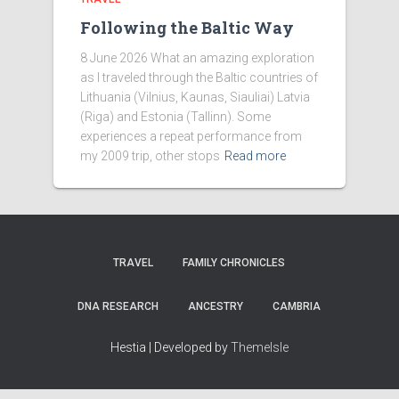
Following the Baltic Way
8 June 2026 What an amazing exploration
as I traveled through the Baltic countries of
Lithuania (Vilnius, Kaunas, Siauliai) Latvia
(Riga) and Estonia (Tallinn). Some
experiences a repeat performance from
my 2009 trip, other stops
Read more
TRAVEL
FAMILY CHRONICLES
DNA RESEARCH
ANCESTRY
CAMBRIA
Hestia | Developed by
ThemeIsle