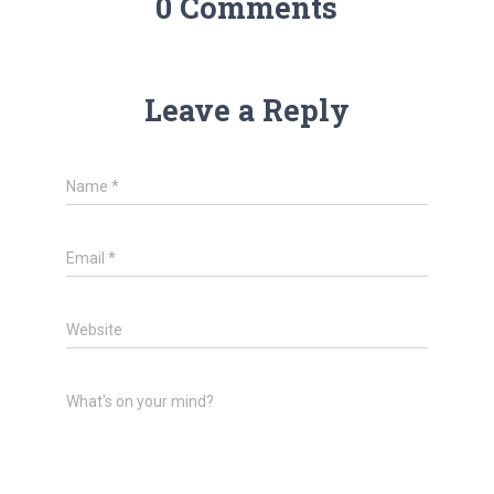
0 Comments
Leave a Reply
Name
*
Email
*
Website
What's on your mind?