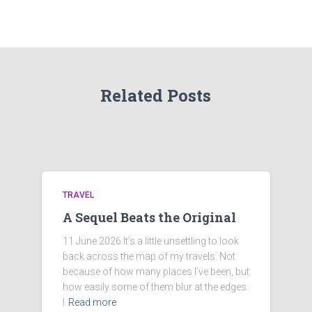
Related Posts
TRAVEL
A Sequel Beats the Original
11 June 2026 It’s a little unsettling to look
back across the map of my travels. Not
because of how many places I’ve been, but
how easily some of them blur at the edges.
I
Read more