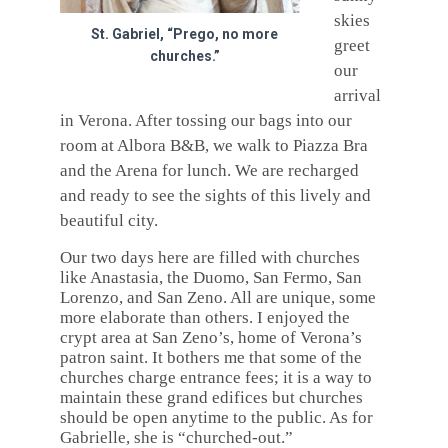
skies
St. Gabriel, “Prego, no more
greet
churches.”
our
arrival
in Verona. After tossing our bags into our
room at Albora B&B, we walk to Piazza Bra
and the Arena for lunch. We are recharged
and ready to see the sights of this lively and
beautiful city.
Our two days here are filled with churches
like Anastasia, the Duomo, San Fermo, San
Lorenzo, and San Zeno. All are unique, some
more elaborate than others. I enjoyed the
crypt area at San Zeno’s, home of Verona’s
patron saint. It bothers me that some of the
churches charge entrance fees; it is a way to
maintain these grand edifices but churches
should be open anytime to the public. As for
Gabrielle, she is “churched-out.”