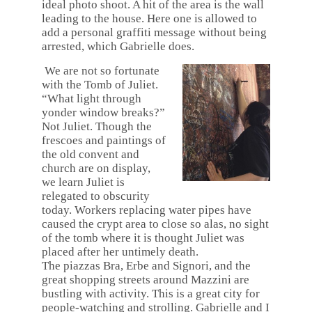
ideal photo shoot. A hit of the area is the wall
leading to the house. Here one is allowed to
add a personal graffiti message without being
arrested, which Gabrielle does.
We are not so fortunate
with the Tomb of Juliet.
“
What light throu
gh
yonder window breaks?”
Not Juliet.
Though the
frescoes and paintings of
the old convent and
church are on display,
we learn Juliet is
relegated to obscurity
today. Workers replacing water pipes have
caused the crypt area to close so alas, no sight
of the tomb where it is thought Juliet was
placed after her untimely death.
The piazzas Bra, Erbe and Signori, and the
great shopping streets around Mazzini are
bustling with activity. This is a great city for
people-watching and strolling. Gabrielle and I