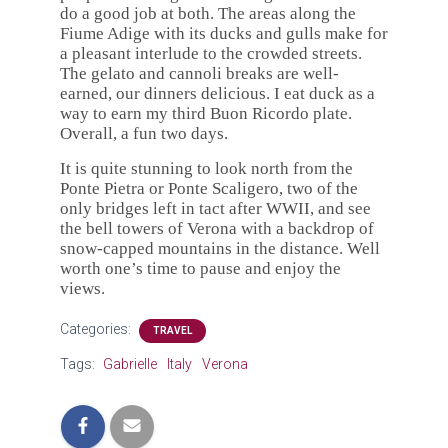
do a good job at both. The areas along the
Fiume Adige with its ducks and gulls make for
a pleasant interlude to the crowded streets.
The gelato and cannoli breaks are well-
earned, our dinners delicious. I eat duck as a
way to earn my third Buon Ricordo plate.
Overall, a fun two days.
It is quite stunning to look north from the
Ponte Pietra or Ponte Scaligero, two of the
only bridges left in tact after WWII, and see
the bell towers of Verona with a backdrop of
snow-capped mountains in the distance. Well
worth one’s time to pause and enjoy the
views.
Categories:
TRAVEL
Tags:
Gabrielle
Italy
Verona