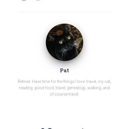
Pat
Retired. Have time for the things I love: travel, my cat,
reading, good food, travel, genealogy, walking, and
of course travel.