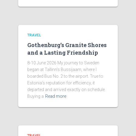
TRAVEL
Gothenburg’s Granite Shores
and a Lasting Friendship
8-10 June 2026 My journey to Sweden
began at Tallinn’s Bussijaam, where I
boarded Bus No. 2 to the airport. True to
Estonia’s reputation for efficiency, it
departed and arrived exactly on schedule.
Buying a
Read more
TRAVEL