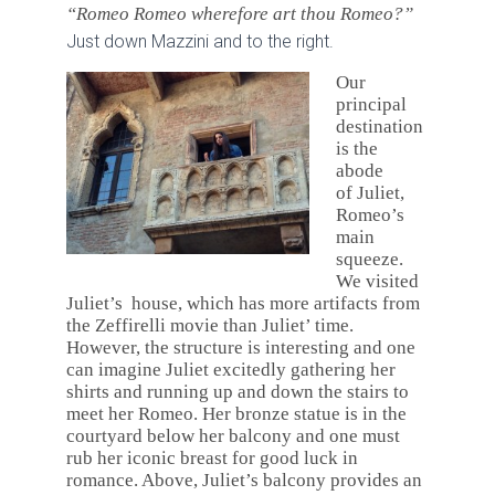
“Romeo Romeo wherefore art thou Romeo?”
Just down Mazzini and to the right.
Our
principal
destination
is the
abode
of Juliet,
Romeo’s
main
squeeze.
We visited
Juliet’s house, which has more artifacts from
the Zeffirelli movie than Juliet’ time.
However, the structure is interesting and one
can imagine Juliet excitedly gathering her
shirts and running up and down the stairs to
meet her Romeo. Her bronze statue is in the
courtyard below her balcony and one must
rub her iconic breast for good luck in
romance. Above, Juliet’s balcony provides an