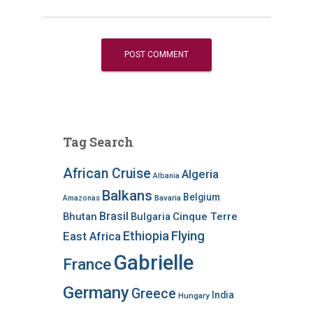
Tag Search
African Cruise
Algeria
Albania
Balkans
Belgium
Bavaria
Amazonas
Brasil
Bhutan
Bulgaria
Cinque Terre
Ethiopia
Flying
East Africa
Gabrielle
France
Germany
Greece
India
Hungary