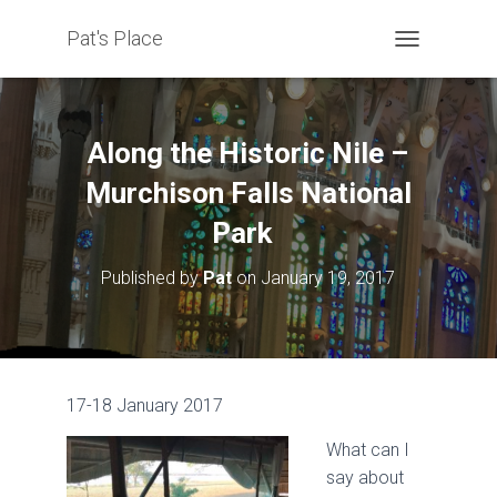
Pat's Place
T
O
G
G
L
Along the Historic Nile –
E
N
Murchison Falls National
A
Park
V
I
G
Published by
Pat
on
January 19, 2017
A
T
I
O
N
17-18 January 2017
What can I
say about