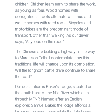
children. Children learn early to share the work,
as young as four. Wood homes with
corrugated tin roofs alternate with mud and
wattle homes with reed roofs. Bicycles and
motorbikes are the predominant mode of
transport, other than walking. As our driver
says, “Any load on the road.”
The Chinese are building a highway all the way
to Murchison Falls. I contemplate how this
traditional life will change upon its completion.
Will the longhorn cattle drive continue to share
the road?
Our destination is Baker’s Lodge, situated on
the south bank of the Nile River which cuts
through MFNP. Named after an English
explorer, Samuel Baker, the lodge affords a
luxury safari experience while the Nile flows