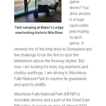
game
drives? You
drive around
in a huge
open safari
Tent camping at Baker’s Lodge
jeep hoping
overlooking historic Nile River
to spot
game. It
reminds me of the long drive to Disneyland and
the challenge to be the first to spot the
Matterhorn above the freeway skyline. But
now I am looking for lions, big elephants and
chubby warthogs. I am driving to Murchison
Falls National Park to explore its grasslands
and spot its wildlife.
Murchison Falls National Park (MFNP) is
incredibly diverse and a part of the Great East
Rift Valley. It covers an area of almost 2000