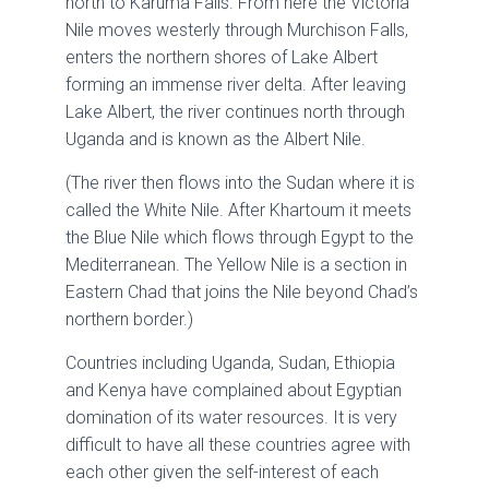
north to Karuma Falls. From here the Victoria
Nile moves westerly through Murchison Falls,
enters the northern shores of Lake Albert
forming an immense river delta. After leaving
Lake Albert, the river continues north through
Uganda and is known as the Albert Nile.
(The river then flows into the Sudan where it is
called the White Nile. After Khartoum it meets
the Blue Nile which flows through Egypt to the
Mediterranean. The Yellow Nile is a section in
Eastern Chad that joins the Nile beyond Chad’s
northern border.)
Countries including Uganda, Sudan, Ethiopia
and Kenya have complained about Egyptian
domination of its water resources. It is very
difficult to have all these countries agree with
each other given the self-interest of each