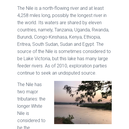
The Nile is a north-flowing river and at least
4,258 miles long, possibly the longest river in
the world. Its waters are shared by eleven
countries, namely, Tanzania, Uganda, Rwanda,
Burundi, Congo-Kinshasa, Kenya, Ethiopia,
Eritrea, South Sudan, Sudan and Egypt. The
source of the Nile is sometimes considered to
be Lake Victoria, but this lake has many large
feeder rivers. As of 2010, exploration parties
continue to seek an undisputed source.
The Nile has
two major
tributaries: the
longer White
Nile is
considered to
be the