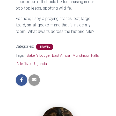
hippopotami. It should be fun cruising in our
pop-top jeeps, spotting wildlife.
For now, I spy a praying mantis, bat, large
lizard, small gecko – and that is inside my
room! What awaits across the historic Nile?
Categories:
TRAVEL
Tags:
Baker's Lodge
East Africa
Murchison Falls
Nile River
Uganda