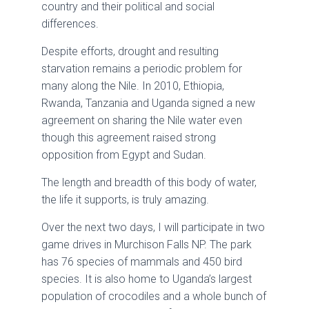
country and their political and social
differences.
Despite efforts, drought and resulting
starvation remains a periodic problem for
many along the Nile. In 2010, Ethiopia,
Rwanda, Tanzania and Uganda signed a new
agreement on sharing the Nile water even
though this agreement raised strong
opposition from Egypt and Sudan.
The length and breadth of this body of water,
the life it supports, is truly amazing.
Over the next two days, I will participate in two
game drives in Murchison Falls NP. The park
has 76 species of mammals and 450 bird
species. It is also home to Uganda’s largest
population of crocodiles and a whole bunch of