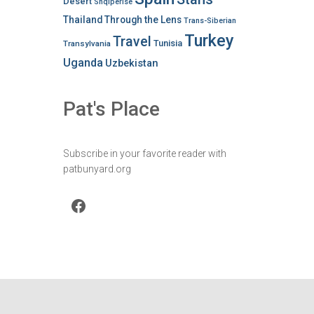
Desert
Shqiperise
Thailand
Through the Lens
Trans-Siberian
Turkey
Travel
Tunisia
Transylvania
Uganda
Uzbekistan
Pat's Place
Subscribe in your favorite reader with
patbunyard.org
Facebook