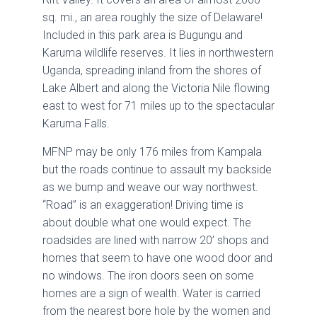
sq. mi., an area roughly the size of Delaware!
Included in this park area is Bugungu and
Karuma wildlife reserves. It lies in northwestern
Uganda, spreading inland from the shores of
Lake Albert and along the Victoria Nile flowing
east to west for 71 miles up to the spectacular
Karuma Falls.
MFNP may be only 176 miles from Kampala
but the roads continue to assault my backside
as we bump and weave our way northwest.
“Road” is an exaggeration! Driving time is
about double what one would expect. The
roadsides are lined with narrow 20’ shops and
homes that seem to have one wood door and
no windows. The iron doors seen on some
homes are a sign of wealth. Water is carried
from the nearest bore hole by the women and