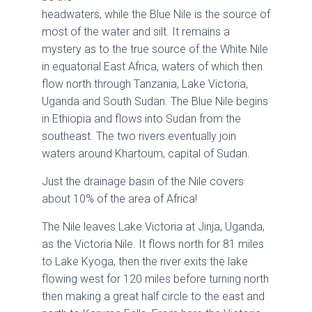
headwaters, while the Blue Nile is the source of
most of the water and silt. It remains a
mystery as to the true source of the White Nile
in equatorial East Africa, waters of which then
flow north through Tanzania, Lake Victoria,
Uganda and South Sudan. The Blue Nile begins
in Ethiopia and flows into Sudan from the
southeast. The two rivers eventually join
waters around Khartoum, capital of Sudan.
Just the drainage basin of the Nile covers
about 10% of the area of Africa!
The Nile leaves Lake Victoria at Jinja, Uganda,
as the Victoria Nile. It flows north for 81 miles
to Lake Kyoga, then the river exits the lake
flowing west for 120 miles before turning north
then making a great half circle to the east and