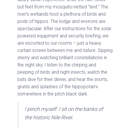
but feet from my mosquito-netted “tent.” The
river’s wetlands host a plethora of birds and
pods of hippos. The lodge and environs are
spectacular. After our instructions for the solar
powered equipment and security briefing, we
are escorted to our rooms – just a heavy
curtain screen between me and nature. Sipping
sherry and watching brilliant constellations in
the night sky, I listen to the chirping and
peeping of birds and night insects, watch the
bats dive for their dinner, and hear the snorts,
grunts and splashes of the hippopotami
somewhere in the pitch black dark.
I pinch myself. I sit on the banks of
the historic Nile River.