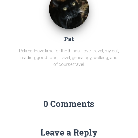
Pat
Retired. Have time for the things I love: travel, my cat,
reading, good food, travel, genealogy, walking, and
of course travel.
0 Comments
Leave a Reply