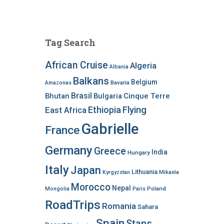
Tag Search
African Cruise
Algeria
Albania
Balkans
Belgium
Bavaria
Amazonas
Brasil
Bhutan
Bulgaria
Cinque Terre
Ethiopia
Flying
East Africa
Gabrielle
France
Germany
Greece
India
Hungary
Italy
Japan
Lithuania
Kyrgyzstan
Mikaela
Morocco
Nepal
Poland
Mongolia
Paris
RoadTrips
Romania
Sahara
Spain
Stans