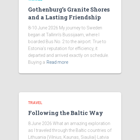
Gothenburg’s Granite Shores
and a Lasting Friendship
8-10 June 2026 My journey to Sweden
began at Tallinn’s Bussijaam, where I
boarded Bus No. 2 to the airport. True to
Estonia’s reputation for efficiency, it
departed and arrived exactly on schedule.
Buying a
Read more
TRAVEL
Following the Baltic Way
8 June 2026 What an amazing exploration
as I traveled through the Baltic countries of
Lithuania (Vilnius, Kaunas, Siauliai) Latvia