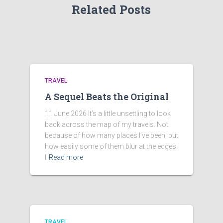
Related Posts
TRAVEL
A Sequel Beats the Original
11 June 2026 It’s a little unsettling to look
back across the map of my travels. Not
because of how many places I’ve been, but
how easily some of them blur at the edges.
I
Read more
TRAVEL