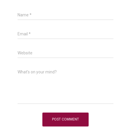
Name
*
Email
*
Website
What's on your mind?