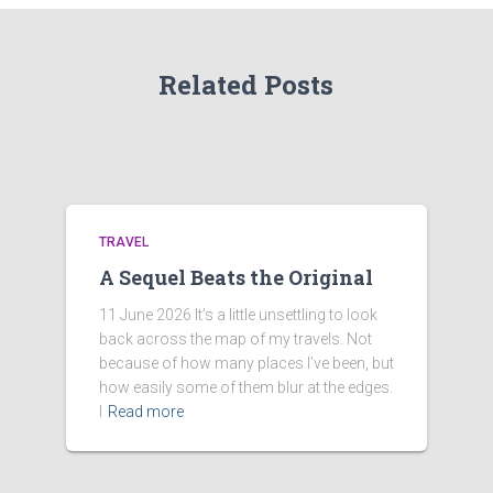
Related Posts
TRAVEL
A Sequel Beats the Original
11 June 2026 It’s a little unsettling to look
back across the map of my travels. Not
because of how many places I’ve been, but
how easily some of them blur at the edges.
I
Read more