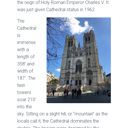
the reign of Holy Roman Emperor Charles V. It
was just given Cathedral status in 1962.
The
Cathedral
is
immense
with a
length of
358’ and
width of
187′. The
twin
towers
soar 210′
into the
sky. Sitting on a slight hill, or “mountain” as the
locals call it, the Cathedral dominates the