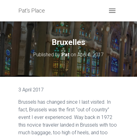
Pat's Place
T
O
G
G
L
Bruxelles
E
N
Published by
Pat
on
April 6, 2017
A
V
I
G
A
T
3 April 2017
I
O
Brussels has changed since I last visited. In
N
fact, Brussels was the first “out of country”
event I ever experienced. Way back in 1972
this novice traveler landed in Brussels with too
much baggage, too high of heels, and too