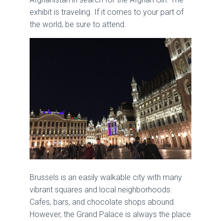
exhibit is traveling. If it comes to your part of
the world, be sure to attend.
Brussels is an easily walkable city with many
vibrant squares and local neighborhoods.
Cafes, bars, and chocolate shops abound.
However, the Grand Palace is always the place