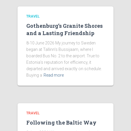
TRAVEL
Gothenburg’s Granite Shores
and a Lasting Friendship
8-10 June 2026 My journey to Sweden
began at Tallinn’s Bussijaam, where I
boarded Bus No. 2 to the airport. True to
Estonia’s reputation for efficiency, it
departed and arrived exactly on schedule.
Buying a
Read more
TRAVEL
Following the Baltic Way