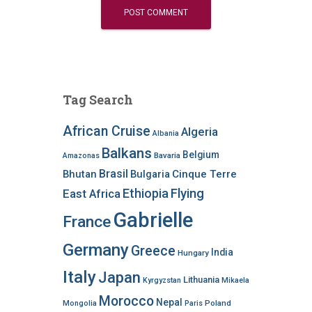
Tag Search
African Cruise
Algeria
Albania
Balkans
Belgium
Bavaria
Amazonas
Brasil
Bhutan
Bulgaria
Cinque Terre
Ethiopia
Flying
East Africa
Gabrielle
France
Germany
Greece
India
Hungary
Italy
Japan
Lithuania
Kyrgyzstan
Mikaela
Morocco
Nepal
Poland
Mongolia
Paris