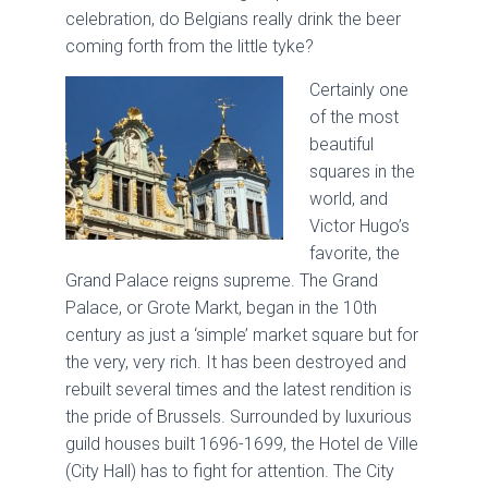
celebration, do Belgians really drink the beer
coming forth from the little tyke?
Certainly one
of the most
beautiful
squares in the
world, and
Victor Hugo’s
favorite, the
Grand Palace reigns supreme. The Grand
Palace, or Grote Markt, began in the 10th
century as just a ‘simple’ market square but for
the very, very rich. It has been destroyed and
rebuilt several times and the latest rendition is
the pride of Brussels. Surrounded by luxurious
guild houses built 1696-1699, the Hotel de Ville
(City Hall) has to fight for attention. The City