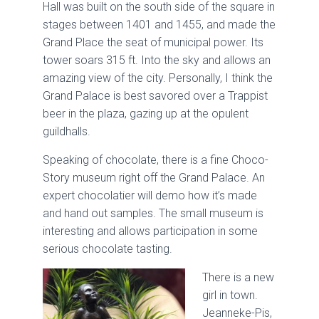
Hall was built on the south side of the square in
stages between 1401 and 1455, and made the
Grand Place the seat of municipal power. Its
tower soars 315 ft. Into the sky and allows an
amazing view of the city. Personally, I think the
Grand Palace is best savored over a Trappist
beer in the plaza, gazing up at the opulent
guildhalls.
Speaking of chocolate, there is a fine Choco-
Story museum right off the Grand Palace. An
expert chocolatier will demo how it’s made
and hand out samples. The small museum is
interesting and allows participation in some
serious chocolate tasting.
There is a new
girl in town.
Jeanneke-Pis,