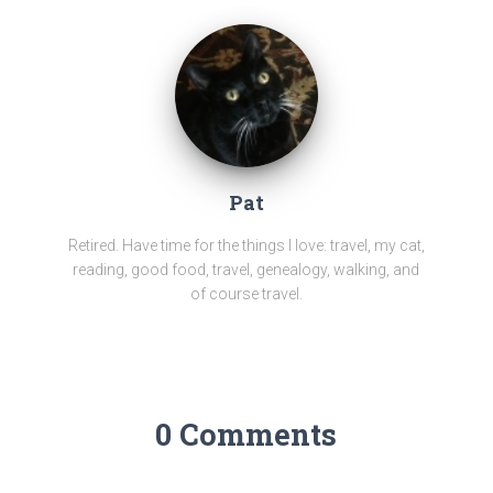
Pat
Retired. Have time for the things I love: travel, my cat,
reading, good food, travel, genealogy, walking, and
of course travel.
0 Comments