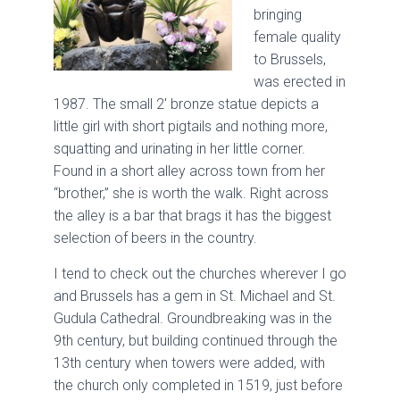
bringing
female quality
to Brussels,
was erected in
1987. The small 2′ bronze statue depicts a
little girl with short pigtails and nothing more,
squatting and urinating in her little corner.
Found in a short alley across town from her
“brother,” she is worth the walk. Right across
the alley is a bar that brags it has the biggest
selection of beers in the country.
I tend to check out the churches wherever I go
and Brussels has a gem in St. Michael and St.
Gudula Cathedral. Groundbreaking was in the
9th century, but building continued through the
13th century when towers were added, with
the church only completed in 1519, just before