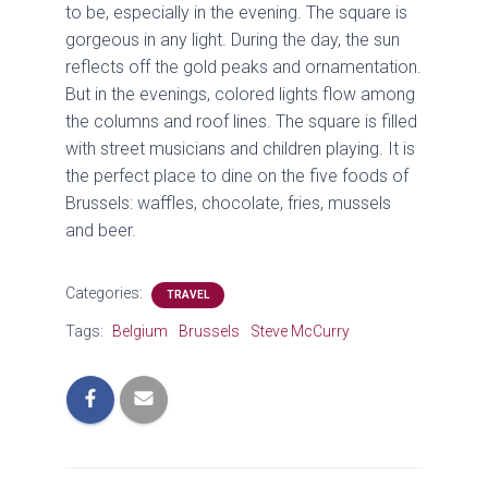
to be, especially in the evening. The square is
gorgeous in any light. During the day, the sun
reflects off the gold peaks and ornamentation.
But in the evenings, colored lights flow among
the columns and roof lines. The square is filled
with street musicians and children playing. It is
the perfect place to dine on the five foods of
Brussels: waffles, chocolate, fries, mussels
and beer.
Categories:
TRAVEL
Tags:
Belgium
Brussels
Steve McCurry