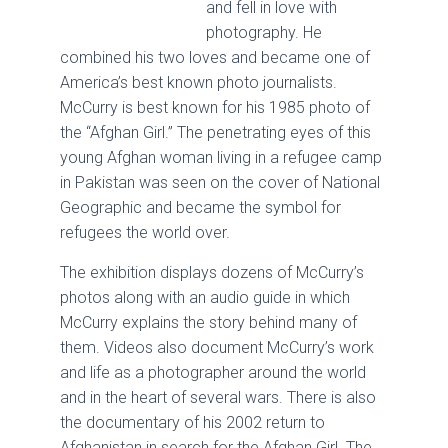
and fell in love with
photography. He
combined his two loves and became one of
America’s best known photo journalists.
McCurry is best known for his 1985 photo of
the “Afghan Girl.” The penetrating eyes of this
young Afghan woman living in a refugee camp
in Pakistan was seen on the cover of National
Geographic and became the symbol for
refugees the world over.
The exhibition displays dozens of McCurry’s
photos along with an audio guide in which
McCurry explains the story behind many of
them. Videos also document McCurry’s work
and life as a photographer around the world
and in the heart of several wars. There is also
the documentary of his 2002 return to
Afghanistan in search for the Afghan Girl. The