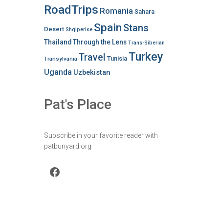
RoadTrips
Romania
Sahara
Spain
Stans
Desert
Shqiperise
Thailand
Through the Lens
Trans-Siberian
Turkey
Travel
Tunisia
Transylvania
Uganda
Uzbekistan
Pat's Place
Subscribe in your favorite reader with
patbunyard.org
Facebook