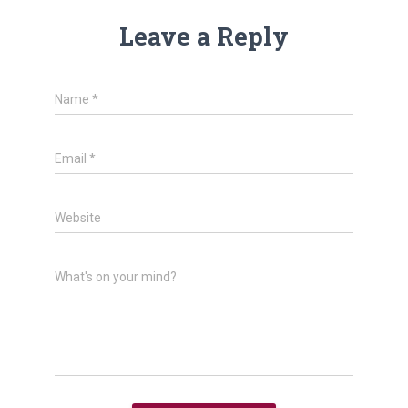
Leave a Reply
Name
*
Email
*
Website
What's on your mind?