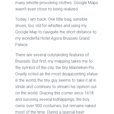
many whistle-provoking clothes. Google Maps
wasn’t even close to being realized.
Today, I am back. One little bag, sensible
shoes, too old for whistles and using my
Google Map to navigate the short distance to
my wonderful Hotel Agora Brussels Grand
Palace.
There are several outstanding features of
Brussels. But first, my mapping takes me to
the symbol of the city, the tiny Manneken-Pis.
Cruelly voted as the most disappointing statue
in the world, the tiny guy seems to take it all in
stride and continues to stream his opinion out
on the world. Gracing this corner since 1618
and surviving several kidnappings, the boy
owns over 900 costumes, but remains naked
most of the time. During a special beer