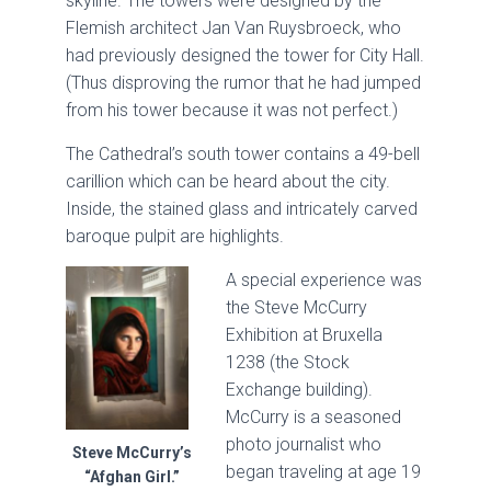
skyline. The towers were designed by the
Flemish architect Jan Van Ruysbroeck, who
had previously designed the tower for City Hall.
(Thus disproving the rumor that he had jumped
from his tower because it was not perfect.)
The Cathedral’s south tower contains a 49-bell
carillion which can be heard about the city.
Inside, the stained glass and intricately carved
baroque pulpit are highlights.
A special experience was
the Steve McCurry
Exhibition at Bruxella
1238 (the Stock
Exchange building).
McCurry is a seasoned
photo journalist who
Steve McCurry’s
began traveling at age 19
“Afghan Girl.”