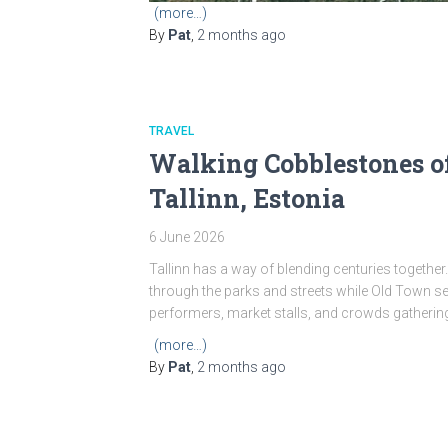
(more…)
By
Pat
,
2 months
ago
TRAVEL
Walking Cobblestones o
Tallinn, Estonia
6 June 2026
Tallinn has a way of blending centuries together.
through the parks and streets while Old Town s
performers, market stalls, and crowds gatherin
(more…)
By
Pat
,
2 months
ago