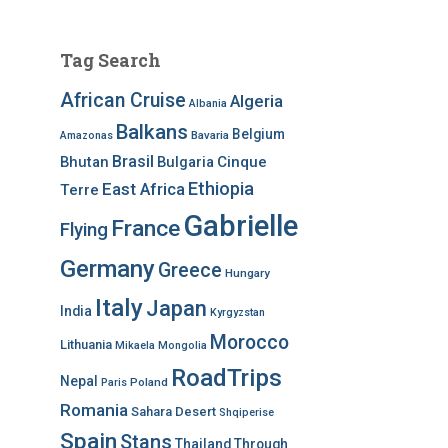
Tag Search
African Cruise
Algeria
Albania
Balkans
Belgium
Bavaria
Amazonas
Brasil
Bhutan
Bulgaria
Cinque
Ethiopia
East Africa
Terre
Gabrielle
France
Flying
Germany
Greece
Hungary
Italy
Japan
India
Kyrgyzstan
Morocco
Lithuania
Mikaela
Mongolia
RoadTrips
Nepal
Poland
Paris
Romania
Sahara Desert
Shqiperise
Spain
Stans
Thailand
Through