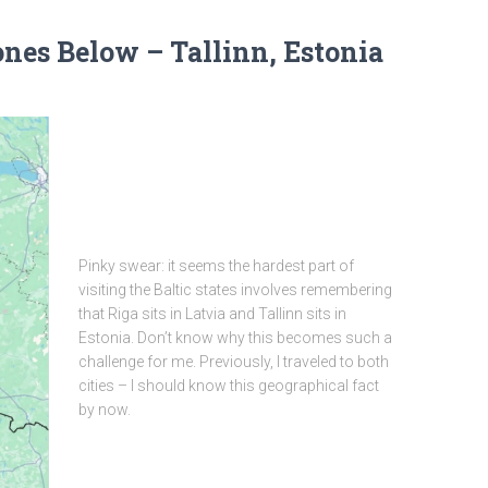
nes Below – Tallinn, Estonia
Pinky swear: it seems the hardest part of
visiting the Baltic states involves remembering
that Riga sits in Latvia and Tallinn sits in
Estonia. Don’t know why this becomes such a
challenge for me. Previously, I traveled to both
cities – I should know this geographical fact
by now.