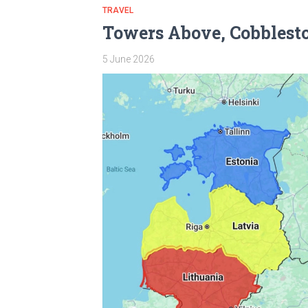
TRAVEL
Towers Above, Cobblesto
5 June 2026