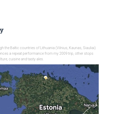
ay
 the Baltic countries of Lithuania (Vilnius, Kaunas, Siauliai)
iences a repeat performance from my 2009 trip, other stops
ture, cuisine and tasty ales.