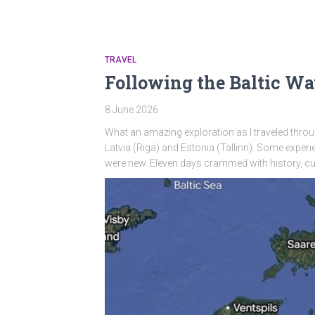
TRAVEL
Following the Baltic W
8 June 2026
What an amazing exploration as I traveled through
Latvia (Riga) and Estonia (Tallinn). Some exper
were new. Eleven days crammed with history, cul