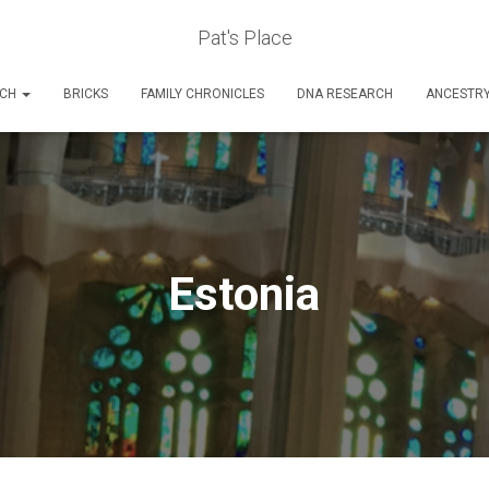
Pat's Place
RCH
BRICKS
FAMILY CHRONICLES
DNA RESEARCH
ANCESTR
Estonia