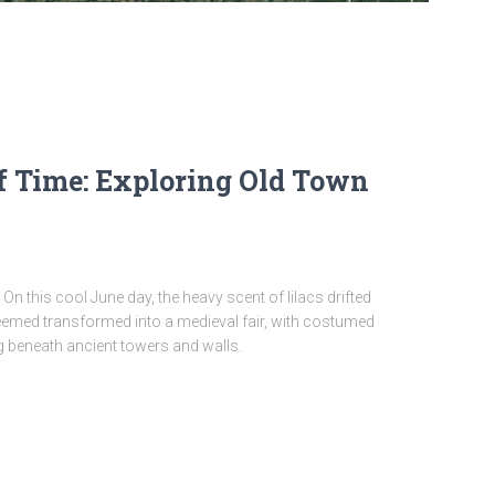
f Time: Exploring Old Town
 On this cool June day, the heavy scent of lilacs drifted
eemed transformed into a medieval fair, with costumed
g beneath ancient towers and walls.