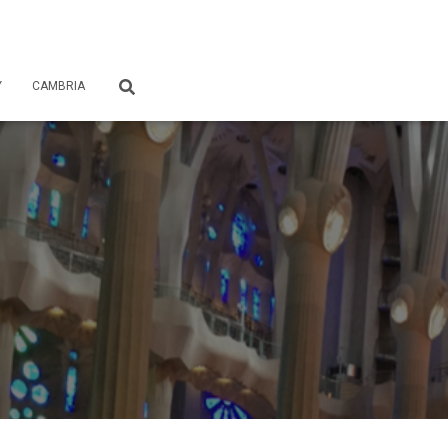
Y
CAMBRIA