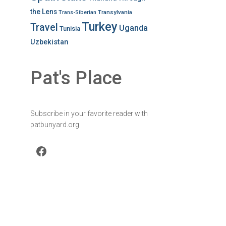
the Lens
Transylvania
Trans-Siberian
Turkey
Travel
Uganda
Tunisia
Uzbekistan
Pat's Place
Subscribe in your favorite reader with
patbunyard.org
Facebook