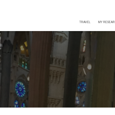
TRAVEL
MY RESEA